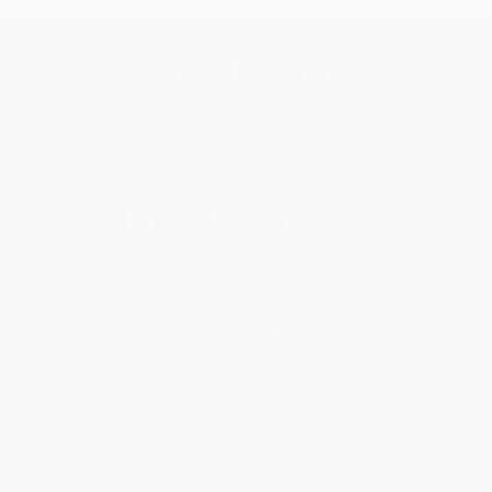
Get updates, specials, coupons & more
Subscribe
About Us
About Us
Who We Serve
Why Choose Us
Classroom Services
Testimonials
Referral Program
Price Match Guarantee