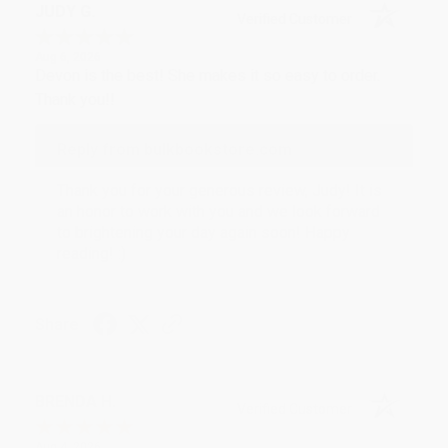
JUDY G.
Verified Customer
Aug 6, 2026
Devon is the best! She makes it so easy to order.
Thank you!!
Reply from bulkbookstore.com
Thank you for your generous review, Judy! It is
an honor to work with you and we look forward
to brightening your day again soon! Happy
reading! :)
Share
BRENDA H.
Verified Customer
Aug 4, 2026