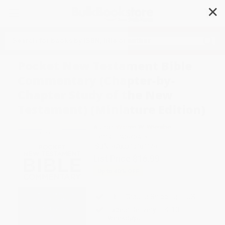
✕
Search
Pocket New Testament Bible
Commentary (Chapter-by-
Chapter Study of the New
Testament) (Miniature Edition)
Author:
Warren W. Wiersbe
Format: Paperback
ISBN:
9780310181149
List Price
$16.99
Up to
40
% OFF
FREE Ground Shipping in US
Expect Delivery in 4-10
weekdays