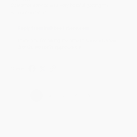
Customer service was very helpful getting my
account updated.
Reply from bulkbookstore.com
Thank you for taking the time to leave a review
Brenda, we really appreciate it!
Share
›
1
2
3
4
5