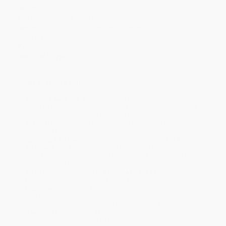
Weight:
5.6oz
Dimensions:
4" x 5.9" x 0.52"
Series:
Nelson's Pocket Reference Series
Case Pack:
48
Page Edges:
Non-Gilded
Words of Christ:
Black Letter
Ordering Details
Product Availability:
Typically, all books are in stock and
ready to ship. If a title becomes unavailable unexpectedly, you
will be contacted with 24 business hours.
Standard Shipping:
FREE Shipping via ground transportation
within the continental United States.
Estimated Delivery:
Most orders deliver within
4-10
business days
from order date (excluding weekends and
holidays). Orders shipping to Alaska or Hawaii should allow a
minimum of 3 weeks for delivery.
Rush Shipping:
Deliver in
5 business days
from order date
(excluding weekends, holidays, HI & AK).
Important Note:
Books ship from various warehouses and
may receive multiple cartons to fill the complete order. Do not
assume your order is shipping from Portland, OR.
Payment Terms:
Visa, MC, Amex, PayPal, Purchase Orders
and P-Cards can be used to purchase online. Check and wire-