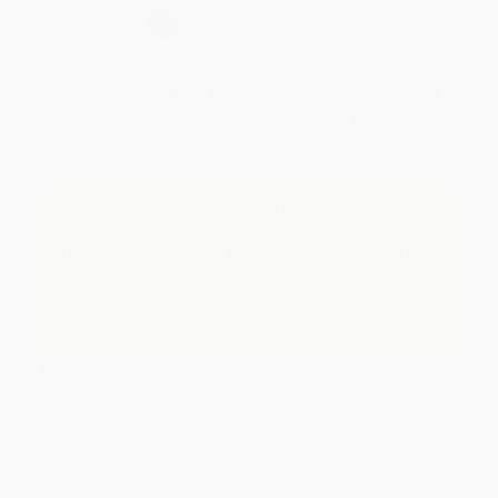
Select
QTY
:
Quantity
25
-
99
100
-
249
250
-
499
500
-
999
1000
+
Price
$
11.89
$
11.38
$
11.04
$
10.19
$
9.68
Discount
30%
33%
35%
40%
43%
Minimum Order $100 / 25 copies per title, no exceptions
Important Note About This Book
This page features the Miniature Edition of this title.
If you do not intend to purchase this tiny-sized book,
just search again to find the full-sized edition of this
title.
Product Details
Pages:
256
Publisher:
Thomas Nelson (January 20, 2026)
Imprint:
Thomas Nelson
Language:
English
Audience:
General/trade