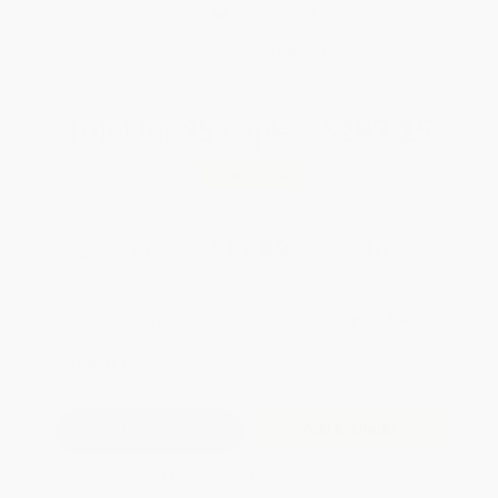
Brand New Books
WISHLIST
Total for
25
copies:
$297.25
Save
$127.50
$16.99
$11.89
30%
List Price
Your Price Per Book
Discount
Found a lower price on another site?
Request a Price Match
QUANTITY:
Minimum Order:
25
copies per title
Add to Quote
Secure Transaction