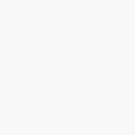
Social Responsibility
Blog
Help
Request a Quote
Customer Service
Return Policy
FAQs
Shipping
Purchase Orders
Terms and Conditions
Privacy Policy
Specials & Giveaways
Sales Tax Certificate Upload
You Buy Books. We Plant Trees.
Every order you place helps us plant trees across America.