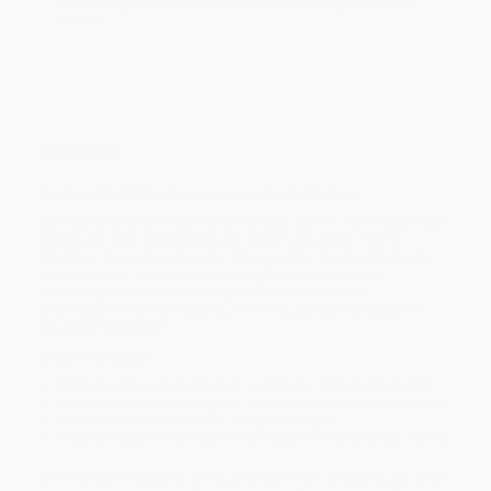
transfer payments are available offline through
Customer
Service
Overview
An Essential Bible Resource in a Portable Size.
Get trusted biblical insight wherever you go with
The Pocket New
Testament Bible Commentary
by renowned teacher Warren
Wiersbe. This compact guide delivers clear, chapter-by-chapter
commentary in a smart, travel-ready format--perfect for
deepening your understanding of Scripture anytime,
anywhere. Written with the NKJV in mind, but can be used with
any Bible translation.
What's Included:
Clear, concise commentary on every New Testament chapter
User-friendly layout designed for quick reading and reflection
Pocket-sized and portable--study on the go
Trusted wisdom from Warren Wiersbe in an accessible format
Whether you're reading during your commute, prepping for small