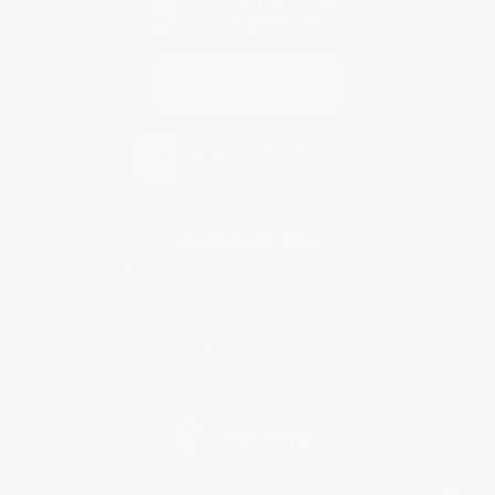
Contact Us
1 Lincoln Center
10300 SW Greenburg Road, Suite 430
Portland, OR 97223
877-252-2787
Monday-Friday 8-5 PST