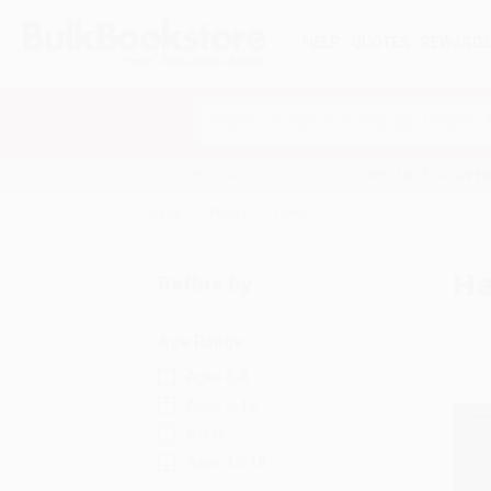
HELP
QUOTES
REWARD
Search
SHOP ALL BOOKS
SPECIALS & GIV
Home
Poetry
Haiku
Ha
Refine by
Age Range
Ages 6-8
Ages 9-12
Adult
Ages 12-18