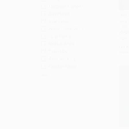
Margaret Atwood
Sam Hamill
The Le
Sophocles
Plath
Add 
1956)
William Scott Wilson
HARD
John Koethe
ISBN:
Matsuo Basho
List P
Robert Bly
From
Allen Ginsberg
Czeslaw Milosz
More