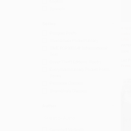
English
Spanish
Series
A Whi
Penguin Poets
Haiku
Add 
Life)
Shambhala Pocket Library
PAPE
TIME FOR KIDS®: Informational
ISBN:
Text
List P
Dover Thrift Editions: Poetry
From
Everyman's Library Pocket Poets
Series
Perennial Classics
Shambhala Classics
Author
Campbell McGrath