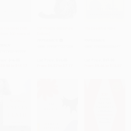
te Tea Bowl (100
Cat Poems (Miniature
The Essential Rilke
 from 100 Years of
Edition)
to Cart
•
$254.25
Add to Cart
•
$194.25
Add to Cart
•
$251.75
PAPERBACK
PAPERBACK
RBACK
ISBN:
9780811227506
ISBN:
9780060956547
9781930485358
rice:
$16.95
List Price:
$11.95
List Price:
$17.99
$8.64
to
$10.17
From
$6.57
to
$7.77
From
$8.64
to
$10.07