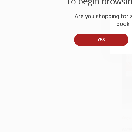
To begin browsi
HARD
ISBN:
Are you shopping for a
book t
List P
From
YES
Bicyc
Add 
PAPE