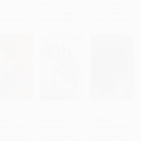
9780061726491
ISBN:
9780547085722
ISBN:
9780395850855
rice:
$18.99
List Price:
$16.00
List Price:
$16.00
$9.12
to
$10.63
From
$7.68
to
$9.28
From
$7.68
to
$9.28
Closed Open
Selected Poems
The Country Between Us
s)
to Cart
•
$246.50
Add to Cart
•
$231.75
Add to Cart
•
$223.75
RBACK
PAPERBACK
PAPERBACK
9780156030502
ISBN:
9780060931681
ISBN:
9780060909260
rice:
$17.00
List Price:
$15.99
List Price:
$15.99