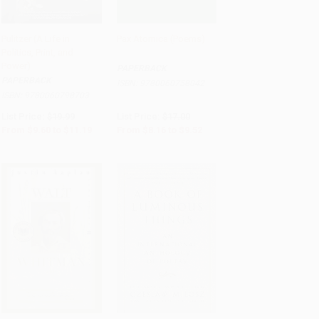
Pulitzer (A Life in
Pax Atomica (Poems)
Politics, Print, and
Add to Cart
•
$279.75
Add to Cart
•
$238.00
Power)
PAPERBACK
PAPERBACK
ISBN:
9780060758042
ISBN:
9780060798703
List Price:
$19.99
List Price:
$17.00
From
$9.60
to
$11.19
From
$8.16
to
$9.52