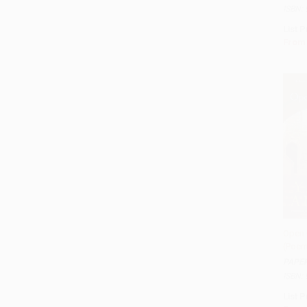
ISBN:
List P
From
Open 
(Poem
Add 
PAPE
ISBN:
List P