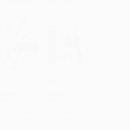
From
$8.64
to
$10.08
From
$8.16
to
$9.51
Three Demons
Haiku Cats
Add to Cart
•
$259.25
PRE-ORDER
PAPERBACK
HARDCOVER
ISBN:
9781960385277
ISBN:
9784805320594
List Price:
$15.95
List Price:
$14.99
From
$8.13
to
$10.37
From
$7.64
to
$9.74