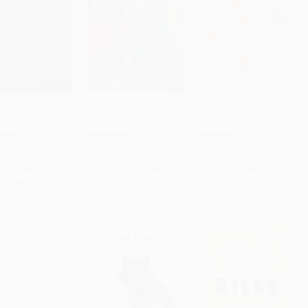
 Of Akhmatova
The Sisters Rosensweig
On Haiku
to Cart
•
$232.00
Add to Cart
•
$187.75
Add to Cart
•
$324.25
RBACK
PAPERBACK
PAPERBACK
9780395860038
ISBN:
9780156000130
ISBN:
9780811227414
rice:
$16.00
List Price:
$12.95
List Price:
$19.95
$7.68
to
$9.28
From
$6.22
to
$7.51
From
$10.97
to
$12.97