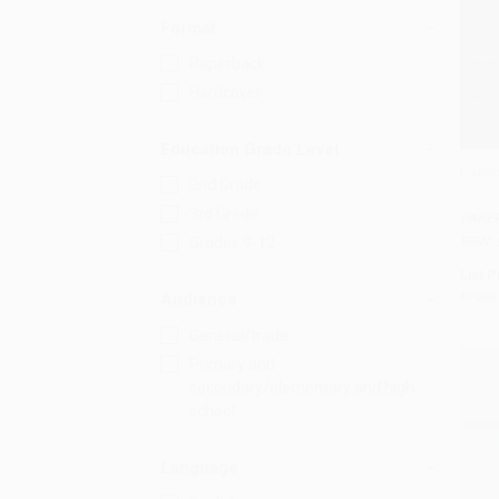
Format
Paperback
Hardcover
Education Grade Level
Poems
2nd Grade
Add 
3rd Grade
PAPE
ISBN:
Grades 9-12
List P
From
Audience
General/trade
Primary and
secondary/elementary and high
school
Language