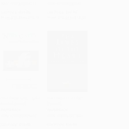
ISBN:
9780395825211
ISBN:
9780063032491
List Price:
$21.00
List Price:
$27.99
From
$10.08
to
$12.18
From
$13.44
to
$15.67
Nine Gates (Entering the
The Lives of the Heart
Mind of Poetry)
(Poems)
Add to Cart
•
$252.00
Add to Cart
•
$237.75
PAPERBACK
PAPERBACK
ISBN:
9780060929480
ISBN:
9780060951696
List Price:
$18.00
List Price:
$16.99