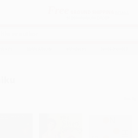
Free
GROUND SHIPPING
S
DETAILS
$100 MINIMUM ORDER
EAWAYS
EDUCATION
BUSINESS
NON-PROFIT
iku
Sort By: