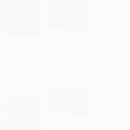
Seven Notebooks
Sally's Hair (Poems)
(Poems)
Add to Cart
•
$238.00
Add to Cart
•
$209.75
PAPERBACK
PAPERBACK
ISBN:
9780061254659
ISBN:
9780061176272
List Price:
$17.00
List Price:
$14.99
From
$8.16
to
$9.52
From
$7.20
to
$8.39