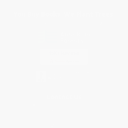
Sales Tax Certificate Upload
You Buy Books. We Plant Trees.
Every order you place helps us plant trees across America.
Contact Us
1 Lincoln Center
10300 SW Greenburg Road, Suite 430
Portland, OR 97223
877-252-2787