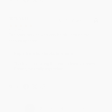
BRENDA H.
Verified Customer
Aug 4, 2026
Customer service was very helpful getting my
account updated.
Reply from bulkbookstore.com
Thank you for taking the time to leave a review
Brenda, we really appreciate it!
Share
›
1
2
3
4
5