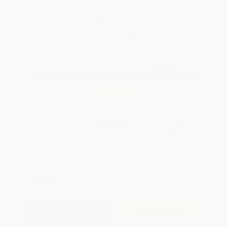
weekdays
Brand New Books
WISHLIST
Total for
25
copies:
$220.50
Save
$153.25
$14.95
$8.82
41%
List Price
Your Price Per Book
Discount
Found a lower price on another site?
Request a Price Match
QUANTITY:
Minimum Order:
25
copies per title
Add to Quote