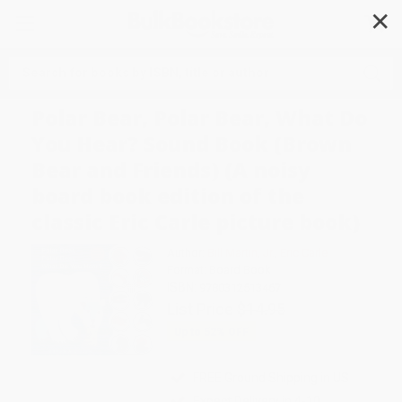
✕
Search
Polar Bear, Polar Bear, What Do
You Hear? Sound Book (Brown
Bear and Friends) (A noisy
board book edition of the
classic Eric Carle picture book)
Author:
Bill Martin
,
Jr.
,
Eric Carle
Format: Board Book
ISBN:
9780312513467
List Price
$14.95
Up to
52
% OFF
FREE Ground Shipping in US
Expect Delivery in 4-10