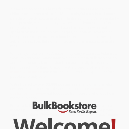
A new edition of this all-time favorite children's tale to delight
children and parents alike. Bill Martin's playful story introduces a
parade of rowdy zoo animals, all illustrated in Eric Carle's instantly
recognisable, clean, crisp style. A perfect addition to this fun,
noisy tale is a ten button sound panel. As each new animal
appears on the bright, colorful pages, children will love to find,
then press the right button to hear the noises that the braying
zebra, roaring lion, fluting flamingo and other amazing animals
make.
While major retailers like Amazon may carry
Polar Bear, Polar Bear
What Do You Hear? sound book
, we specialize in bulk book sales
and offer personalized service from our friendly, book-smart
team based in Portland, Oregon. We’re proud to offer a
Price
Match Guarantee
and a streamlined ordering experience from
people who truly care.
We’re trusted by over
75,000 customers
, many of whom return
time and again. Want proof? Just check out our
25,000+
customer reviews
—real feedback from people who love how
we do business.
Prefer to talk to a real person? Our
Book Specialists
are here
Monday–Friday, 8 a.m. to 5 p.m. PST
and ready to help with
Welcome
!
your bulk order of
Polar Bear, Polar Bear What Do You Hear? sound
book
.