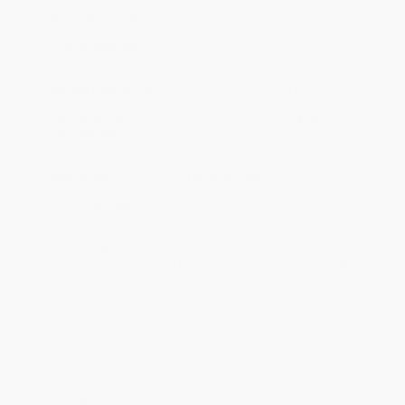
Ordering Details
Product Availability:
Typically, all books are in stock and
ready to ship. If a title becomes unavailable unexpectedly, you
will be contacted with 24 business hours.
Standard Shipping:
FREE Shipping via ground transportation
within the continental United States.
Estimated Delivery:
Most orders deliver within
4-10
business days
from order date (excluding weekends and
holidays). Orders shipping to Alaska or Hawaii should allow a
minimum of 3 weeks for delivery.
Rush Shipping:
Deliver in
5 business days
from order date
(excluding weekends, holidays, HI & AK).
Important Note:
Books ship from various warehouses and
may receive multiple cartons to fill the complete order. Do not
assume your order is shipping from Portland, OR.
Payment Terms:
Visa, MC, Amex, PayPal, Purchase Orders
and P-Cards can be used to purchase online. Check and wire-
transfer payments are available offline through
Customer
Service
Overview