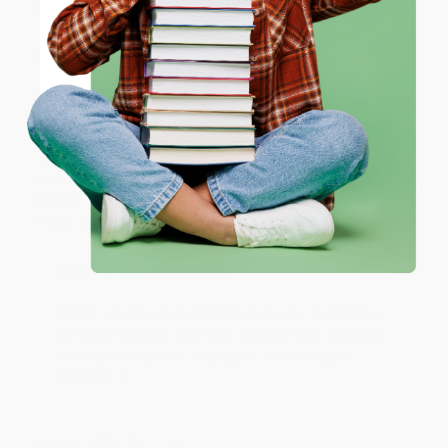
ENTER
Share
Coupon valid for up to $50 off first-time purchases.
One-time use per customer.
JUDY G.
Verified Customer
Aug 6, 2026
Devon is the best! She makes it so easy to order.
Thank you!!
Reply from bulkbookstore.com
Thank you for your generous review, Judy! It is
an honor to work with you and we look forward
to brightening your day again soon! Happy
reading! :)
Share