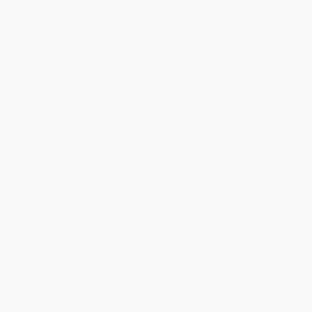
Get updates, specials, coupons & more
Subscribe
About Us