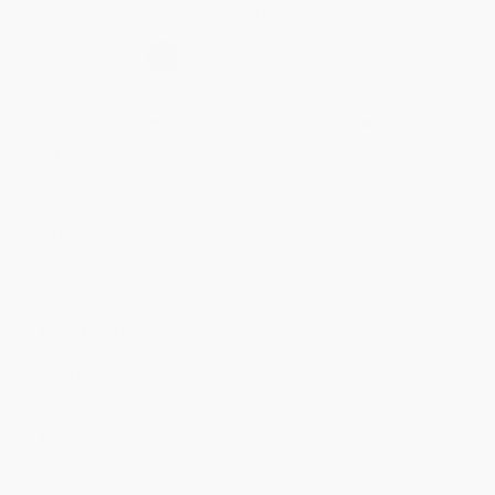
Secure Transaction
Select
QTY
:
Quantity
25
-
99
100
-
249
250
-
499
500
-
999
1000
+
Price
$
8.82
$
8.52
$
7.77
$
7.48
$
7.18
Discount
41%
43%
48%
50%
52%
Minimum Order $100 / 25 copies per title, no exceptions
Product Details
Pages:
24
Publisher:
St. Martin's Publishing Group (November 8, 2011)
Language:
English
Weight:
18.56oz
Dimensions:
10.3" x 9.25" x 0.7"
Case Pack:
24
Series:
Brown Bear and Friends
Audience:
Children/juvenile
Age Range:
1 to 5
Imprint:
Priddy Books US