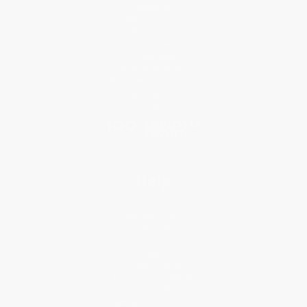
About Us
Who We Serve
Why Choose Us
Classroom Services
Testimonials
Referral Program
Price Match Guarantee
Social Responsibility
Blog
Help
Request a Quote
Customer Service
Return Policy
FAQs
Shipping
Purchase Orders
Terms and Conditions
Privacy Policy
Specials & Giveaways