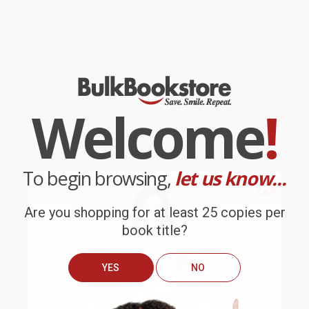
Welcome
!
To begin browsing,
let us know...
Are you shopping for at least 25 copies per
book title?
YES
NO
We do
NOT
ship books
outside