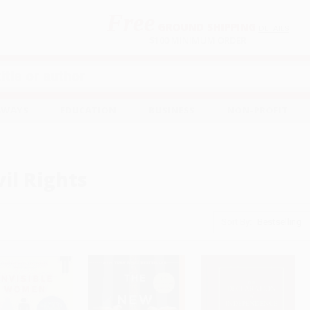
Free
GROUND SHIPPING
S
DETAILS
$100 MINIMUM ORDER
EAWAYS
EDUCATION
BUSINESS
NON-PROFIT
vil Rights
Sort By: