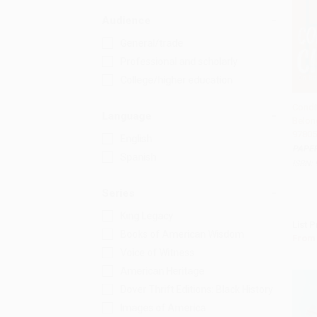
Audience
General/trade
Professional and scholarly
College/higher education
Condit
Language
Belon
Add 
97805
English
PAPE
Spanish
ISBN:
Series
King Legacy
List P
Books of American Wisdom
From
Voice of Witness
American Heritage
Dover Thrift Editions: Black History
Images of America