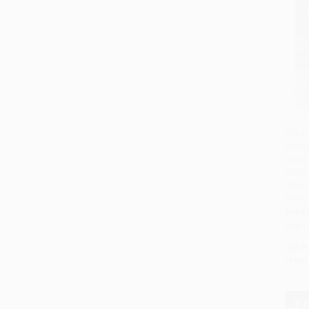
The Co
Unite
Add
Decla
Indep
(Minia
97816
PAPE
ISBN:
List P
From