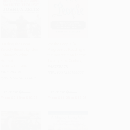
Building the Great
We the People (A
Society (Inside Lyndon
Progressive Reading of
Add to Cart
•
$252.00
Add to Cart
•
$323.75
Johnson's White
the Constitution for the
House) -
Twenty-First Century)
9780143111436
PAPERBACK
PAPERBACK
ISBN:
9781250166005
ISBN:
9780143111436
List Price:
$18.00
List Price:
$23.99
From
$9.18
to
$10.08
From
$11.28
to
$12.95