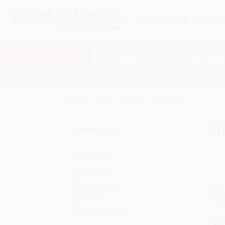
HELP
QUOTES
REWARD
Search
SHOP ALL BOOKS
SPECIALS & GIV
Home
Political Science
Civil Rights
Ci
Refine by
Age Range
Ages 6-8
Ages 9-12
Adult
Ages 12-18