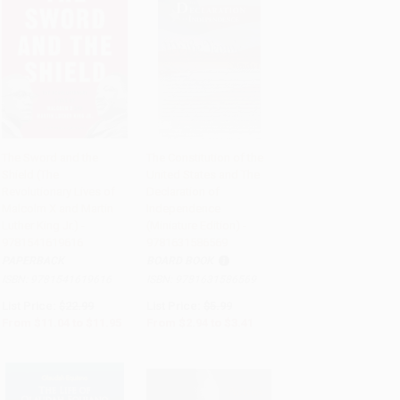
The Sword and the
The Constitution of the
Shield (The
United States and The
Add to Cart
•
$298.75
Add to Cart
•
$85.25
Revolutionary Lives of
Declaration of
Malcolm X and Martin
Independence
Luther King Jr.) -
(Miniature Edition) -
9781541619616
9781631586569
PAPERBACK
BOARD BOOK
ISBN:
9781541619616
ISBN:
9781631586569
List Price:
$22.99
List Price:
$5.99
From
$11.04
to
$11.95
From
$2.94
to
$3.41