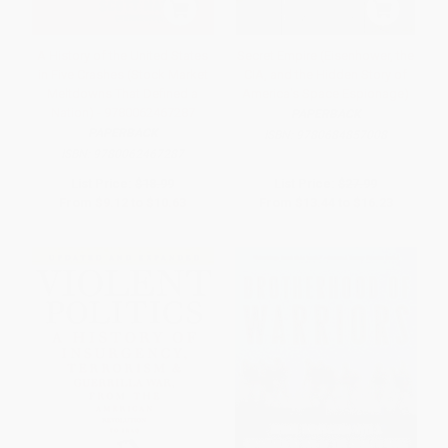
A History of the United States
Secret Empire (Eisenhower, the
in Five Crashes (Stock Market
CIA, and the Hidden Story of
Meltdowns That Defined a
America's Space Espionage)
Nation) - 9780062467287
PAPERBACK
PAPERBACK
ISBN:
9780684857008
ISBN:
9780062467287
List Price:
$18.99
List Price:
$27.99
From
$9.12
to
$10.63
From
$13.44
to
$16.23