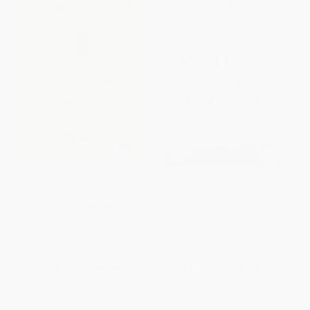
Dear America (Notes of an
World on the Brink (How
Undocumented Citizen)
America Can Beat China in the
Race for the Twenty-First
PAPERBACK
Century)
ISBN:
9780062851345
HARDCOVER
ISBN:
9781541704091
List Price:
$18.99
List Price:
$32.50
From
$9.12
to
$9.87
Now only
$15.27