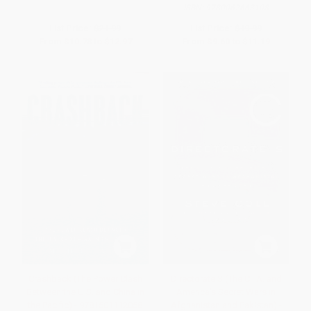
ISBN:
9780062663108
List Price:
$21.99
List Price:
$19.99
From
$10.78
to
$12.97
From
$9.60
to
$11.19
Crashback (The Power Clash
Directorate S (The C.I.A. and
Between the U.S. and China in
America's Secret Wars in
the Pacific) - 9781501112058
Afghanistan and Pakistan) -