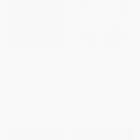
Medal of Honor, Revised &
The Great Heist (China's Epic
Updated Third Edition (Portraits
Campaign to Steal America's
of Valor Beyond the Call of
Secrets)
Duty)
HARDCOVER
HARDCOVER
ISBN:
9780063451834
ISBN:
9781579657468
List Price:
$60.00
List Price:
$32.50
Now only
$28.20
From
$16.58
to
$21.13