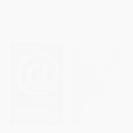
9780143132509
PAPERBACK
PAPERBACK
ISBN:
9781501112058
ISBN:
9780143132509
List Price:
$18.00
List Price:
$20.00
From
$8.64
to
$10.62
From
$10.20
to
$11.20
At Large (The Strange Case of
America: Our Next Chapter