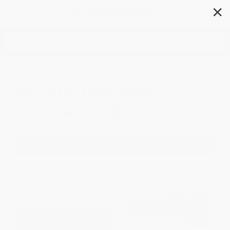
✕
Search
Security (National &
International)
Filter
Sort
1
2
3
4
5
6