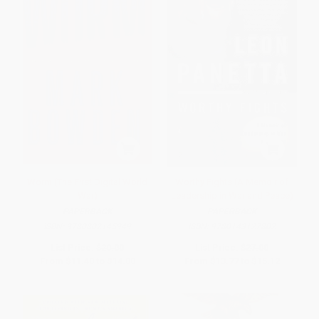
Worm (The First Digital World
Worthy Fights (A Memoir of
War)
Leadership in War and Peace)
PAPERBACK
PAPERBACK
ISBN:
9780802145949
ISBN:
9780143127802
List Price:
$20.00
List Price:
$27.00
From
$11.40
to
$14.00
From
$13.77
to
$15.12