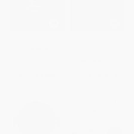
The Killer Strain (Anthrax and a
The Good War (Why We
Government Exposed)
Couldn't Win the War or the
Peace in Afghanistan)
PAPERBACK
HARDCOVER
ISBN:
9780060522797
ISBN:
9780465044955
List Price:
$14.99
List Price:
$29.99
From
$7.20
to
$8.39
From
$14.70
to
$17.69