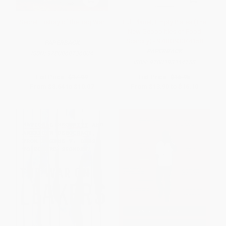
Secret History of the Iraq War
Full Planet, Empty Plates (The
New Geopolitics of Food
Scarcity) - 9780393344158
PAPERBACK
PAPERBACK
ISBN:
9780060736804
ISBN:
9780393344158
List Price:
$17.99
List Price:
$16.95
From
$8.64
to
$10.07
From
$13.90
to
$16.10