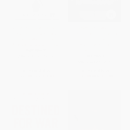
Violent Politics (A History of
Brotherhood of Warriors
Insurgency, Terrorism, and
(Behind Enemy Lines with a
Guerrilla War, from the
Commando in One of the
American Revolution to Iraq)
World's Most Elite
Counterterrorism Units)
PAPERBACK
PAPERBACK
ISBN:
9780061236204
ISBN:
9780061236167
List Price:
$18.99
List Price:
$19.99
From
$9.12
to
$10.63
From
$9.60
to
$10.99