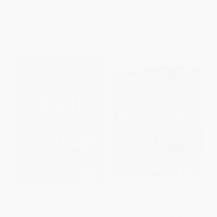
ISBN:
9781633882379
ISBN:
9781633882355
List Price:
$18.00
List Price:
$18.00
From
$9.18
to
$10.80
From
$10.26
to
$12.60
War in Heaven (The Arms Race
The Terror Timeline (Year by
in Outer Space)
Year, Day by Day, Minute by