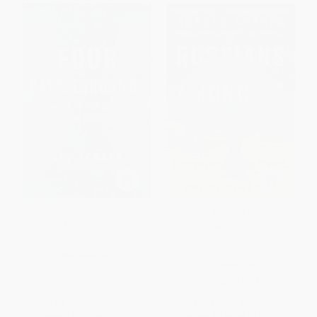
Four Battlegrounds (Power in
Russians Among Us (Sleeper
the Age of Artificial
Cells, Ghost Stories, and the
Intelligence)
Hunt for Putin's Spies) -
9780062889423
HARDCOVER
PAPERBACK
ISBN:
9780393866865
ISBN:
9780062889423
List Price:
$32.50
List Price:
$19.99
From
$15.93
to
$18.20
From
$9.60
to
$11.19