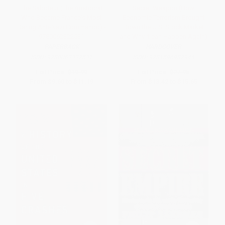
The Saboteur (The Aristocrat
Secret Weapon (How
Who Became France's Most
Economic Terrorism Brought
Daring Anti-Nazi Commando) -
Down the U.S. Stock Market
9780062322531
and Why It can Happen Again)
PAPERBACK
HARDCOVER
ISBN:
9780062322531
ISBN:
9781596987944
List Price:
$19.99
List Price:
$27.95
From
$9.60
to
$11.19
From
$13.42
to
$15.65