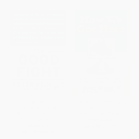
The Good Fight (Why Liberals---
How We Got Here (A Slightly
and Only Liberals---Can Win the
Irreverent History of
War on Terror and Make
Technology and Markets)
America Great Again)
PAPERBACK
PAPERBACK
ISBN:
9780060840976
ISBN:
9780060841607