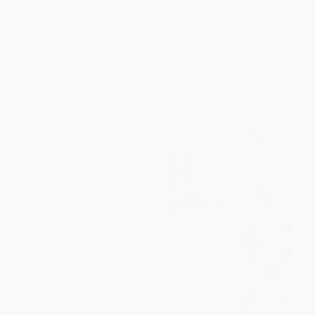
Minute: A Comprehensive
HARDCOVER
Chronicle of the Road to 9/11--
ISBN:
9781595581143
and America's Response)
PAPERBACK
ISBN:
9780060783389
List Price:
$23.95
List Price:
$22.99
From
$12.21
to
$15.57
From
$11.04
to
$12.87