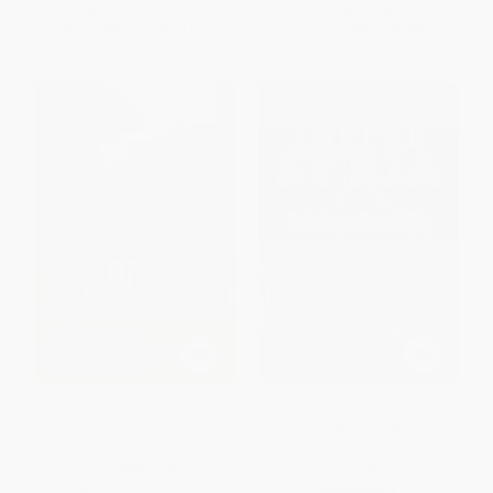
List Price:
$17.99
List Price:
$15.99
From
$8.64
to
$10.07
From
$7.68
to
$8.95
Lone Wolf Terrorism
Inside Syria (The Backstory of
(Understanding the Growing
Their Civil War and What the
Threat)
World Can Expect) -
9781633882355
PAPERBACK
PAPERBACK