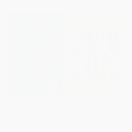
America in the World (A History
Hunting El Chapo (The Inside
of U.S. Diplomacy and Foreign
Story of the American Lawman
Policy) - 9781538712375
Who Captured the World's
Most-Wanted Drug Lord) -
PAPERBACK
9780062663108
ISBN:
9781538712375
PAPERBACK