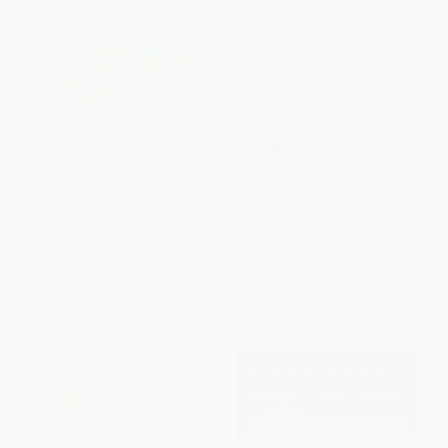
Sea Power (The History and
Triple Cross (How bin Laden's
Geopolitics of the World's
Master Spy Penetrated the CIA,
Oceans)
the Green Berets, and the FBI)
PAPERBACK
PAPERBACK
ISBN:
9780735220614
ISBN:
9780061189418
List Price:
$19.00
List Price:
$25.99
From
$9.31
to
$10.64
From
$12.48
to
$14.55