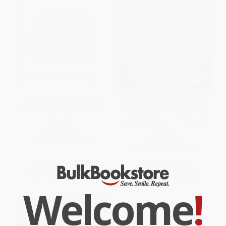
The New Face of War (How
The Hacked World Order (How
War Will Be Fought in the 21st
Nations Fight, Trade, Maneuver,
Century)
and Manipulate in the Digital
Age)
PAPERBACK
PAPERBACK
ISBN:
9781416584520
ISBN:
9781610398725
List Price:
$18.95
List Price:
$24.99
From
$9.10
to
$10.99
From
$12.25
to
$14.74
Welcome
!