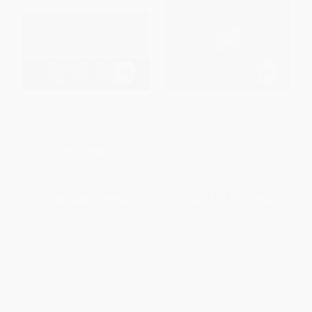
The Invisible Soldiers (How
The Last Warrior (Andrew
America Outsourced Our
Marshall and the Shaping of
Security)
Modern American Defense
Strategy)
PAPERBACK
HARDCOVER
ISBN:
9781416598817
ISBN:
9780465030002
List Price:
$19.99
List Price:
$29.99
From
$9.60
to
$11.79
From
$14.70
to
$17.69
1
2
3
4
5
6