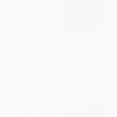
Destined For War (Can America
Debriefing the President (The
and China Escape Thucydides's
Interrogation of Saddam
Trap?)
Hussein) - 9780399575839
PAPERBACK
PAPERBACK
ISBN:
9781328915382
ISBN:
9780399575839
List Price:
$25.99
List Price:
$27.00
From
$12.74
to
$15.33
From
$13.77
to
$15.12