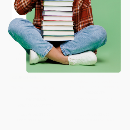
ENTER
Coupon valid for up to $50 off first-time purchases.
One-time use per customer.
The Saboteur (The Aristocrat
COUPON GNVLS
Who Became France's Most
Daring Anti-Nazi Commando)
The Torture Report (A Graphic
HARDCOVER
Adaptation)
ISBN:
9780062322524
PAPERBACK
ISBN:
9781568585758
List Price:
$19.99
List Price:
$27.99
From
$9.80
to
$11.79
From
$13.44
to
$15.67