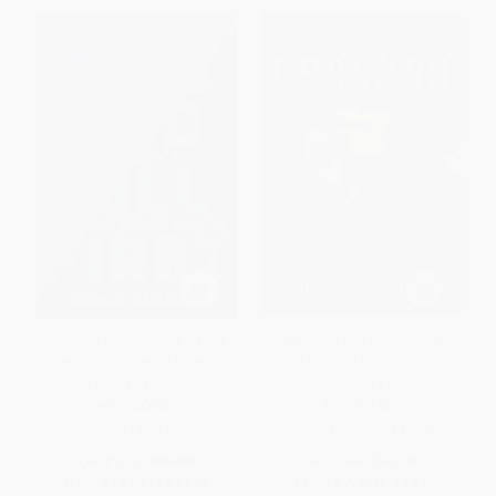
Rise and Kill First (The Secret
CRACK99 (The Takedown of a
History of Israel's Targeted
$100 Million Chinese Software
Assassinations)
Pirate) - 9780393354331
HARDCOVER
PAPERBACK
ISBN:
9781400069712
ISBN:
9780393354331
List Price:
$38.00
List Price:
$15.95
From
$18.62
to
$21.28
From
$7.82
to
$9.41