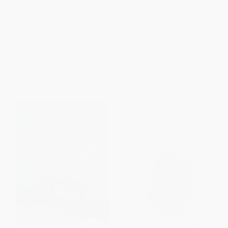
Less Safe, Less Free (Why
Privacy in the Modern Age (The
America Is Losing the War on
Search for Solutions)
Terror)
HARDCOVER
PAPERBACK
ISBN:
9781620971079
ISBN:
9781595584151
List Price:
$17.95
List Price:
$25.95
From
$9.15
to
$10.59
From
$21.28
to
$24.65