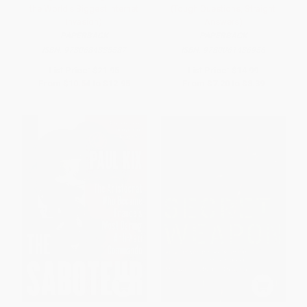
the World's Biggest Internet
(Tough Questions, Straight
Invasion)
Answers)
PAPERBACK
PAPERBACK
ISBN:
9780684835587
ISBN:
9780061436956
List Price:
$21.95
List Price:
$14.99
From
$10.54
to
$12.95
From
$7.20
to
$8.39