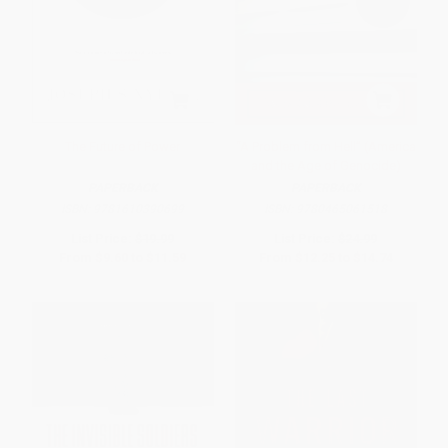
The Future of Power
“A Problem from Hell” (America
and the Age of Genocide)
PAPERBACK
PAPERBACK
ISBN:
9781610390699
ISBN:
9780465061518
List Price:
$19.99
List Price:
$24.99
From
$9.60
to
$11.59
From
$12.25
to
$14.74