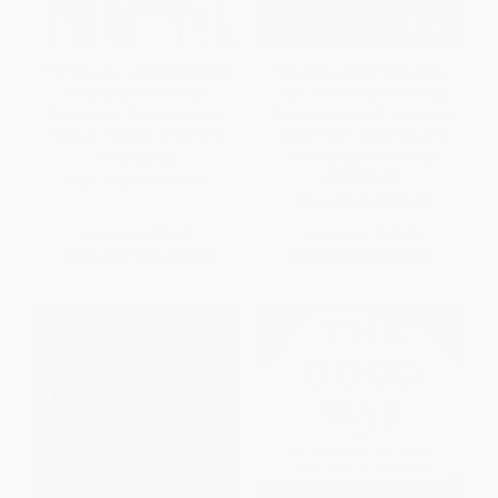
The War on Leakers (National
They Know Everything About
Security and American
You (How Data-Collecting
Democracy, from Eugene V.
Corporations and Snooping
Debs to Edward Snowden)
Government Agencies Are
Destroying Democracy)
HARDCOVER
PAPERBACK
ISBN:
9781620970638
ISBN:
9781568585185
List Price:
$26.95
List Price:
$19.99
From
$22.10
to
$25.60
From
$9.80
to
$11.79