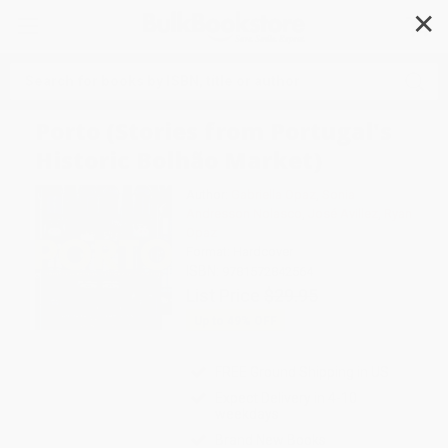
✕
Search
Porto (Stories from Portugal's
Historic Bolhão Market)
Author:
Gabriella Opaz
,
Sonia
Andresson Nolasco
,
José Avillez
,
Ryan
Opaz
Format: Hardcover
ISBN:
9781572842564
List Price
$29.95
Up to
49
% OFF
FREE Ground Shipping in US
Expect Delivery in 4-10
weekdays
Brand New Books