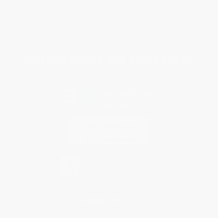
Purchase Orders
Terms and Conditions
Privacy Policy
Specials & Giveaways
Sales Tax Certificate Upload
You Buy Books. We Plant Trees.
Every order you place helps us plant trees across America.
Contact Us
1 Lincoln Center