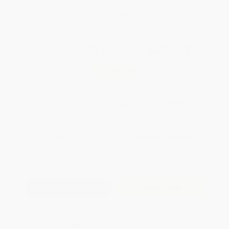
WISHLIST
Total for
25
copies:
$486.75
Save
$262.00
$29.95
$19.47
35%
List Price
Your Price Per Book
Discount
Found a lower price on another site?
Request a Price Match
QUANTITY:
Minimum Order:
25
copies per title
Add to Quote
Secure Transaction