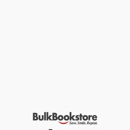
and visitors wait for the restoration that will return it to its former
glory. Though the deteriorating conditions have forced many
vendors to leave, there are fishwives still singing their seductive
pregão,
bakers still hawking crusty
broa
baked in wood burning
ovens, and butchers still offering up
favos de mel
for the city’s
signature tripe stew. Bolhão still pulses with knowledge earned
over generations and the rich culinary heritage of the region.
This book is about those vendors who remain, and their stories
are for those who want to know what to do, see, and eat when
they visit the North. Porto, nestled between the sea and the
esteemed Douro Valley, is the heart of one of Europe’s premier—
though often overlooked—food destinations. The people of
Bolhão embody the spirit and tradition of this enchanting city.
Your next culinary adventure starts here!
While major retailers like Amazon may carry
Porto (Stories from
Portugal's Historic Bolhão Market)
, we specialize in bulk book
sales and offer personalized service from our friendly, book-
smart team based in Portland, Oregon. We’re proud to offer a
Price Match Guarantee
and a streamlined ordering experience
from people who truly care.
We’re trusted by over
75,000 customers
, many of whom return
time and again. Want proof? Just check out our
25,000+
customer reviews
—real feedback from people who love how
we do business.
Prefer to talk to a real person? Our
Book Specialists
are here