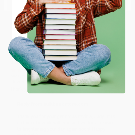
Email
Thank you so much for your business! We are so
happy that you found us and we look forward to
working with you again in the future. :)
ENTER
Share
Coupon valid for up to $50 off first-time purchases.
One-time use per customer.
JUDY G.
Verified Customer
Aug 6, 2026
Devon is the best! She makes it so easy to order.
Thank you!!
Reply from bulkbookstore.com
Thank you for your generous review, Judy! It is
an honor to work with you and we look forward
to brightening your day again soon! Happy