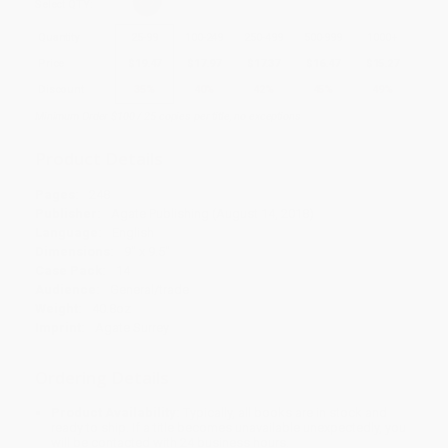
Select
QTY
:
Quantity
25
-
99
100
-
249
250
-
499
500
-
999
1000
+
Price
$
19.47
$
17.97
$
17.37
$
16.47
$
15.27
Discount
35%
40%
42%
45%
49%
Minimum Order $100 / 25 copies per title, no exceptions
Product Details
Pages:
248
Publisher:
Agate Publishing (August 14, 2018)
Language:
English
Dimensions:
9" x 9.5"
Case Pack:
14
Audience:
General/trade
Weight:
40.8oz
Imprint:
Agate Surrey
Ordering Details
Product Availability:
Typically, all books are in stock and
ready to ship. If a title becomes unavailable unexpectedly, you
will be contacted with 24 business hours.