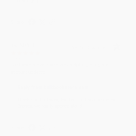
reading! :)
Share
BRENDA H.
Verified Customer
Aug 4, 2026
Customer service was very helpful getting my
account updated.
Reply from bulkbookstore.com
Thank you for taking the time to leave a review
Brenda, we really appreciate it!
Share