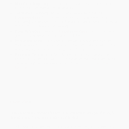
Standard Shipping:
FREE Shipping via ground transportation
within the continental United States.
Estimated Delivery:
Most orders deliver within
4-10
business days
from order date (excluding weekends and
holidays). Orders shipping to Alaska or Hawaii should allow a
minimum of 3 weeks for delivery.
Rush Shipping:
Deliver in
5 business days
from order date
(excluding weekends, holidays, HI & AK).
Important Note:
Books ship from various warehouses and
may receive multiple cartons to fill the complete order. Do not
assume your order is shipping from Portland, OR.
Payment Terms:
Visa, MC, Amex, PayPal, Purchase Orders
and P-Cards can be used to purchase online. Check and wire-
transfer payments are available offline through
Customer
Service
Overview
Discover the culinary heart of Northern Portugal through
the stories, food, and history of Bolhão.
Bolhão Market’s century-old walls are crumbling as its vendors