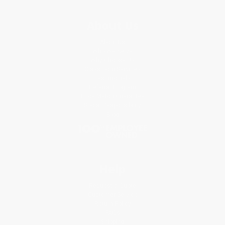
About Us
About Us
Who We Serve
Why Choose Us
Classroom Services
Testimonials
Referral Program
Price Match Guarantee
Social Responsibility
Blog
Help
Request a Quote
Customer Service
Return Policy
FAQs
Shipping