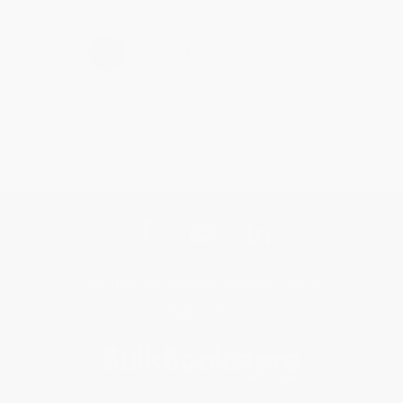
›
1
2
3
4
5
Get updates, specials, coupons & more
Subscribe