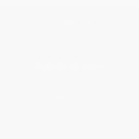
Get updates, specials, coupons & more
Subscribe
About Us
About Us
Who We Serve
Why Choose Us
Classroom Services
Testimonials
Referral Program