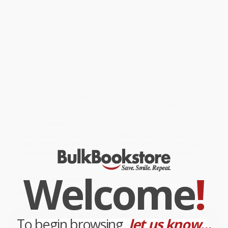
coloring experience, these highly designed coloring pages have
hundreds of scenes, from decorated elephants to lotus flowers
to intricate, Bohemian-inspired patterns and are guaranteed to
supply you with hours of enjoyment and gorgeous works of art.
While major retailers like Amazon may carry
Posh Glitter Coloring
Book Bohemian Spirit
, we specialize in bulk book sales and offer
personalized service from our friendly, book-smart team based in
Portland, Oregon. We’re proud to offer a
Price Match
Guarantee
and a streamlined ordering experience from people
who truly care.
We’re trusted by over
75,000 customers
, many of whom return
time and again. Want proof? Just check out our
25,000+
customer reviews
—real feedback from people who love how
we do business.
Prefer to talk to a real person? Our
Book Specialists
are here
Monday–Friday, 8 a.m. to 5 p.m. PST
and ready to help with
your bulk order of
Posh Glitter Coloring Book Bohemian Spirit
.
Welcome
!
Customer Reviews
We're currently collecting product reviews for this item. In
the meantime, here are some company reviews from our
past customers sharing their overall shopping experience.
To begin browsing,
let us know...