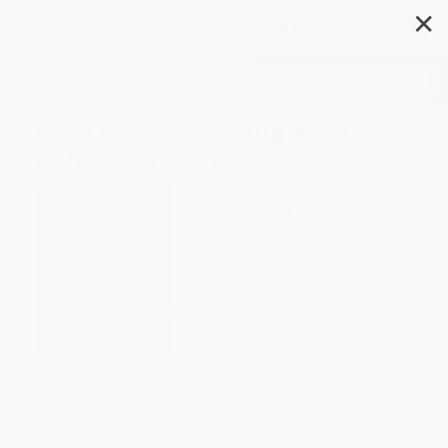
✕
Search
Posh Glitter Coloring Book
Bohemian Spirit
Author:
Andrews McMeel Publishing
Format: Paperback
ISBN:
9781524862138
List Price
$12.99
Up to
52
% OFF
FREE Ground Shipping in US
Expect Delivery in 4-10
weekdays
Brand New Books
WISHLIST