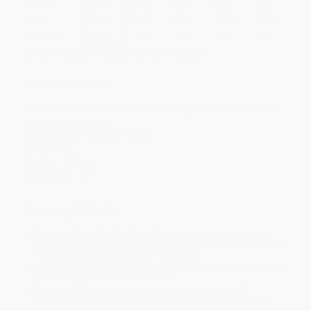
Price
$
7.66
$
7.01
$
6.75
$
6.50
$
6.24
Discount
41%
46%
48%
50%
52%
Minimum Order $100 / 25 copies per title, no exceptions
Product Details
Publisher:
Andrews McMeel Publishing (September 22, 2020)
Language:
English
Dimensions:
8.4" x 10.1" x 0.5"
Pages:
80
Weight:
15.2oz
Case Pack:
24
Ordering Details
Product Availability:
Typically, all books are in stock and
ready to ship. If a title becomes unavailable unexpectedly, you
will be contacted with 24 business hours.
Standard Shipping:
FREE Shipping via ground transportation
within the continental United States.
Estimated Delivery:
Most orders deliver within
4-10
business days
from order date (excluding weekends and
holidays). Orders shipping to Alaska or Hawaii should allow a