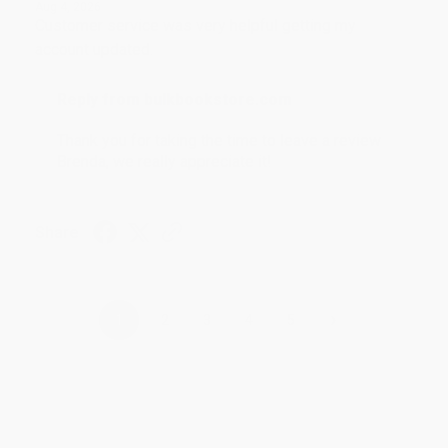
Aug 4, 2026
Customer service was very helpful getting my
account updated.
Reply from bulkbookstore.com
Thank you for taking the time to leave a review
Brenda, we really appreciate it!
Share
›
1
2
3
4
5