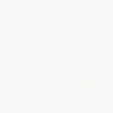
Total for
25
copies:
$191.50
Save
$133.25
$12.99
$7.66
41%
List Price
Your Price Per Book
Discount
Found a lower price on another site?
Request a Price Match
QUANTITY:
Minimum Order:
25
copies per title
Add to Quote
Secure Transaction
Select
QTY
:
Quantity
25
-
99
100
-
249
250
-
499
500
-
999
1000
+