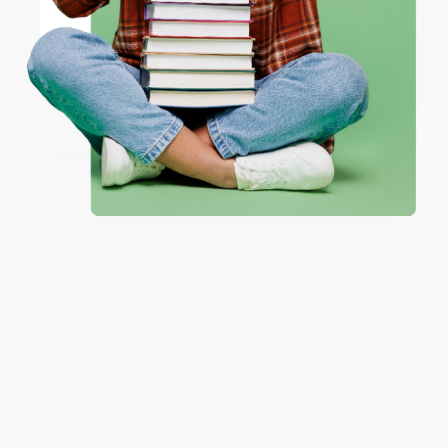
JUDY G.
Verified Customer
Coupon valid for up to $50 off first-time purchases.
One-time use per customer.
Aug 6, 2026
Devon is the best! She makes it so easy to order.
Thank you!!
Reply from bulkbookstore.com
Thank you for your generous review, Judy! It is
an honor to work with you and we look forward
to brightening your day again soon! Happy
reading! :)
Share
BRENDA H.
Verified Customer