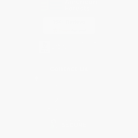
Contact Us
1 Lincoln Center
10300 SW Greenburg Road, Suite 430
Portland, OR 97223
877-252-2787
Monday-Friday 8-5 PST