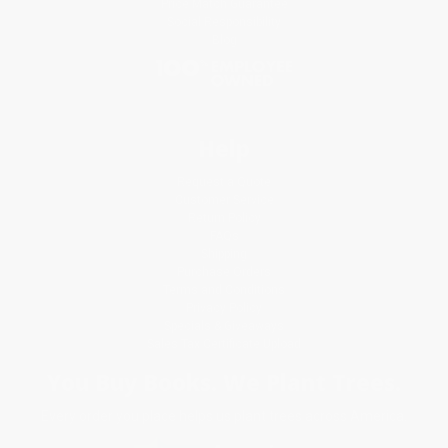
Price Match Guarantee
Social Responsibility
Blog
Help
Request a Quote
Customer Service
Return Policy
FAQs
Shipping
Purchase Orders
Terms and Conditions
Privacy Policy
Specials & Giveaways
Sales Tax Certificate Upload
You Buy Books. We Plant Trees.
Every order you place helps us plant trees across America.