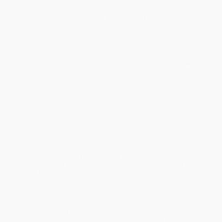
minimum of 3 weeks for delivery.
Rush Shipping:
Deliver in
5 business days
from order date
(excluding weekends, holidays, HI & AK).
Important Note:
Books ship from various warehouses and
may receive multiple cartons to fill the complete order. Do not
assume your order is shipping from Portland, OR.
Payment Terms:
Visa, MC, Amex, PayPal, Purchase Orders
and P-Cards can be used to purchase online. Check and wire-
transfer payments are available offline through
Customer
Service
Overview
Pick up a permanent marker and lose yourself in these
gorgeous coloring pages, complete with a surprising mixed
media twist!
New from the Posh line comes this unique and magical coloring
book. Not only will you build creativity and integrate calm and
relaxation into your day, you’ll also reveal a surprise at the end as
the colors interact with the built-in glitter sections to create works
of art beyond your wildest dreams. More than just a normal