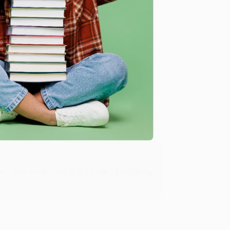
me, here are some company reviews from our past
Verified Customer
ing to my needs with ease!
u found us and we look forward to working