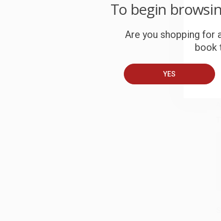
W
To begin browsi
c
Are you shopping for a
S
book t
B
YES
A
T
S