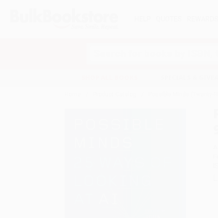
HELP
QUOTES
REWARD
Search
SHOP ALL BOOKS
SPECIALS & GIV
Home
Product Catalog
Possible Minds (Twenty-F
A
F
I
L