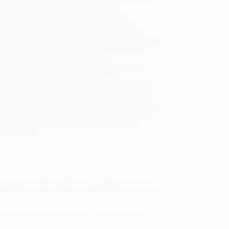
will be contacted with 24 business hours.
dard Shipping:
FREE Shipping via ground
sportation within the continental United States.
mated Delivery:
Most orders deliver within
4-10
iness days
from order date (excluding weekends and
days). Orders shipping to Alaska or Hawaii should
w a minimum of 3 weeks for delivery.
 Shipping:
Deliver in
5 business days
from order
 (excluding weekends, holidays, HI & AK).
rtant Note:
Books ship from various warehouses
may receive multiple cartons to fill the complete order.
ot assume your order is shipping from Portland, OR.
ment Terms:
Visa, MC, Amex, PayPal, Purchase Orders
P-Cards can be used to purchase online. Check and
-transfer payments are available offline through
omer Service
t important scientific minds, people who have
reers, for an unparalleled round-table examination
the Second Coming and the Apocalypse at the same time: