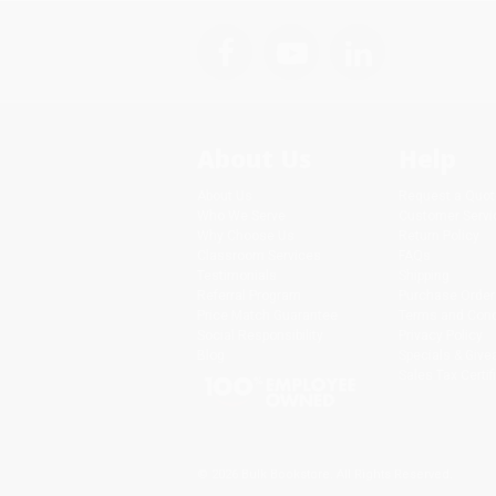
About Us
Help
About Us
Request a Quot
Who We Serve
Customer Servi
Why Choose Us
Return Policy
Classroom Services
FAQs
Testimonials
Shipping
Referral Program
Purchase Order
Price Match Guarantee
Terms and Cond
Social Responsibility
Privacy Policy
Blog
Specials & Giv
Sales Tax Certif
© 2026 Bulk Bookstore. All Rights Reserved.