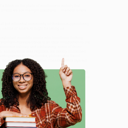
 a book on the place of machines in society that
unless we ask the right questions.... The hour is very
ll but influential community of thinkers is considering
 visions of where AI might be taking us.
 important scientific minds who have been thinking
n Wolfram
--Possible Minds
is an ideal introduction to the
ctives is salutary and exhilarating; some of these
inn, and physicist Max Tegmark, are deeply concerned
ics entrepreneur Rodney Brooks, philosopher Daniel
s, searching and authoritative,
Possible Minds
lays out
f Looking at AI) - 9780525558019
, we specialize in bulk
ased in Portland, Oregon. We’re proud to offer a
Price
y care.
 Want proof? Just check out our
25,000+ customer
e
8 a.m. to 5 p.m. PST
and ready to help with your bulk