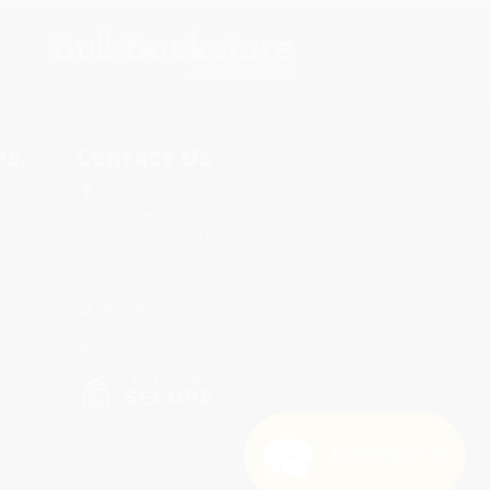
s.
Contact Us
rica.
1 Lincoln Center
10300 SW Greenburg Road, Suite
430
Portland, OR 97223
888-985-0558
Monday-Friday 8-5 PST
Need Help? 😊