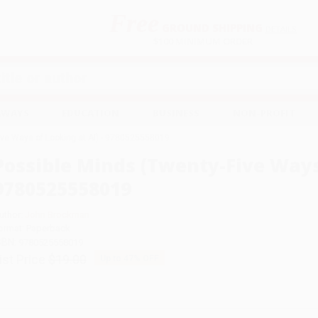
Free
GROUND SHIPPING
S
DETAILS
$100 MINIMUM ORDER
EAWAYS
EDUCATION
BUSINESS
NON-PROFIT
ive Ways of Looking at AI) - 9780525558019
Possible Minds (Twenty-Five Ways 
9780525558019
uthor:
John Brockman
ormat: Paperback
SBN:
9780525558019
ist Price
$19.00
Up to
47
% OFF