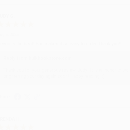
UDY G.
ug 6, 2026
evon is the best! She makes it so easy to order. Thank you!!
Reply from bulkbookstore.com
Thank you for your generous review, Judy! It is an honor to wo
brightening your day again soon! Happy reading! :)
hare
RENDA H.