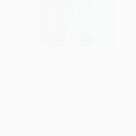
S
M
P
P