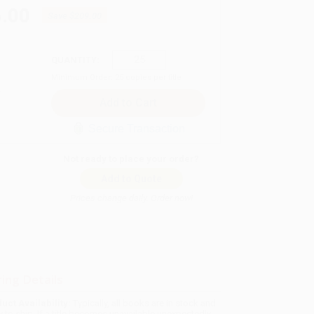
.00
Save
$209.00
QUANTITY:
Minimum Order:
25
copies per title
Secure Transaction
Not ready to place your order?
Add to Quote
Prices change daily. Order now!
ing Details
uct Availability:
Typically, all books are in stock and
y to ship. If a title becomes unavailable unexpectedly,