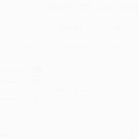
Total for
25
copies:
$266
$19.00
$10.64
44%
List Price
Your Price Per Book
Discount
Found a lower price on another site?
Request a Price Match
elect
Quantity
:
Quantity
25
-
99
100
-
249
250
-
499
500
-
999
1000
+
Price
$
10.64
$
10.26
$
10.07
$
9.88
$
9.69
Discount
44%
46%
47%
48%
49%
inimum Order $100 / 25 copies per title, no exceptions
roduct Details
Order
Prod
ages:
320
read