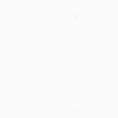
Verified Customer
rk with you and we look forward to
Verified Customer