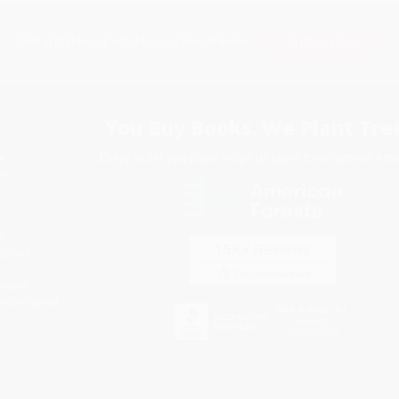
Subscribe
Get updates, specials, coupons & more
You Buy Books. We Plant Tree
Every order you place helps us plant trees across Ame
e
ce
s
itions
eaways
icate Upload