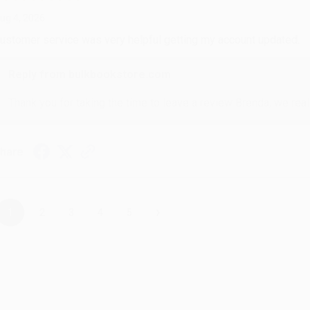
ug 4, 2026
ustomer service was very helpful getting my account updated.
Reply from bulkbookstore.com
Thank you for taking the time to leave a review Brenda, we reall
hare
›
1
2
3
4
5