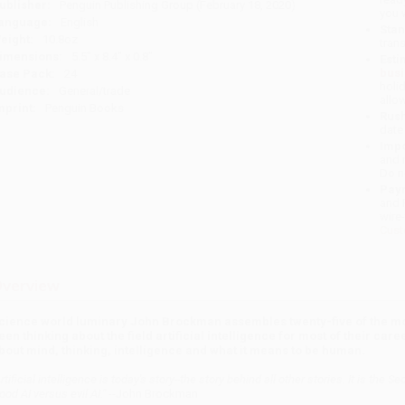
ublisher:
Penguin Publishing Group (February 18, 2020)
you 
anguage:
English
Stan
eight:
10.8oz
tran
imensions:
5.5" x 8.4" x 0.8"
Esti
bus
ase Pack:
24
holi
udience:
General/trade
allo
mprint:
Penguin Books
Rush
date
Impo
and 
Do n
Pay
and 
wire
Cust
verview
cience world luminary John Brockman assembles twenty-five of the mos
een thinking about the field artificial intelligence for most of their ca
bout mind, thinking, intelligence and what it means to be human.
Artificial intelligence is today's story--the story behind all other stories. It is 
ood AI versus evil AI."
--John Brockman