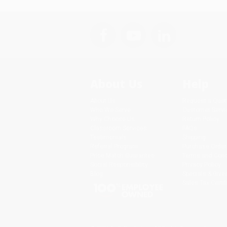
About Us
Help
About Us
Request a Quot
Who We Serve
Customer Servi
Why Choose Us
Return Policy
Classroom Services
FAQs
Testimonials
Shipping
Referral Program
Purchase Order
Price Match Guarantee
Terms and Cond
Social Responsibility
Privacy Policy
Blog
Specials & Giv
Sales Tax Certif