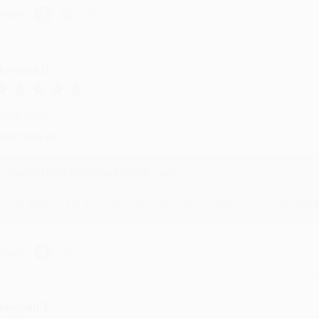
hare
onicca B.
ug 4, 2026
reat service!
Reply from bulkbookstore.com
We appreciate your business and look forward to helping you aga
hare
eighan T.