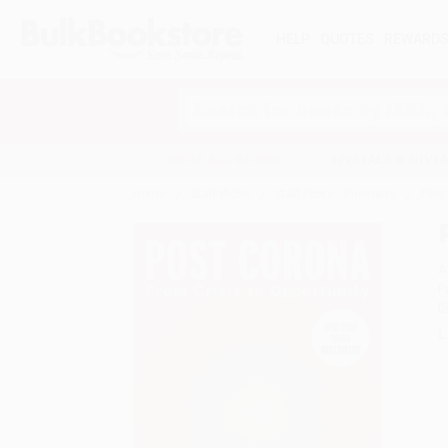
HELP
QUOTES
REWARD
Search
SHOP ALL BOOKS
SPECIALS & GIV
Home
Staff Picks
Staff Picks - Business
Post
A
F
I
L