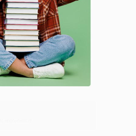
me, here are some company reviews from our past
Verified Customer
y appreciate it!