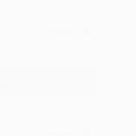
Verified Customer
in in the future! :)
Verified Customer