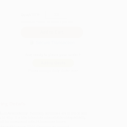
QUANTITY:
Minimum Order:
25
copies per title
Secure Transaction
Not ready to place your order?
Add to Quote
Prices change daily. Order now!
ing Details
uct Availability:
Typically, all books are in stock and
y to ship. If a title becomes unavailable unexpectedly,
will be contacted with 24 business hours.
dard Shipping:
FREE Shipping via ground