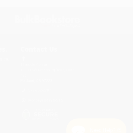
s.
Contact Us
rica.
1 Lincoln Center
10300 SW Greenburg Road, Suite
430
Portland, OR 97223
877-252-2787
Monday-Friday 8-5 PST
Need Help? 😊