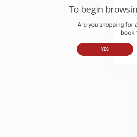
To begin browsi
C
W
Are you shopping for a
c
book t
S
YES
B
A
C