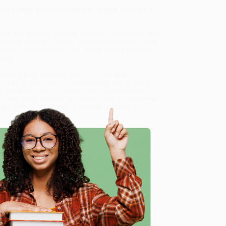
ay comes a keenly insightful, urgent analysis of
 old, and widened the gaps between rich and poor, red
exercise company Peloton, video conference software
he of consumer demand. Others--like the restaurant,
ation.
 has not been a change agent so much as an
ours of the crisis and the opportunities that lie ahead.
 disruption. Other industries, like higher education,
we can't stand shoulder to shoulder. And the pandemic
gap between our vision of America as a land of
d the occasional dose of righteous anger, Galloway
h didn't just happen, it was shaped. We chose this
ity)
, we specialize in bulk book sales and offer
e
gon. We’re proud to offer a
Price Match Guarantee
 Want proof? Just check out our
25,000+ customer
8 a.m. to 5 p.m. PST
and ready to help with your bulk