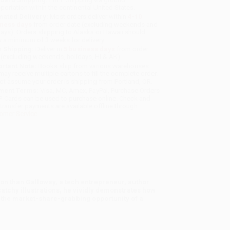
sportation within the continental United States.
mated Delivery:
Most orders deliver within
4-10
iness days
from order date (excluding weekends and
days). Orders shipping to Alaska or Hawaii should
w a minimum of 3 weeks for delivery.
 Shipping:
Deliver in
5 business days
from order
 (excluding weekends, holidays, HI & AK).
rtant Note:
Books ship from various warehouses
may receive multiple cartons to fill the complete order.
ot assume your order is shipping from Portland, OR.
ment Terms:
Visa, MC, Amex, PayPal, Purchase Orders
P-Cards can be used to purchase online. Check and
-transfer payments are available offline through
omer Service
tion than Galloway, a tech entrepreneur, author
catchy illustrations, he vividly demonstrates how
o the market-share-grabbing opportunity of a