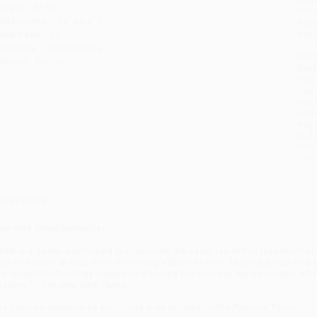
eight:
12.6oz
tran
imensions:
5.8" x 8.6" x 0.9"
Esti
bus
ase Pack:
12
holi
udience:
General/trade
allo
mprint:
Portfolio
Rush
date
Impo
and 
Do n
Pay
and 
wire
Cust
verview
ew York Times
bestseller!
Few are better positioned to illuminate the vagaries of this transforma
nd professor at New York University’s Stern School. In brisk prose and 
he largest technology companies turned the crisis of the pandemic int
ifetime."
--
The New York Times
As good an analysis as you could wish to read."
--The Financial Times