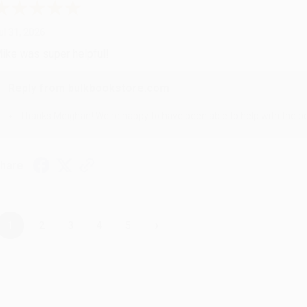
ul 31, 2026
ike was super helpful!
Reply from bulkbookstore.com
Thanks Meighan! We're happy to have been able to help with the bo
hare
›
1
2
3
4
5