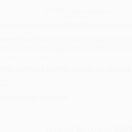
Free
GROUND SHIPPING
S
DETAILS
$100 MINIMUM ORDER
EAWAYS
EDUCATION
BUSINESS
NON-PROFIT
 Corona (From Crisis to Opportunity)
Post Corona (From Crisis to Oppor
uthor:
Scott Galloway
ormat: Hardcover
SBN:
9780593332214
ist Price
$25.00
Up to
53
% OFF
Total for
25
copies:
$293