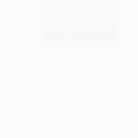
S
M
P
P
P
L