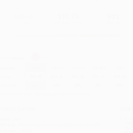
$25.00
$11.75
53%
List Price
Your Price Per Book
Discount
Found a lower price on another site?
Request a Price Match
elect
Quantity
:
Quantity
25
-
99
100
-
249
250
-
499
500
-
999
1000
+
Price
$
11.75
$
11.75
$
11.75
$
11.75
$
11.75
Discount
53%
53%
53%
53%
53%
inimum Order $100 / 25 copies per title, no exceptions
roduct Details
Order
Prod
ages:
256
read
ublisher:
Penguin Publishing Group (November 24, 2020)
you 
anguage:
English
Stan