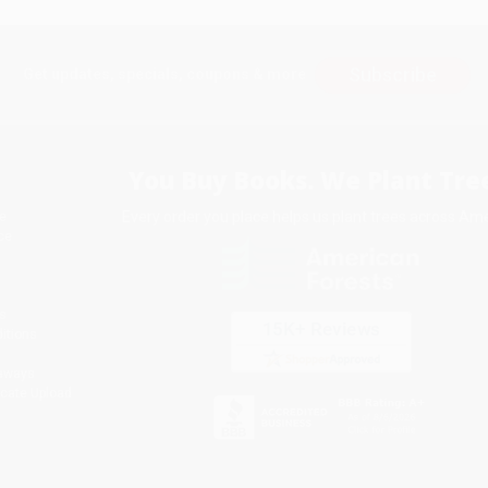
Subscribe
Get updates, specials, coupons & more
You Buy Books. We Plant Tree
Every order you place helps us plant trees across Ame
e
ce
s
itions
eaways
icate Upload