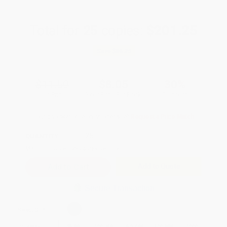
Total for
25
copies:
$201.25
Save
$86.25
$11.50
$8.05
30%
List Price
Your Price Per Book
Discount
Found a lower price on another site?
Request a Price Match
QUANTITY:
Minimum Order:
25
copies per title
Add to Quote
Secure Transaction
Select
QTY
:
Quantity
25
-
99
100
-
249
250
-
499
500
-
999
1000
+