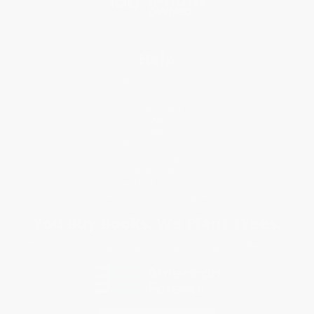
Help
Request a Quote
Customer Service
Return Policy
FAQs
Shipping
Purchase Orders
Terms and Conditions
Privacy Policy
Specials & Giveaways
Sales Tax Certificate Upload
You Buy Books. We Plant Trees.
Every order you place helps us plant trees across America.