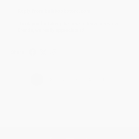
Reply from bulkbookstore.com
Thank you for taking the time to leave a review
Brenda, we really appreciate it!
Share
›
1
2
3
4
5