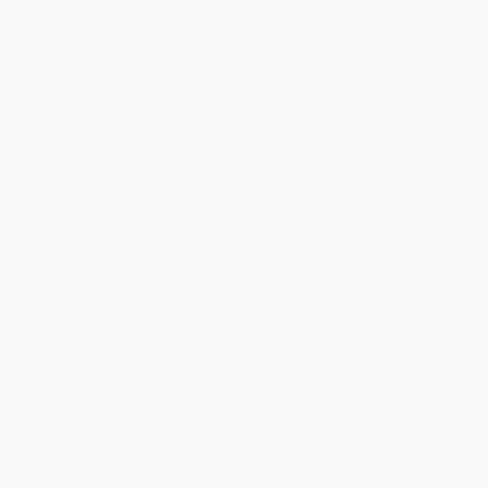
minimum of 3 weeks for delivery.
Rush Shipping:
Deliver in
5 business days
from order date
(excluding weekends, holidays, HI & AK).
Important Note:
Books ship from various warehouses and
may receive multiple cartons to fill the complete order. Do not
assume your order is shipping from Portland, OR.
Payment Terms:
Visa, MC, Amex, PayPal, Purchase Orders
and P-Cards can be used to purchase online. Check and wire-
transfer payments are available offline through
Customer
Service
Overview
Some earthquakes are so powerful they change the landscape.
Many are so weak people can’t feel them. Even with advances in
science, seismologists still can’t accurately predict when an
earthquake will strike. However, we now know a lot more about
where an earthquake is likely to occur. In this book, readers will
learn about plate tectonics, faults, and seismic waves. They’ll
read about historic earthquakes, see photographs of the
aftermath, and learn how to prepare for an earthquake’s mighty
tremors.