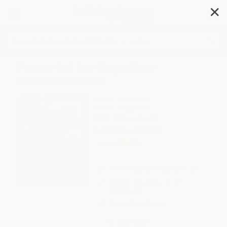
✕
Search
Powerful Earthquakes -
9781433965470
Author:
Greg Roza
Format: Paperback
ISBN:
9781433965470
List Price
$11.50
Up to
43
% OFF
FREE Ground Shipping in US
Expect Delivery in 4-10
weekdays
Brand New Books
WISHLIST