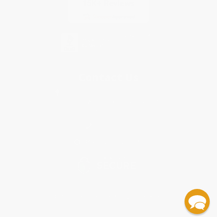
Contact Us
1 Lincoln Center
10300 SW Greenburg Road, Suite 430
Portland, OR 97223
877-252-2787
Monday-Friday 8-5 PST
© 2026 Bulk Bookstore. All Rights Reserved.