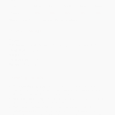
Price
$
8.05
$
7.71
$
7.48
$
6.90
$
6.56
Discount
30%
33%
35%
40%
43%
Minimum Order $100 / 25 copies per title, no exceptions
Product Details
Pages:
32
Publisher:
Gareth Stevens Publishing LLLP (January 16, 2012)
Language:
English
Weight:
4oz
Dimensions:
7.75" x 10"
Series:
Angry Earth
Ordering Details
Product Availability:
Typically, all books are in stock and
ready to ship. If a title becomes unavailable unexpectedly, you
will be contacted with 24 business hours.
Standard Shipping:
FREE Shipping via ground transportation
within the continental United States.
Estimated Delivery:
Most orders deliver within
4-10
business days
from order date (excluding weekends and
holidays). Orders shipping to Alaska or Hawaii should allow a