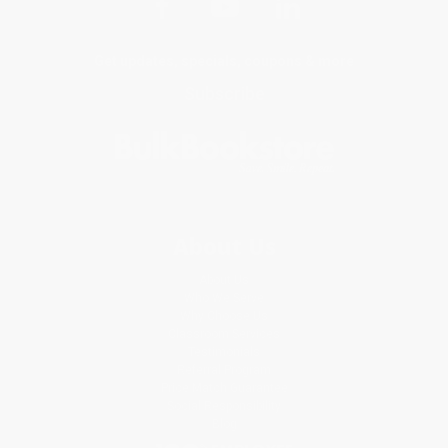
Get updates, specials, coupons & more
Subscribe
About Us
About Us
Who We Serve
Why Choose Us
Classroom Services
Testimonials
Referral Program
Price Match Guarantee
Social Responsibility
Blog