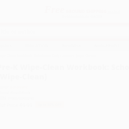
Free
GROUND SHIPPING
S
DETAILS
$100 MINIMUM ORDER
EAWAYS
EDUCATION
BUSINESS
NON-PROFIT
Wipe-Clean Workbook: Scholastic Early Learners (Wipe-Clean)
Pre-K Wipe-Clean Workbook: Schol
(Wipe-Clean)
uthor:
Scholastic
ormat: Board Book
SBN:
9780545903240
ist Price
$9.99
Up to
50
% OFF