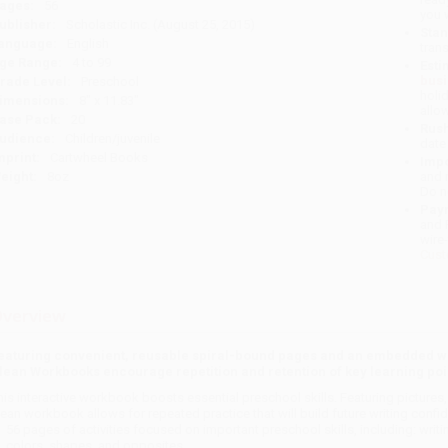
ages:
56
you 
ublisher:
Scholastic Inc. (August 25, 2015)
Stan
anguage:
English
tran
ge Range:
4 to 99
Esti
bus
rade Level:
Preschool
holi
imensions:
8" x 11.83"
allo
ase Pack:
20
Rush
udience:
Children/juvenile
date
mprint:
Cartwheel Books
Impo
eight:
8oz
and 
Do n
Pay
and 
wire
Cust
verview
eaturing convenient, reusable spiral-bound pages and an embedded wi
lean Workbooks encourage repetition and retention of key learning point
his interactive workbook boosts essential preschool skills. Featuring pictures,
lean workbook allows for repeated practice that will build future writing conf
56 pages of activities focused on important preschool skills, including: writi
colors, shapes, and opposites.