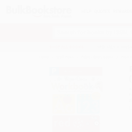
HELP
QUOTES
REWARD
Search
SHOP ALL BOOKS
SPECIALS & GIV
Home
Staff Picks
Public Library Books
Pre-K 
A
F
I
L