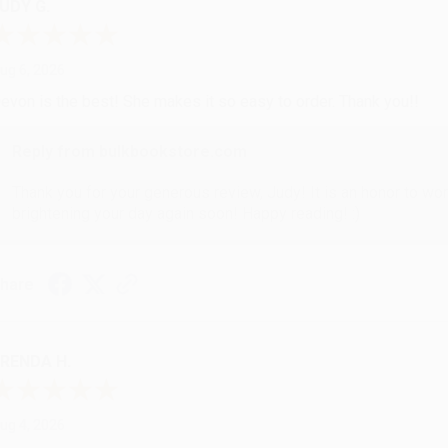
UDY G.
ug 6, 2026
evon is the best! She makes it so easy to order. Thank you!!
Reply from bulkbookstore.com
Thank you for your generous review, Judy! It is an honor to wo
brightening your day again soon! Happy reading! :)
hare
RENDA H.
ug 4, 2026