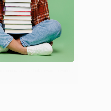
Verified Customer
ing to my needs with ease!
u found us and we look forward to working