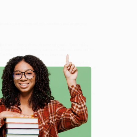
rkbook one of the most eye-catching and engaging
ills from infancy through second grade. Created by
nes with kid-friendly activities, this educational line
The Most Trusted Name in Learning!
ic Early Learners (Wipe-Clean)
, we specialize in bulk
ased in Portland, Oregon. We’re proud to offer a
Price
y care.
 Want proof? Just check out our
25,000+ customer
e
8 a.m. to 5 p.m. PST
and ready to help with your bulk
me, here are some company reviews from our past