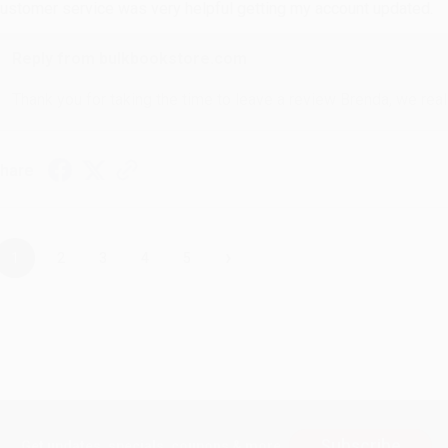
ustomer service was very helpful getting my account updated.
Reply from bulkbookstore.com
Thank you for taking the time to leave a review Brenda, we reall
hare
›
1
2
3
4
5
Subscribe
Get updates, specials, coupons & more