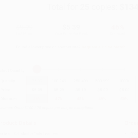
Total for
25
copies:
$134
$9.99
$5.39
46%
List Price
Your Price Per Book
Discount
Found a lower price on another site?
Request a Price Match
elect
Quantity
:
Quantity
25
-
99
100
-
249
250
-
499
500
-
999
1000
+
Price
$
5.39
$
5.29
$
5.19
$
5.09
$
5.00
Discount
46%
47%
48%
49%
50%
inimum Order $100 / 25 copies per title, no exceptions
roduct Details
Order
Prod
eries:
Scholastic Early Learners
read