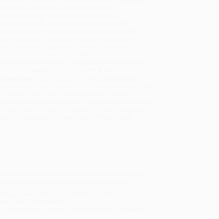
will be contacted with 24 business hours.
dard Shipping:
FREE Shipping via ground
sportation within the continental United States.
mated Delivery:
Most orders deliver within
4-10
iness days
from order date (excluding weekends and
days). Orders shipping to Alaska or Hawaii should
w a minimum of 3 weeks for delivery.
 Shipping:
Deliver in
5 business days
from order
 (excluding weekends, holidays, HI & AK).
rtant Note:
Books ship from various warehouses
may receive multiple cartons to fill the complete order.
ot assume your order is shipping from Portland, OR.
ment Terms:
Visa, MC, Amex, PayPal, Purchase Orders
P-Cards can be used to purchase online. Check and
-transfer payments are available offline through
omer Service
pe-clean pen, Scholastic Early Learners Wipe-
s, to set your child up for school success!
 shapes and patterns for children to trace, the wipe-
idence and achievement.
ng letters, letter sounds, writing numbers, sequencing,