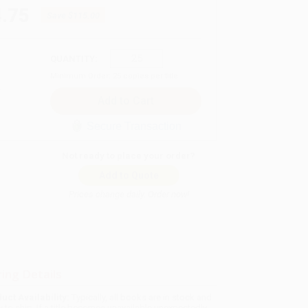
.75
Save
$115.00
QUANTITY:
Minimum Order:
25
copies per title
Secure Transaction
Not ready to place your order?
Add to Quote
Prices change daily. Order now!
ing Details
uct Availability:
Typically, all books are in stock and
y to ship. If a title becomes unavailable unexpectedly,