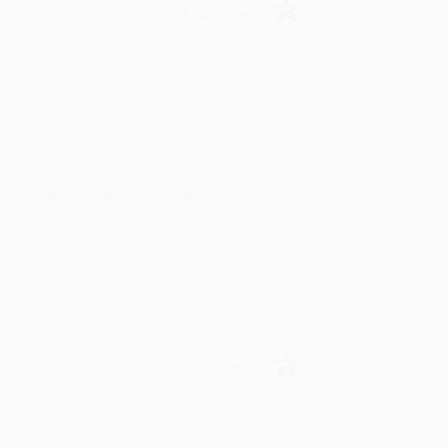
Verified Customer
rk with you and we look forward to
Verified Customer