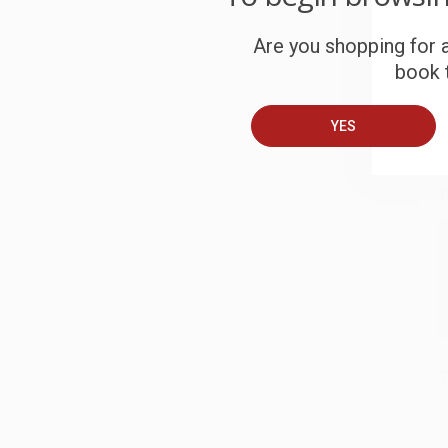
S
Are you shopping for a
book t
B
YES
A
T
S