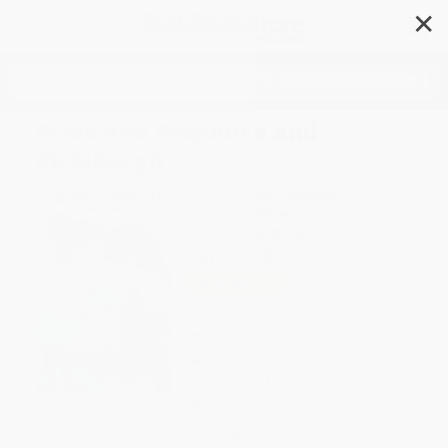
✕
Search
Pride and Prejudice and
Pittsburgh
Author:
Rachael Lippincott
Format: Hardcover
ISBN:
9781665937535
List Price
$19.99
Up to
50
% OFF
FREE Ground Shipping in US
Expect Delivery in 4-10
weekdays
Brand New Books
WISHLIST