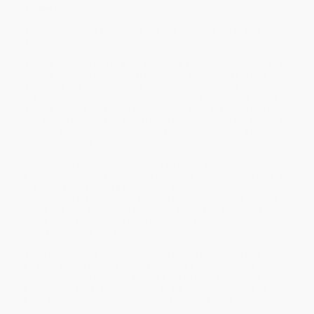
Bridgerton.
What if you found a once-in-a-lifetime love…just not in
your
lifetime?
Audrey Cameron has lost her spark. But after getting dumped by
her first love and waitlisted at her dream art school all in one
week, she has no intention of putting her heart on the line again to
get it back. So when local curmudgeon Mr. Montgomery walks
into her family’s Pittsburgh convenience store saying he can help
her, Audrey doesn’t know what she’s expecting…but it’s definitely
not that she’ll be transported back to 1812 to become a Regency
romance heroine.
Lucy Sinclair isn’t expecting to find an oddly dressed girl claiming
to be from two hundred years in the future on her family’s estate.
But she has to admit it’s a welcome distraction from being
courted by a man her father expects her to marry—who offers a
future she couldn’t be less interested in. Not that anyone has
cared about what or who she’s interested in since her mother
died, taking Lucy’s spark with her.
While the two girls try to understand what’s happening and how
to send Audrey home, their sparks make a comeback in a most
unexpected way. Because as they both try over and over to fall for
their suitors and the happily-ever-afters everyone expects of
them, they find instead they don’t have to try at all to fall for each
other.