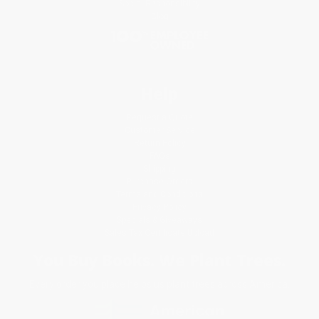
Social Responsibility
Blog
Help
Request a Quote
Customer Service
Return Policy
FAQs
Shipping
Purchase Orders
Terms and Conditions
Privacy Policy
Specials & Giveaways
Sales Tax Certificate Upload
You Buy Books. We Plant Trees.
Every order you place helps us plant trees across America.