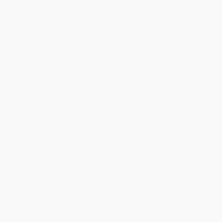
Price
$
10.39
$
10.19
$
10.00
$
9.80
$
9.60
Discount
48%
49%
50%
51%
52%
Minimum Order $100 / 25 copies per title, no exceptions
Product Details
Pages:
336
Publisher:
Simon & Schuster Books for Young Readers (August 29, 2023)
Language:
English
Age Range:
14 to 99
Grade Level:
9th Grade
Dimensions:
5.5" x 8.25" x 1.1"
Case Pack:
36
Weight:
13.76oz
Audience:
Young adult
Imprint:
Simon & Schuster Books for Young Readers
Ordering Details
Product Availability:
Typically, all books are in stock and
ready to ship. If a title becomes unavailable unexpectedly, you