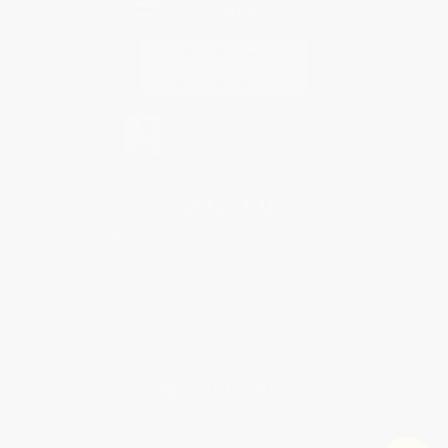
Contact Us
1 Lincoln Center
10300 SW Greenburg Road, Suite 430
Portland, OR 97223
877-252-2787
Monday-Friday 8-5 PST