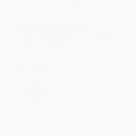
Customer service was very helpful getting my
account updated.
Reply from bulkbookstore.com
Thank you for taking the time to leave a review
Brenda, we really appreciate it!
Share
›
1
2
3
4
5