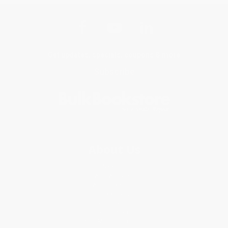
Get updates, specials, coupons & more
Subscribe
About Us
About Us
Who We Serve
Why Choose Us
Classroom Services
Testimonials
Referral Program
Price Match Guarantee