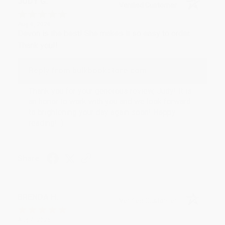
JUDY G.
Verified Customer
Aug 6, 2026
Devon is the best! She makes it so easy to order.
Thank you!!
Reply from bulkbookstore.com
Thank you for your generous review, Judy! It is
an honor to work with you and we look forward
to brightening your day again soon! Happy
reading! :)
Share
BRENDA H.
Verified Customer
Aug 4, 2026