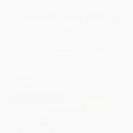
Total for
25
copies:
$259.75
Save
$240.00
$19.99
$10.39
48%
List Price
Your Price Per Book
Discount
Found a lower price on another site?
Request a Price Match
QUANTITY:
Minimum Order:
25
copies per title
Add to Quote
Secure Transaction
Select
QTY
:
Quantity
25
-
99
100
-
249
250
-
499
500
-
999
1000
+