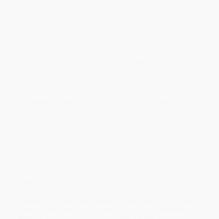
will be contacted with 24 business hours.
Standard Shipping:
FREE Shipping via ground transportation
within the continental United States.
Estimated Delivery:
Most orders deliver within
4-10
business days
from order date (excluding weekends and
holidays). Orders shipping to Alaska or Hawaii should allow a
minimum of 3 weeks for delivery.
Rush Shipping:
Deliver in
5 business days
from order date
(excluding weekends, holidays, HI & AK).
Important Note:
Books ship from various warehouses and
may receive multiple cartons to fill the complete order. Do not
assume your order is shipping from Portland, OR.
Payment Terms:
Visa, MC, Amex, PayPal, Purchase Orders
and P-Cards can be used to purchase online. Check and wire-
transfer payments are available offline through
Customer
Service
Overview
From the
New York Times
bestselling coauthor of
Five Feet
Apart
and
She Gets the Girl
comes a fresh and inventive
sapphic romantic comedy that’s
What If It’s Us
meets