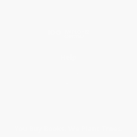
Testimonials
Referral Program
Price Match Guarantee
Social Responsibility
Blog
Help
Request a Quote
Customer Service
Return Policy
FAQs
Shipping
Purchase Orders
Terms and Conditions
Privacy Policy
Specials & Giveaways
Sales Tax Certificate Upload
You Buy Books. We Plant Trees.