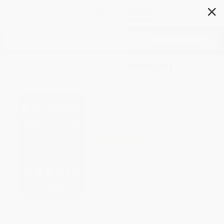
✕
Search
Private Equity (A Memoir) -
9780593655016
Author:
Carrie Sun
Format: Paperback
ISBN:
9780593655016
List Price
$18.00
Up to
44
% OFF
FREE Ground Shipping in US
Expect Delivery in 4-10
weekdays
Brand New Books
WISHLIST