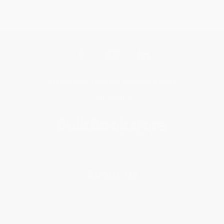
Get updates, specials, coupons & more
Subscribe
About Us
About Us
Who We Serve
Why Choose Us
Classroom Services