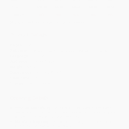
Price
$
10.08
$
9.72
$
9.54
$
9.36
$
9.18
Discount
44%
46%
47%
48%
49%
Minimum Order $100 / 25 copies per title, no exceptions
Product Details
Pages:
352
Publisher:
Penguin Publishing Group (February 11, 2025)
Language:
English
Audience:
General/trade
Weight:
9.4oz
Dimensions:
5.31" x 7.93" x 0.74"
Case Pack:
24
Imprint:
Penguin Books
Ordering Details
Product Availability:
Typically, all books are in stock and
ready to ship. If a title becomes unavailable unexpectedly, you
will be contacted with 24 business hours.
Standard Shipping:
FREE Shipping via ground transportation
within the continental United States.