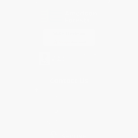
Every order you place helps us plant trees across America.
Contact Us
1 Lincoln Center
10300 SW Greenburg Road, Suite 430
Portland, OR 97223
866-206-3761
Monday-Friday 8-5 PST