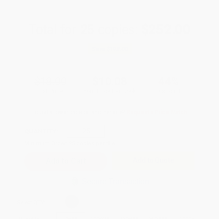
Total for
25
copies:
$252.00
Save
$198.00
$18.00
$10.08
44%
List Price
Your Price Per Book
Discount
Found a lower price on another site?
Request a Price Match
QUANTITY:
Minimum Order:
25
copies per title
Add to Quote
Secure Transaction
Select
QTY
:
Quantity
25
-
99
100
-
249
250
-
499
500
-
999
1000
+