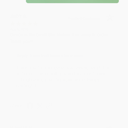
JUDY G.
Verified Customer
Aug 6, 2026
Devon is the best! She makes it so easy to order.
Thank you!!
Reply from bulkbookstore.com
Thank you for your generous review, Judy! It is
an honor to work with you and we look forward
to brightening your day again soon! Happy
reading! :)
Share
BRENDA H.