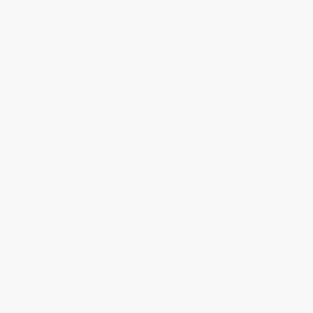
Verified Customer
Aug 4, 2026
Customer service was very helpful getting my
account updated.
Reply from bulkbookstore.com
Thank you for taking the time to leave a review
Brenda, we really appreciate it!
Share
›
1
2
3
4
5