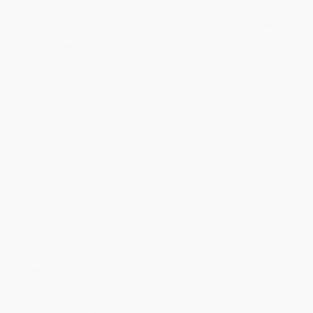
elevate the book above a typical tell-all.”
—
TIME Magazine
A gripping memoir of one woman’s self-discovery inside a
top Wall Street firm, and an urgent indictment of privilege,
extreme wealth, and work culture
When we meet Carrie Sun, she can’t shake the feeling that she’s
wasting her life. The daughter of Chinese immigrants, Carrie
excelled in school, graduated early from MIT, and climbed the
corporate ladder, all in pursuit of the American dream. But at
twenty-nine, she’s left her analyst job, dropped out of an MBA
program, and is trapped in an unhappy engagement. So when
she gets the rare opportunity to work at one of the most
prestigious hedge funds in the world, she knows she can’t say
no. Fourteen interviews later, she’s in.
Carrie is the sole assistant to the firm’s billionaire founder. She
manages his work life, becoming the right hand to an investor
who can move mountains and markets with a single phone call.
Eager to impress, she dives headfirst into the firm’s culture, which
values return on time above all else. A luxury-laden world opens
up for her, and Carrie learns that money can solve nearly
everything.
Playing the game at the highest levels, amid the ultimate winners
in our winner-take-all economy, Carrie soon finds her identity
swallowed whole by work. With her physical and mental health
deteriorating, she begins to rethink what it actually means to