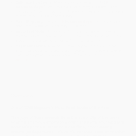
Estimated Delivery:
Most orders deliver within
4-10
business days
from order date (excluding weekends and
holidays). Orders shipping to Alaska or Hawaii should allow a
minimum of 3 weeks for delivery.
Rush Shipping:
Deliver in
5 business days
from order date
(excluding weekends, holidays, HI & AK).
Important Note:
Books ship from various warehouses and
may receive multiple cartons to fill the complete order. Do not
assume your order is shipping from Portland, OR.
Payment Terms:
Visa, MC, Amex, PayPal, Purchase Orders
and P-Cards can be used to purchase online. Check and wire-
transfer payments are available offline through
Customer
Service
Overview
One of
TIME Magazine
's Must-Read Books of the Year
"The joys of Sun’s memoir lie in the absurdity of her tasks:
coaxing a famous athlete to a company party, sourcing Mitt
Romney’s phone number on a deadline, coordinating
private-jet departures… It’s [Sun’s] personal revelations that