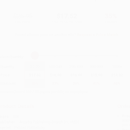
$26.95
$17.52
35%
List Price
Your Price Per Book
Discount
Found a lower price on another site?
Request a Price Match
elect
Quantity
:
Quantity
25
-
99
100
-
249
250
-
499
500
-
999
1000
+
Price
$
17.52
$
16.98
$
16.44
$
15.90
$
14.82
Discount
35%
37%
39%
41%
45%
inimum Order $100 / 25 copies per title, no exceptions
roduct Details
Order
Prod
ages:
408
read
ublisher:
Arcadia Publishing (March 31, 1983)
you 
mprint:
Pelican Publishing
Stan