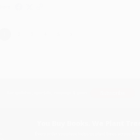
hare
›
1
2
3
4
5
Subscribe
Get updates, specials, coupons & more
You Buy Books. We Plant Tree
Every order you place helps us plant trees across Ame
e
ce