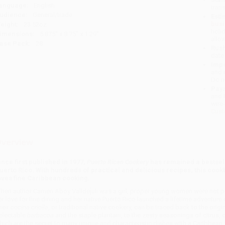
anguage:
English
tran
udience:
General/trade
Esti
bus
eight:
23.52oz
holi
imensions:
5.875" x 8.75" x 1.29"
allo
ase Pack:
28
Rush
date
Impo
and 
Do n
Pay
and 
wire
Cust
verview
ince first published in 1977,
Puerto Rican Cookery
has remained a bestsell
uerto Rico. With hundreds of practical and delicious recipes, this coo
oves fine Caribbean cooking.
hen author Camen Aboy Valldej́uli was a girl, proper young women were not p
er love for fine dining and her native Puerto Rico launched a lifetime adventure 
heir
cocina criolla
, or traditional native cookery, can be traced back to the orig
electable
barbacoa
and the staple plantain, to the zesty seasonings of citrus,
hich are the secret to many unique and characteristic dishes with a Caribbean 