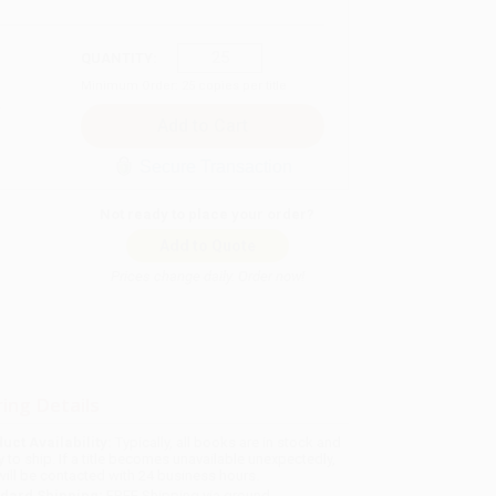
QUANTITY:
Minimum Order:
25
copies per title
Secure Transaction
Not ready to place your order?
Add to Quote
Prices change daily. Order now!
ing Details
uct Availability:
Typically, all books are in stock and
y to ship. If a title becomes unavailable unexpectedly,
will be contacted with 24 business hours.
dard Shipping:
FREE Shipping via ground