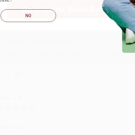
Go to Better World Books
NO
ug 4, 2026
ustomer service was very helpful getting my account updated.
Reply from bulkbookstore.com
Thank you for taking the time to leave a review Brenda, we reall
hare
onicca B.
ug 4, 2026
reat service!