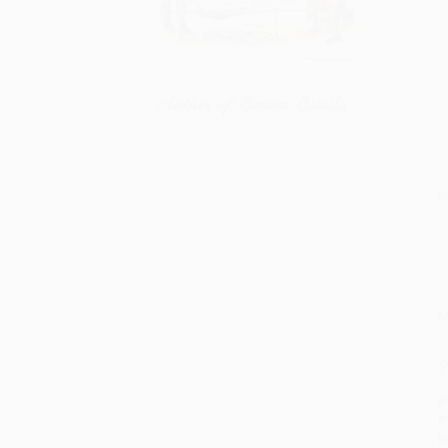
S
M
P
P
P
I