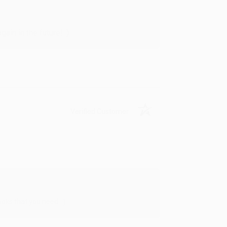
in in the future! :)
Verified Customer
oks that you need. :)