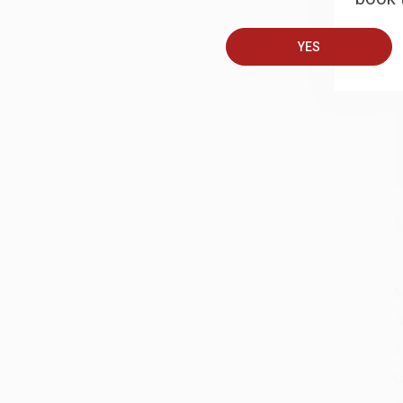
YES
A
C
S
M
A
G