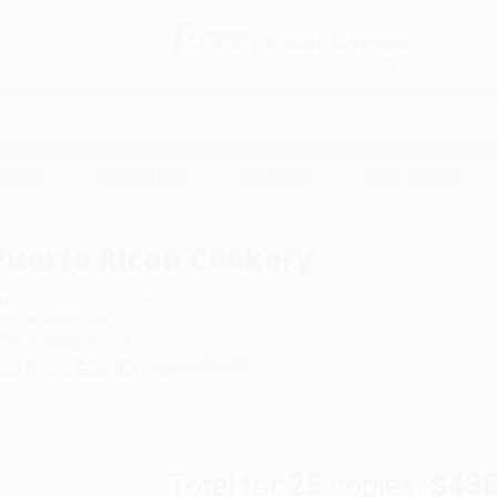
Free
GROUND SHIPPING
S
DETAILS
$100 MINIMUM ORDER
EAWAYS
EDUCATION
BUSINESS
NON-PROFIT
Puerto Rican Cookery
uthor:
Empresas Cucuye Inc.
ormat: Hardcover
SBN:
9780882894119
ist Price
$26.95
Up to
45
% OFF
Total for
25
copies:
$438