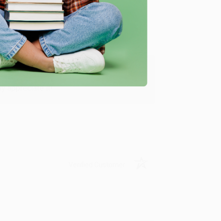
y appreciate it!
Verified Customer