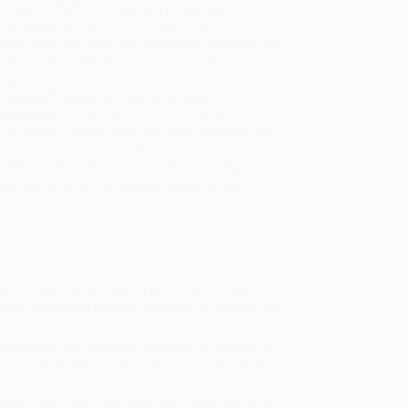
sportation within the continental United States.
mated Delivery:
Most orders deliver within
4-10
iness days
from order date (excluding weekends and
days). Orders shipping to Alaska or Hawaii should
w a minimum of 3 weeks for delivery.
 Shipping:
Deliver in
5 business days
from order
 (excluding weekends, holidays, HI & AK).
rtant Note:
Books ship from various warehouses
may receive multiple cartons to fill the complete order.
ot assume your order is shipping from Portland, OR.
ment Terms:
Visa, MC, Amex, PayPal, Purchase Orders
P-Cards can be used to purchase online. Check and
-transfer payments are available offline through
omer Service
ing cookbook throughout the world, not only in
kbook is required reading material for anyone who
ermitted to learn domestic work such as cooking, yet
collecting recipes of traditional Puerto Rican dishes.
inal indigenous inhabitants for over 500 years, from
 cilantro, and oregano, as well as two magical words
flavor:
adobo
and
sofrito
. With new outside influences