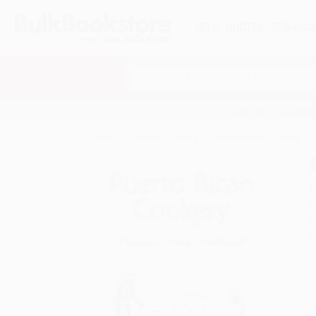
HELP
QUOTES
REWARD
Search
SHOP ALL BOOKS
SPECIALS & GIV
Home
Product Catalog
Puerto Rican Cookery
A
F
I
L