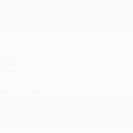
Reply from bulkbookstore.com
We appreciate your business and look forward to helping you aga
hare
eighan T.
ul 31, 2026
ike was super helpful!
Reply from bulkbookstore.com
Thanks Meighan! We're happy to have been able to help with the bo