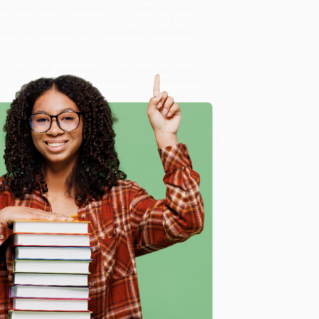
ate blends and innovations of five centuries have
g from every day favorites to fancy feasts for
beginner cooks as it is to seasoned chefs alike.
e in bulk book sales and offer personalized service
ffer a
Price Match Guarantee
and a streamlined
 Want proof? Just check out our
25,000+ customer
8 a.m. to 5 p.m. PST
and ready to help with your bulk
e
me, here are some company reviews from our past
Verified Customer