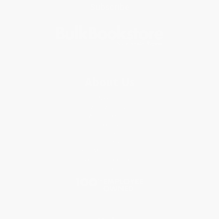
Subscribe
About Us
About Us
Who We Serve
Why Choose Us
Classroom Services
Testimonials
Referral Program
Price Match Guarantee
Social Responsibility
Blog