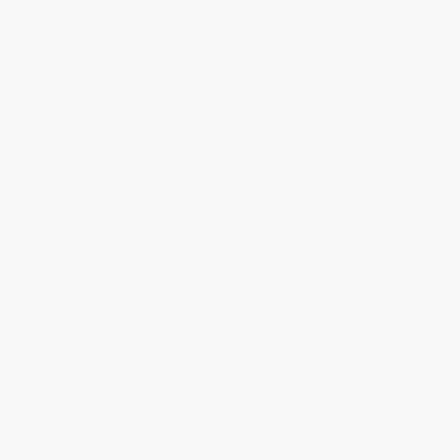
Case Pack:
24
Audience:
General/trade
Imprint:
Clarkson Potter
Ordering Details
Product Availability:
Typically, all books are in stock and
ready to ship. If a title becomes unavailable unexpectedly, you
will be contacted with 24 business hours.
Standard Shipping:
FREE Shipping via ground transportation
within the continental United States.
Estimated Delivery:
Most orders deliver within
4-10
business days
from order date (excluding weekends and
holidays). Orders shipping to Alaska or Hawaii should allow a
minimum of 3 weeks for delivery.
Rush Shipping:
Deliver in
5 business days
from order date
(excluding weekends, holidays, HI & AK).
Important Note:
Books ship from various warehouses and
may receive multiple cartons to fill the complete order. Do not
assume your order is shipping from Portland, OR.
Payment Terms:
Visa, MC, Amex, PayPal, Purchase Orders
and P-Cards can be used to purchase online. Check and wire-
transfer payments are available offline through
Customer
Service