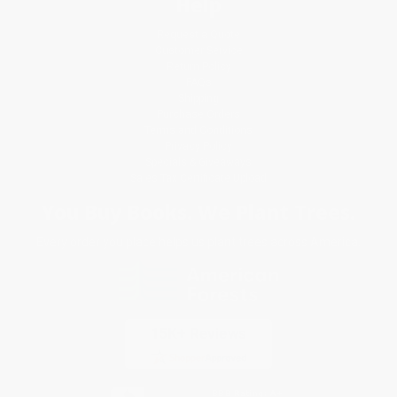
Help
Request a Quote
Customer Service
Return Policy
FAQs
Shipping
Purchase Orders
Terms and Conditions
Privacy Policy
Specials & Giveaways
Sales Tax Certificate Upload
You Buy Books. We Plant Trees.
Every order you place helps us plant trees across America.