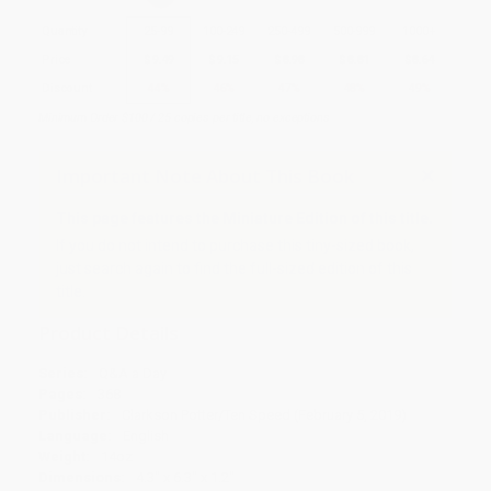
Quantity
25
-
99
100
-
249
250
-
499
500
-
999
1000
+
Price
$
9.49
$
9.15
$
8.98
$
8.81
$
8.64
Discount
44%
46%
47%
48%
49%
Minimum Order $100 / 25 copies per title, no exceptions
Important Note About This Book
This page features the Miniature Edition of this title.
If you do not intend to purchase this tiny-sized book,
just search again to find the full-sized edition of this
title.
Product Details
Series:
Q&A a Day
Pages:
368
Publisher:
Clarkson Potter/Ten Speed (February 5, 2019)
Language:
English
Weight:
14oz
Dimensions:
4.3" x 6.3" x 1.2"