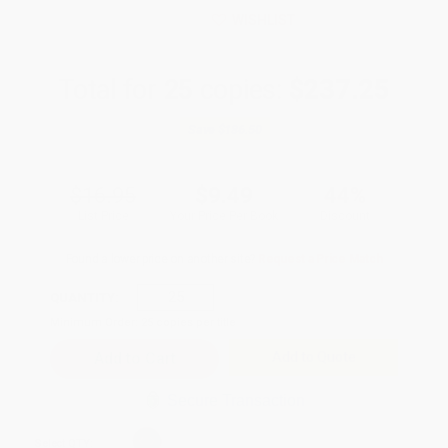
WISHLIST
Total for
25
copies:
$237.25
Save
$186.50
$16.95
$9.49
44%
List Price
Your Price Per Book
Discount
Found a lower price on another site?
Request a Price Match
QUANTITY:
Minimum Order:
25
copies per title
Add to Quote
Secure Transaction
Select
QTY
: