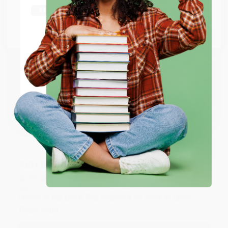
shipping worldwide.
Aug 6, 2026
Thank you Gloria for your help - ALWAYS! She is great
at responding to my needs with ease!
Go to Better World Books
Email
Reply from bulkbookstore.com
ENTER
Thank you so much for your business! We are so
happy that you found us and we look forward to
working with you again in the future. :)
Coupon valid for up to $50 off first-time purchases.
One-time use per customer.
Share
JUDY G.
Verified Customer
Aug 6, 2026
Devon is the best! She makes it so easy to order.
Thank you!!