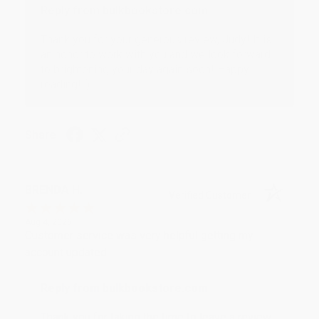
Reply from bulkbookstore.com
Thank you for your generous review, Judy! It is
an honor to work with you and we look forward
to brightening your day again soon! Happy
reading! :)
Share
BRENDA H.
Verified Customer
Aug 4, 2026
Customer service was very helpful getting my
account updated.
Reply from bulkbookstore.com
Thank you for taking the time to leave a review