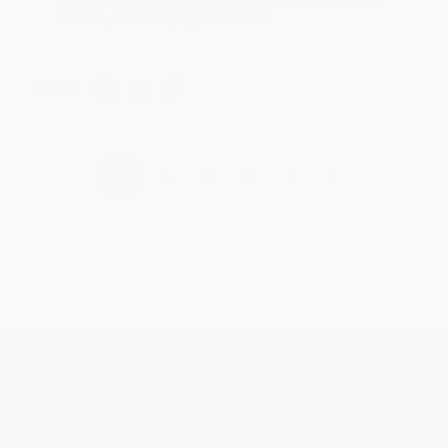
Brenda, we really appreciate it!
Share
›
1
2
3
4
5
Get updates, specials, coupons & more