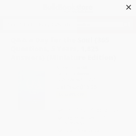
✕
Search
Q&A a Day for the Soul (365
Questions, 5 Years, 1,825
Answers) (Miniature Edition)
Author:
Potter Gift
Format: Hardcover
ISBN:
9781984822734
List Price
$16.95
Up to
49
% OFF
FREE Ground Shipping in US
Expect Delivery in 4-10
weekdays
Brand New Books