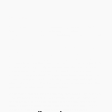
Overview
The next installment in the immensely successful Q&A a
Day series focuses on practicing mindfulness,
encouraging self-growth, and building a more meaningful
life.
In the classic Q&A format, this journal was created to help you
track your emotional, psychological, and spiritual growth over five
years of your life in the simplest way possible. You can start at
any point in the year. Simply turn to today's date, and take a few
moments to answer the question at the top of the page (or don't
answer it; it's your journal). When you finish the year, move on to
the next section. As the years go by you'll notice how your
answers change (or don't). The questions have been developed
to encourage you to look inside, dig down deep, and explore
what makes you you. The diary can be started on any day of the
year and is an ideal tool for introspection.
While major retailers like Amazon may carry
Q&A a Day for the Soul
(365 Questions, 5 Years, 1,825 Answers) (Miniature Edition)
, we
specialize in bulk book sales and offer personalized service
from our friendly, book-smart team based in Portland, Oregon.
We’re proud to offer a
Price Match Guarantee
and a