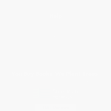
Help
Request a Quote
Customer Service
Return Policy
FAQs
Shipping
Purchase Orders
Terms and Conditions
Privacy Policy
Specials & Giveaways
Sales Tax Certificate Upload
You Buy Books. We Plant Trees.
Every order you place helps us plant trees across America.