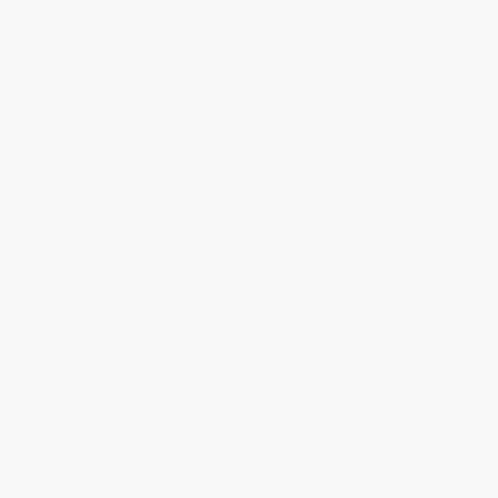
Reply from bulkbookstore.com
Thank you for taking the time to leave a review
Brenda, we really appreciate it!
Share
›
1
2
3
4
5