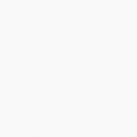
Discount
30%
33%
35%
40%
43%
Minimum Order $100 / 25 copies per title, no exceptions
Product Details
Pages:
96
Publisher:
Rupa Publications (March 5, 2023)
Imprint:
Rupa Publications India
Language:
English
Audience:
General/trade
Weight:
12oz
Dimensions:
8" x 10"
Case Pack:
1
Ordering Details
Product Availability:
Typically, all books are in stock and
ready to ship. If a title becomes unavailable unexpectedly, you
will be contacted with 24 business hours.
Standard Shipping:
FREE Shipping via ground transportation
within the continental United States.
Estimated Delivery:
Most orders deliver within
4-10
business days
from order date (excluding weekends and