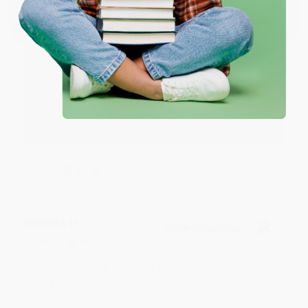
One-time use per customer.
Thank you!!
Reply from bulkbookstore.com
Thank you for your generous review, Judy! It is
an honor to work with you and we look forward
to brightening your day again soon! Happy
reading! :)
Share
BRENDA H.
Verified Customer
Aug 4, 2026
Customer service was very helpful getting my
account updated.