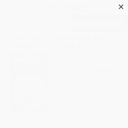
✕
Search
Quantitative Reasoning For
Young Minds Level 4
Author:
Rupa Publications
Format: Paperback
ISBN:
9789355206800
List Price
$9.99
Up to
43
% OFF
FREE Ground Shipping in US
Expect Delivery in 4-10
weekdays
Brand New Books
WISHLIST