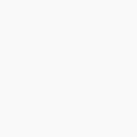
holidays). Orders shipping to Alaska or Hawaii should allow a
minimum of 3 weeks for delivery.
Rush Shipping:
Deliver in
5 business days
from order date
(excluding weekends, holidays, HI & AK).
Important Note:
Books ship from various warehouses and
may receive multiple cartons to fill the complete order. Do not
assume your order is shipping from Portland, OR.
Payment Terms:
Visa, MC, Amex, PayPal, Purchase Orders
and P-Cards can be used to purchase online. Check and wire-
transfer payments are available offline through
Customer
Service
Overview
What should be added to 103 to get 250? This series introduces
your child to analysing data through images which helps
stimulate their mind. The activities also help enhance aptitude-
based problem-solving skills. The difficulty level gradually
increases in the books while also going back to easier questions
for revision and retention of the old concepts simultaneously.
While major retailers like Amazon may carry
Quantitative