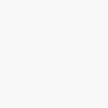
Get updates, specials, coupons & more
Subscribe
About Us
About Us
Who We Serve
Why Choose Us
Classroom Services
Testimonials
Referral Program
Price Match Guarantee
Social Responsibility
Blog