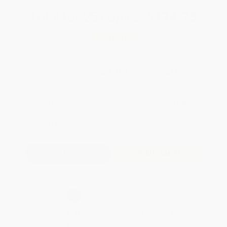
Total for
25
copies:
$174.75
Save
$75.00
$9.99
$6.99
30%
List Price
Your Price Per Book
Discount
Found a lower price on another site?
Request a Price Match
QUANTITY:
Minimum Order:
25
copies per title
Add to Quote
Secure Transaction
Select
QTY
:
Quantity
25
-
99
100
-
249
250
-
499
500
-
999
1000
+
Price
$
6.99
$
6.69
$
6.49
$
5.99
$
5.69