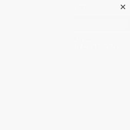
✕
Search
Quebecois Dictionary &
Phrasebook: English Quebecois
Quebecois English
Author:
Renata Isajlovic
,
Isabelle Martin
Format: Paperback
ISBN:
9780781809207
List Price
$16.95
Up to
40
% OFF
FREE Ground Shipping in US
Expect Delivery in 4-10
weekdays
Brand New Books