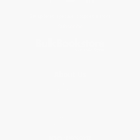
Get updates, specials, coupons & more
Subscribe
About Us
About Us
Who We Serve
Why Choose Us
Classroom Services
Testimonials
Referral Program
Price Match Guarantee
Social Responsibility
Blog