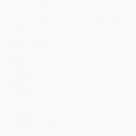
Quantity
25
-
99
100
-
249
250
-
499
500
-
999
1000
+
Price
$
11.86
$
11.36
$
11.02
$
10.17
$
9.66
Discount
30%
33%
35%
40%
43%
Minimum Order $100 / 25 copies per title, no exceptions
Product Details
Pages:
190
Publisher:
Hippocrene Books (May 1, 2002)
Imprint:
Hippocrene Books
Language:
English
Audience:
General/trade
Weight:
7.2oz
Dimensions:
5" x 8"
Case Pack:
48
Ordering Details
Product Availability:
Typically, all books are in stock and
ready to ship. If a title becomes unavailable unexpectedly, you
will be contacted with 24 business hours.