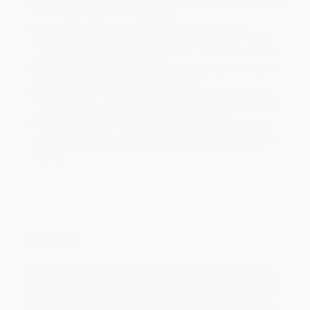
Standard Shipping:
FREE Shipping via ground transportation
within the continental United States.
Estimated Delivery:
Most orders deliver within
4-10
business days
from order date (excluding weekends and
holidays). Orders shipping to Alaska or Hawaii should allow a
minimum of 3 weeks for delivery.
Rush Shipping:
Deliver in
5 business days
from order date
(excluding weekends, holidays, HI & AK).
Important Note:
Books ship from various warehouses and
may receive multiple cartons to fill the complete order. Do not
assume your order is shipping from Portland, OR.
Payment Terms:
Visa, MC, Amex, PayPal, Purchase Orders
and P-Cards can be used to purchase online. Check and wire-
transfer payments are available offline through
Customer
Service
Overview
This dictionary and phrasebook is designed for students and
travelers visiting La Belle Province, eager to immerse themselves
in Québécois culture and speak the language that more than 80
percent of Quebecers call their own. Written with the needs of