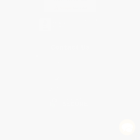
Contact Us
1 Lincoln Center
10300 SW Greenburg Road, Suite 430
Portland, OR 97223
877-252-2787
Monday-Friday 8-5 PST
© 2026 Bulk Bookstore. All Rights Reserved.