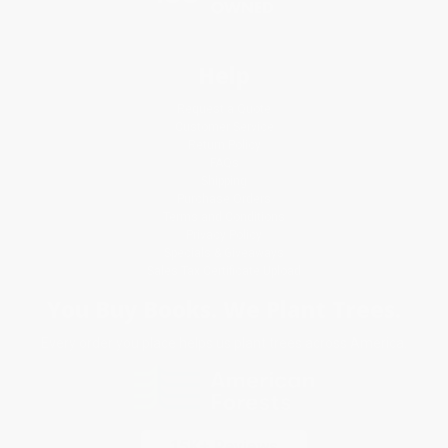
Help
Request a Quote
Customer Service
Return Policy
FAQs
Shipping
Purchase Orders
Terms and Conditions
Privacy Policy
Specials & Giveaways
Sales Tax Certificate Upload
You Buy Books. We Plant Trees.
Every order you place helps us plant trees across America.