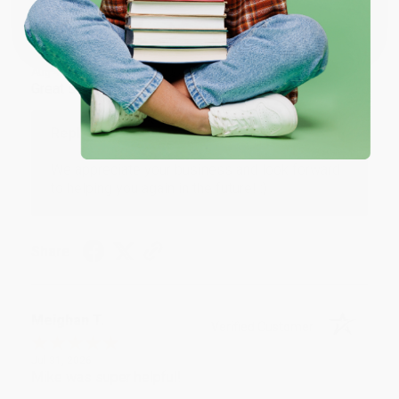
Coupon valid for up to $50 off first-time purchases.
One-time use per customer.
Monicca B.
Verified Customer
Aug 4, 2026
Great service!
Reply from bulkbookstore.com
We appreciate your business and look forward
to helping you again in the future! :)
Share
Meighan T.
Verified Customer
Jul 31, 2026
Mike was super helpful!