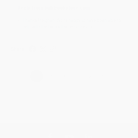
Reply from bulkbookstore.com
Thanks Meighan! We're happy to have been able to
help with the books that you need. :)
Share
›
1
2
3
4
5