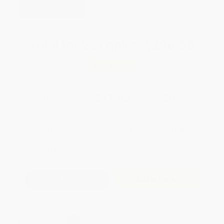
WISHLIST
Total for
25
copies:
$296.50
Save
$127.25
$16.95
$11.86
30%
List Price
Your Price Per Book
Discount
Found a lower price on another site?
Request a Price Match
QUANTITY:
Minimum Order:
25
copies per title
Add to Quote
Secure Transaction
Select
QTY
: