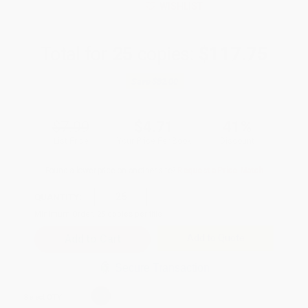
WISHLIST
Total for
25
copies:
$117.75
Save
$82.00
$7.99
$4.71
41%
List Price
Your Price Per Book
Discount
Found a lower price on another site?
Request a Price Match
QUANTITY:
Minimum Order:
25
copies per title
Add to Quote
Secure Transaction
Select
QTY
: