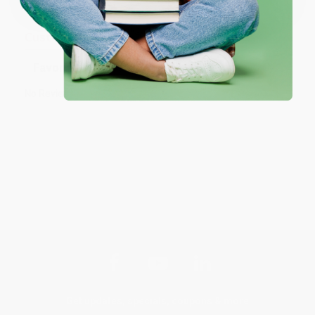
Customer Reviews
Sort Reviews
Filter Reviews by Rating
No Reviews Found
Get updates, specials, coupons & more