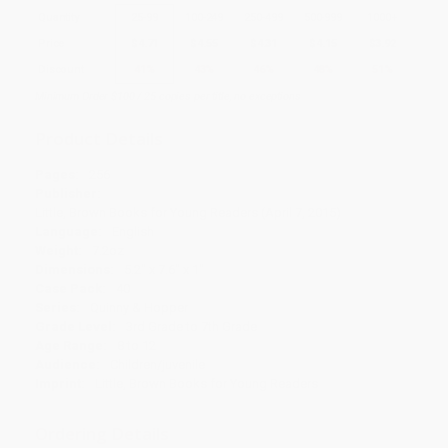
Quantity
25
-
99
100
-
249
250
-
499
500
-
999
1000
+
Price
$
4.71
$
4.55
$
4.31
$
4.15
$
3.92
Discount
41%
43%
46%
48%
51%
Minimum Order $100 / 25 copies per title, no exceptions
Product Details
Pages:
256
Publisher:
Little, Brown Books for Young Readers (April 7, 2015)
Language:
English
Weight:
7.2oz
Dimensions:
5.2" x 7.6" x 1"
Case Pack:
40
Series:
Quinny & Hopper
Grade Level:
3rd Grade to 7th Grade
Age Range:
8 to 12
Audience:
Children/juvenile
Imprint:
Little, Brown Books for Young Readers
Ordering Details