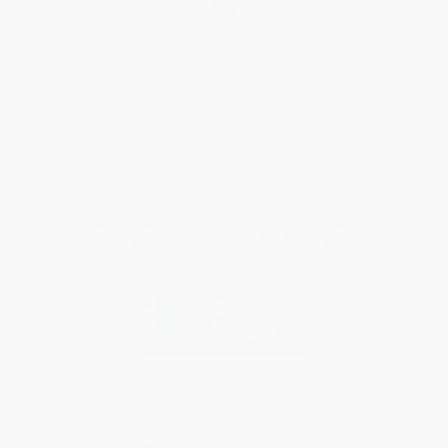
Help
Request a Quote
Customer Service
Return Policy
FAQs
Shipping
Purchase Orders
Terms and Conditions
Privacy Policy
Specials & Giveaways
Sales Tax Certificate Upload
You Buy Books. We Plant Trees.
Every order you place helps us plant trees across America.