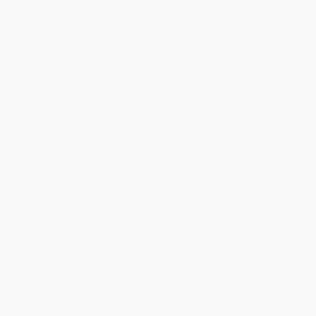
Subscribe
About Us
About Us
Who We Serve
Why Choose Us
Classroom Services
Testimonials
Referral Program
Price Match Guarantee
Social Responsibility
Blog