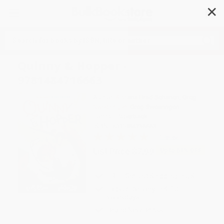
✕
Search
Quinny & Hopper -
9781484716663
Author:
Adriana Brad Schanen
,
Greg
Swearingen
,
Greg Swearingen
Format: Paperback
ISBN:
9781484716663
1 Review
List Price
$7.99
Up to
51
% OFF
FREE Ground Shipping in US
Expect Delivery in 4-10
weekdays
Brand New Books