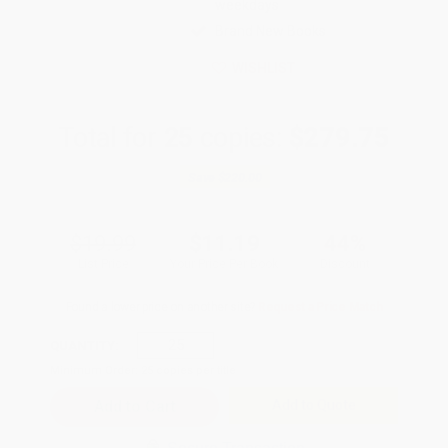
weekdays
Brand New Books
WISHLIST
Total for
25
copies:
$279.75
Save
$220.00
$19.99
$11.19
44%
List Price
Your Price Per Book
Discount
Found a lower price on another site?
Request a Price Match
QUANTITY:
Minimum Order:
25
copies per title
Add to Quote