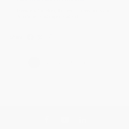
Thank you for taking the time to leave a review
Brenda, we really appreciate it!
Share
›
1
2
3
4
5