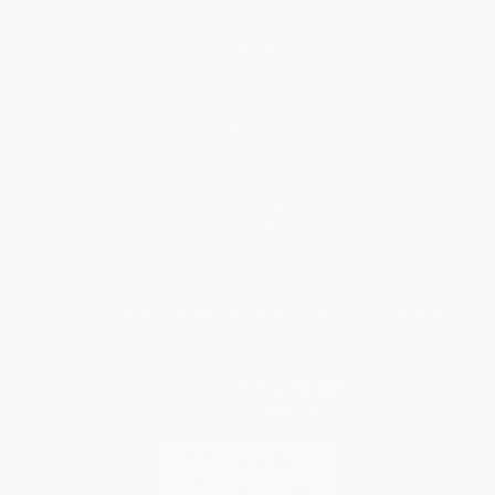
Help
Request a Quote
Customer Service
Return Policy
FAQs
Shipping
Purchase Orders
Terms and Conditions
Privacy Policy
Specials & Giveaways
Sales Tax Certificate Upload
You Buy Books. We Plant Trees.
Every order you place helps us plant trees across America.