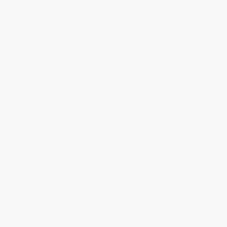
and P-Cards can be used to purchase online. Check and wire-
transfer payments are available offline through
Customer
Service
Overview
Ganador del Premio Tomás Rivera
¿Qué pueden conseguir unas gotas de color en una comunidad
gris? Viendo lo que Mira y sus vecinos descubren, ¡más de lo que
nunca pudo imaginarse! Basado en una historia real,
Quizás algo
hermoso
nos revela cómo el arte puede inspirar la transformación
– y cómo incluso la más pequeña artista puede llegar a
conseguir algo grande. ¡Toma un pincel y únete a la celebración!
A lyrical Spanish language edition of the acclaimed and inspiring
picture book
Maybe Something Beautiful
, illustrated by Pura
Belpré Medal winner Rafael López.
While major retailers like Amazon may carry
Quizás Algo Hermoso
(Cómo el arte transformó un barrio (Maybe Something Beautiful
Spanish edition))
, we specialize in bulk book sales and offer
personalized service from our friendly, book-smart team based in