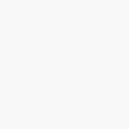
Get updates, specials, coupons & more
Subscribe
About Us
About Us
Who We Serve
Why Choose Us
Classroom Services
Testimonials
Referral Program
Price Match Guarantee
Social Responsibility
Blog