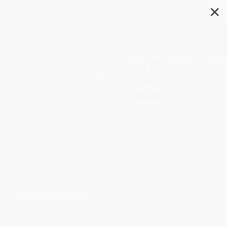
✕
Search
Quizás Algo Hermoso (Cómo el
arte transformó un barrio
(Maybe Something Beautiful
Spanish edition))
Author:
F. Isabel Campoy
,
Theresa
Howell
,
Rafael López
Format: Hardcover
ISBN:
9781328904065
List Price
$19.99
Up to
50
% OFF
FREE Ground Shipping in US
Expect Delivery in 4-10