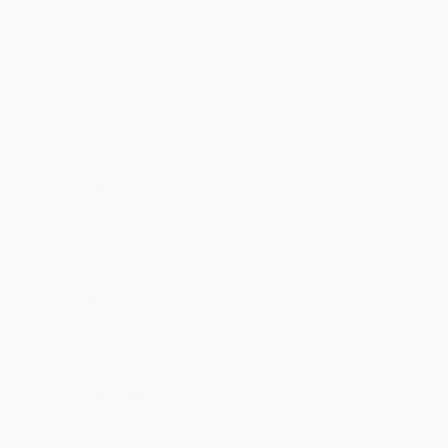
Weight:
15.38oz
Case Pack:
32
Audience:
Children/juvenile
Dimensions:
10" x 10" x 0.34"
Age Range:
4 to 7
Grade Level:
Preschool to 3rd Grade
Imprint:
Clarion Books
Ordering Details
Product Availability:
Typically, all books are in stock and
ready to ship. If a title becomes unavailable unexpectedly, you
will be contacted with 24 business hours.
Standard Shipping:
FREE Shipping via ground transportation
within the continental United States.
Estimated Delivery:
Most orders deliver within
4-10
business days
from order date (excluding weekends and
holidays). Orders shipping to Alaska or Hawaii should allow a
minimum of 3 weeks for delivery.
Rush Shipping:
Deliver in
5 business days
from order date
(excluding weekends, holidays, HI & AK).
Important Note:
Books ship from various warehouses and
may receive multiple cartons to fill the complete order. Do not
assume your order is shipping from Portland, OR.
Payment Terms:
Visa, MC, Amex, PayPal, Purchase Orders