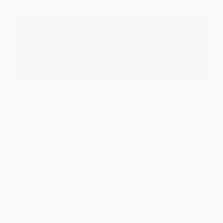
Thank you!!
Reply from bulkbookstore.com
Thank you for your generous review, Judy! It is
an honor to work with you and we look forward
to brightening your day again soon! Happy
reading! :)
Share
BRENDA H.
Verified Customer
Aug 4, 2026
Customer service was very helpful getting my
account updated.
Reply from bulkbookstore.com