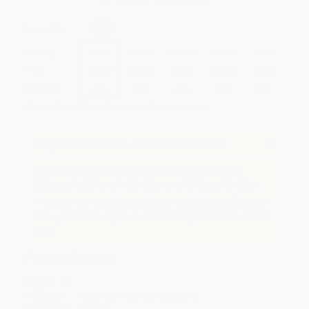
Secure Transaction
Select
QTY
:
Quantity
25
-
99
100
-
249
250
-
499
500
-
999
1000
+
Price
$
11.19
$
10.79
$
10.39
$
10.00
$
9.60
Discount
44%
46%
48%
50%
52%
Minimum Order $100 / 25 copies per title, no exceptions
Important Note About This Book
This page features either the Spanish-English
bilingual edition of this title or a full Spanish title.
If you do not intend to purchase this bilingual/Spanish
title, just search again to find the English edition of this
title.
Product Details
Pages:
40
Publisher:
HarperCollins (March 27, 2018)
Language:
Spanish