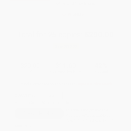
Brand New Books
WISHLIST
Total for
25
copies:
$290.00
Save
$210.00
$20.00
$11.60
42%
List Price
Your Price Per Book
Discount
Found a lower price on another site?
Request a Price Match
QUANTITY:
Minimum Order:
25
copies per title
This title is not yet available.
Preorders will be available 90
days before the release date of
April 18, 2028.