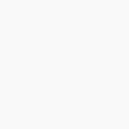
account updated.
Reply from bulkbookstore.com
Thank you for taking the time to leave a review
Brenda, we really appreciate it!
Share
›
1
2
3
4
5