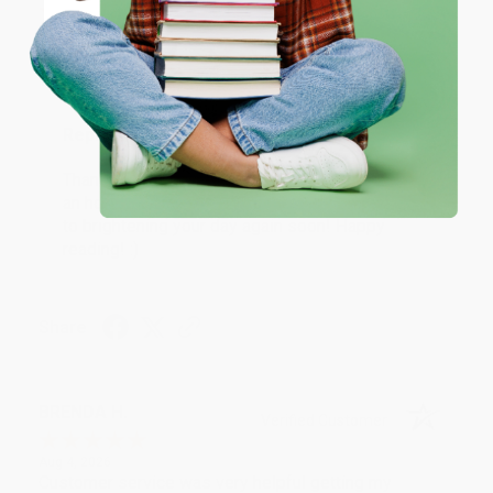
Coupon valid for up to $50 off first-time purchases.
Aug 6, 2026
One-time use per customer.
Devon is the best! She makes it so easy to order.
Thank you!!
Reply from bulkbookstore.com
Thank you for your generous review, Judy! It is
an honor to work with you and we look forward
to brightening your day again soon! Happy
reading! :)
Share
BRENDA H.
Verified Customer
Aug 4, 2026
Customer service was very helpful getting my