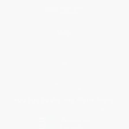
Blog
Help
Request a Quote
Customer Service
Return Policy
FAQs
Shipping
Purchase Orders
Terms and Conditions
Privacy Policy
Specials & Giveaways
Sales Tax Certificate Upload
You Buy Books. We Plant Trees.
Every order you place helps us plant trees across America.