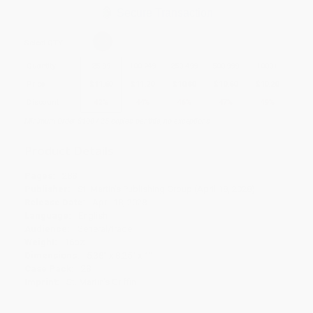
Secure Transaction
Select
QTY
:
Quantity
25
-
99
100
-
249
250
-
499
500
-
999
1000
+
Price
$
11.60
$
11.20
$
10.80
$
10.60
$
10.20
Discount
42%
44%
46%
47%
49%
Minimum Order $100 / 25 copies per title, no exceptions
Product Details
Pages:
288
Publisher:
St. Martin's Publishing Group (April 18, 2028)
Release Date:
April 18, 2028
Language:
English
Audience:
General/trade
Weight:
16oz
Dimensions:
5.38" x 8.25" x 1"
Case Pack:
28
Imprint:
St. Martin's Griffin