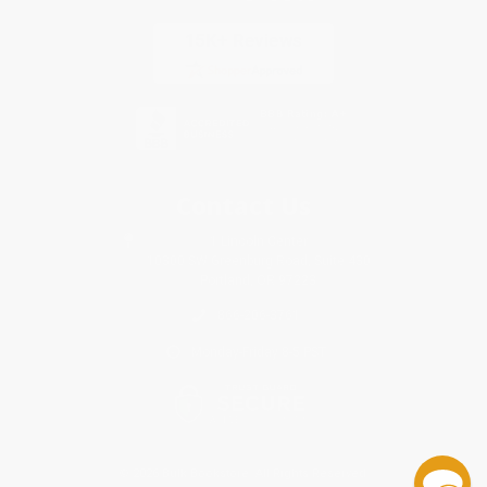
Contact Us
1 Lincoln Center
10300 SW Greenburg Road, Suite 430
Portland, OR 97223
866-206-3761
Monday-Friday 8-5 PST
© 2026 Bulk Bookstore. All Rights Reserved.