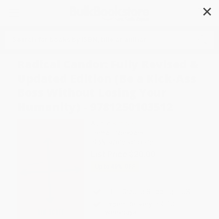
✕
Search
Radical Candor: Fully Revised &
Updated Edition (Be a Kick-Ass
Boss Without Losing Your
Humanity) - 9781250103512
Author:
Kim Scott
Format: Paperback
ISBN:
9781250103512
List Price
$20.00
Up to
49
% OFF
FREE Ground Shipping in US
Expect Delivery in 4-10
weekdays