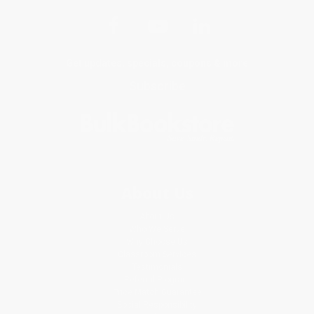
Get updates, specials, coupons & more
Subscribe
About Us
About Us
Who We Serve
Why Choose Us
Classroom Services
Testimonials
Referral Program
Price Match Guarantee
Social Responsibility