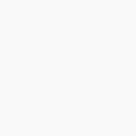
Ordering Details
Product Availability:
Typically, all books are in stock and
ready to ship. If a title becomes unavailable unexpectedly, you
will be contacted with 24 business hours.
Standard Shipping:
FREE Shipping via ground transportation
within the continental United States.
Estimated Delivery:
Most orders deliver within
4-10
business days
from order date (excluding weekends and
holidays). Orders shipping to Alaska or Hawaii should allow a
minimum of 3 weeks for delivery.
Rush Shipping:
Deliver in
5 business days
from order date
(excluding weekends, holidays, HI & AK).
Important Note:
Books ship from various warehouses and
may receive multiple cartons to fill the complete order. Do not
assume your order is shipping from Portland, OR.
Payment Terms:
Visa, MC, Amex, PayPal, Purchase Orders
and P-Cards can be used to purchase online. Check and wire-
transfer payments are available offline through
Customer
Service
Overview