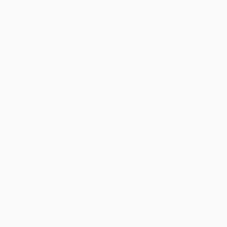
within the continental United States.
Estimated Delivery:
Most orders deliver within
4-10
business days
from order date (excluding weekends and
holidays). Orders shipping to Alaska or Hawaii should allow a
minimum of 3 weeks for delivery.
Rush Shipping:
Deliver in
5 business days
from order date
(excluding weekends, holidays, HI & AK).
Important Note:
Books ship from various warehouses and
may receive multiple cartons to fill the complete order. Do not
assume your order is shipping from Portland, OR.
Payment Terms:
Visa, MC, Amex, PayPal, Purchase Orders
and P-Cards can be used to purchase online. Check and wire-
transfer payments are available offline through
Customer
Service
Overview
The biggest danger for beginning teachers is to teach as they
were taught. In order to create teaching identities capable of
resisting the mind-numbing orthodoxies of the mass-schooling
machine, beginning teachers need to interrogate the theories and
practices that have shaped them as teachers.