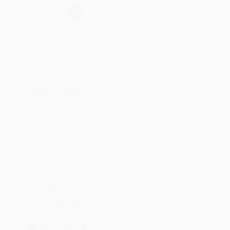
Select
QTY
:
Quantity
25
-
99
100
-
249
250
-
499
500
-
999
1000
+
Price
$
25.35
$
23.40
$
22.62
$
21.45
$
19.89
Discount
35%
40%
42%
45%
49%
Minimum Order $100 / 25 copies per title, no exceptions
Product Details
Pages:
130
Publisher:
Brill (January 1, 2017)
Imprint:
Brill
Language:
English
Audience:
Professional and scholarly
Weight:
6.72oz
Ordering Details
Product Availability:
Typically, all books are in stock and
ready to ship. If a title becomes unavailable unexpectedly, you
will be contacted with 24 business hours.
Standard Shipping:
FREE Shipping via ground transportation