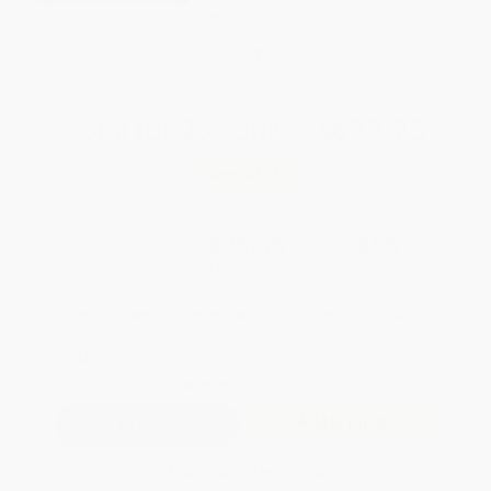
Brand New Books
WISHLIST
Total for
25
copies:
$633.75
Save
$341.25
$39.00
$25.35
35%
List Price
Your Price Per Book
Discount
Found a lower price on another site?
Request a Price Match
QUANTITY:
Minimum Order:
25
copies per title
Add to Quote
Secure Transaction