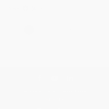
Share
›
1
2
3
4
5
Get updates, specials, coupons & more
Subscribe