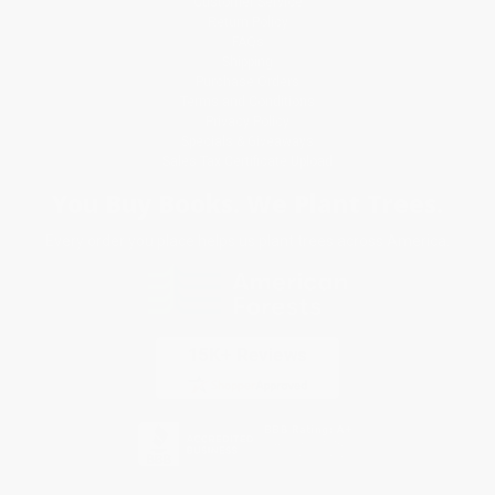
Customer Service
Return Policy
FAQs
Shipping
Purchase Orders
Terms and Conditions
Privacy Policy
Specials & Giveaways
Sales Tax Certificate Upload
You Buy Books. We Plant Trees.
Every order you place helps us plant trees across America.