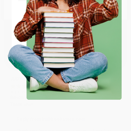
Go to Better World Books
Email
Reply from bulkbookstore.com
Thank you so much for your business! We are so
happy that you found us and we look forward to
ENTER
working with you again in the future. :)
Coupon valid for up to $50 off first-time purchases.
One-time use per customer.
Share
JUDY G.
Verified Customer
Aug 6, 2026
Devon is the best! She makes it so easy to order.
Thank you!!
Reply from bulkbookstore.com