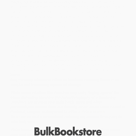
Raging against the Mass-Schooling Machine
is a compelling
autoethnographic account of one beginning teacher’s struggle to
transform his future teaching identity by unpacking the bruising
encounters that shaped him as a student. This is a must-read
book for all teachers wishing to ‘teach against the grain.’
The journey from student to teacher involves almost two decades
of junior, primary, secondary, and tertiary education. Few of us
critique this journey to see what emotional legacies and taken-
for-granted assumptions we carry from one identity to the other.
If we remain
unconscious
of the social and cultural discourses
and practices that have shaped and defined us as students and
teachers, we may
unwittingly
reproduce the inequalities,
prejudices, and traumas we experienced or observed while
growing up, or resort to transmission teaching and authoritarian
control because this is the formula of schooling most of us
know.
Empowering education relies on teachers resisting these toxic
scripts and becoming agents of change.
While major retailers like Amazon may carry
Raging against the
Mass-Schooling Machine (An Autoethnography of a Beginning
Teacher)
, we specialize in bulk book sales and offer
personalized service from our friendly, book-smart team based in
Portland, Oregon. We’re proud to offer a
Price Match
Guarantee
and a streamlined ordering experience from people
who truly care.
We’re trusted by over
75,000 customers
, many of whom return
time and again. Want proof? Just check out our
25,000+