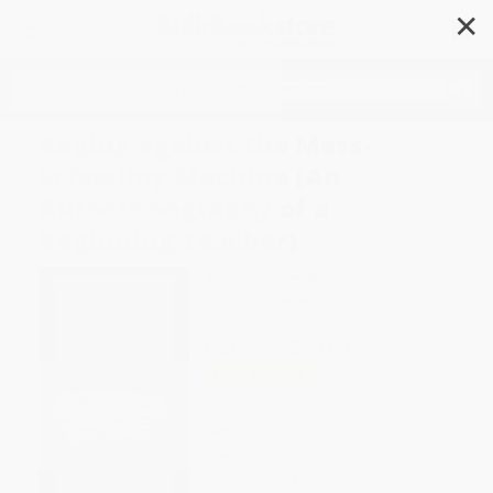
✕
Search
Raging against the Mass-
Schooling Machine (An
Autoethnography of a
Beginning Teacher)
Author:
Andrew Miller
Format: Paperback
ISBN:
9789463008495
List Price
$39.00
Up to
49
% OFF
FREE Ground Shipping in US
Expect Delivery in 4-10
weekdays