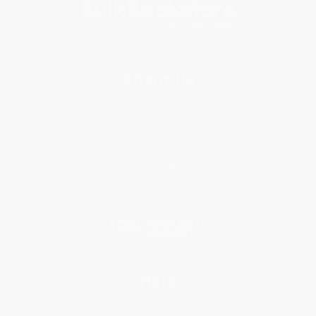
About Us
About Us
Who We Serve
Why Choose Us
Classroom Services
Testimonials
Referral Program
Price Match Guarantee
Social Responsibility
Blog
Help
Request a Quote