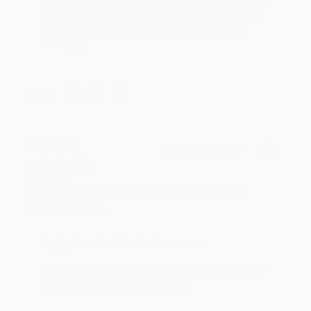
Thank you for your generous review, Judy! It is
an honor to work with you and we look forward
to brightening your day again soon! Happy
reading! :)
Share
BRENDA H.
Verified Customer
Aug 4, 2026
Customer service was very helpful getting my
account updated.
Reply from bulkbookstore.com
Thank you for taking the time to leave a review
Brenda, we really appreciate it!