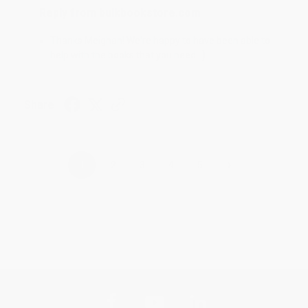
Reply from bulkbookstore.com
Thanks Meighan! We're happy to have been able to
help with the books that you need. :)
Share
›
1
2
3
4
5