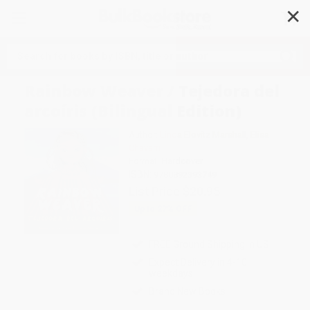
✕
Search
Rainbow Weaver / Tejedora del
arcoíris (Bilingual Edition)
Author:
Linda Elovitz Marshall
,
Elisa
Chavarri
Format: Hardcover
ISBN:
9780892393749
List Price
$20.95
Up to
27
% OFF
FREE Ground Shipping in US
Expect Delivery in 4-10
weekdays
Brand New Books