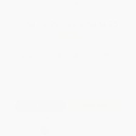
WISHLIST
Total for
25
copies:
$434.75
Save
$89.00
$20.95
$17.39
17%
List Price
Your Price Per Book
Discount
Found a lower price on another site?
Request a Price Match
QUANTITY:
Minimum Order:
25
copies per title
Add to Quote
Secure Transaction
Select
QTY
: