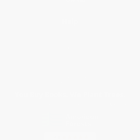
Help
Request a Quote
Customer Service
Return Policy
FAQs
Shipping
Purchase Orders
Terms and Conditions
Privacy Policy
Specials & Giveaways
Sales Tax Certificate Upload
You Buy Books. We Plant Trees.
Every order you place helps us plant trees across America.