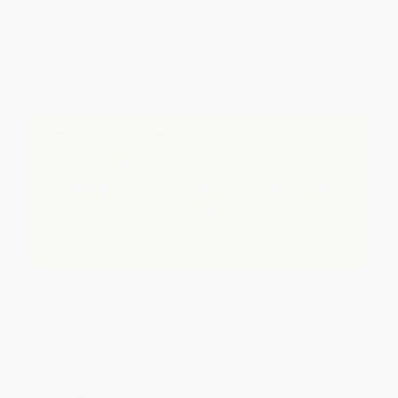
Quantity
25
-
99
100
-
249
250
-
499
500
-
999
1000
+
Price
$
17.39
$
16.76
$
16.13
$
15.71
$
15.29
Discount
17%
20%
23%
25%
27%
Minimum Order $100 / 25 copies per title, no exceptions
Important Note About This Book
This page features either the Spanish-English
bilingual edition of this title or a full Spanish title.
If you do not intend to purchase this bilingual/Spanish
title, just search again to find the English edition of this
title.
Product Details
Weight:
15oz
Pages:
40
Publisher:
Lee & Low Books (September 1, 2016)
Language:
English, Spanish
Audience:
Children/juvenile
Grade Level:
Kindergarten to 4th Grade