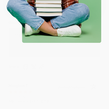
One-time use per customer.
Monicca B.
Verified Customer
Aug 4, 2026
Great service!
Reply from bulkbookstore.com
We appreciate your business and look forward
to helping you again in the future! :)
Share
Meighan T.
Verified Customer
Jul 31, 2026
Mike was super helpful!