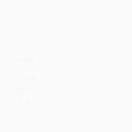
Dimensions:
9.01" x 10.55" x 0.35"
Case Pack:
30
Ordering Details
Product Availability:
Typically, all books are in stock and
ready to ship. If a title becomes unavailable unexpectedly, you
will be contacted with 24 business hours.
Standard Shipping:
FREE Shipping via ground transportation
within the continental United States.
Estimated Delivery:
Most orders deliver within
4-10
business days
from order date (excluding weekends and
holidays). Orders shipping to Alaska or Hawaii should allow a
minimum of 3 weeks for delivery.
Rush Shipping:
Deliver in
5 business days
from order date
(excluding weekends, holidays, HI & AK).
Important Note:
Books ship from various warehouses and
may receive multiple cartons to fill the complete order. Do not
assume your order is shipping from Portland, OR.
Payment Terms:
Visa, MC, Amex, PayPal, Purchase Orders
and P-Cards can be used to purchase online. Check and wire-
transfer payments are available offline through
Customer
Service