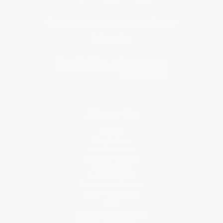
Get updates, specials, coupons & more
Subscribe
About Us
About Us
Who We Serve
Why Choose Us
Classroom Services
Testimonials
Referral Program
Price Match Guarantee
Social Responsibility
Blog