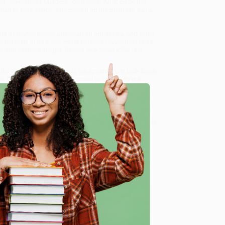
he “Sweetheart Murders” cold case. All at once, the
ad to take action. She picked up the phone to call a
time of manipulation, unexplained upheavals, and silent
full truth of how she came to these revelations is as
h, and intimate insight,
Raised by a Serial Killer
is a
g the Truth About My Father)
, we specialize in bulk book
in Portland, Oregon. We’re proud to offer a
Price
y care.
 Want proof? Just check out our
25,000+ customer
e
8 a.m. to 5 p.m. PST
and ready to help with your bulk
me, here are some company reviews from our past