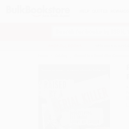
HELP
QUOTES
REWARD
Search
SHOP ALL BOOKS
SPECIALS & GIV
Home
Catalog
Raised by a Serial Killer (Discove
A
F
I
L