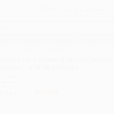
Free
GROUND SHIPPING
S
DETAILS
$100 MINIMUM ORDER
EAWAYS
EDUCATION
BUSINESS
NON-PROFIT
ring the Truth About My Father) - 9781982177041
Raised by a Serial Killer (Discov
Father) - 9781982177041
uthor:
April Balascio
ormat: Paperback
SBN:
9781982177041
ist Price
$20.00
Up to
49
% OFF