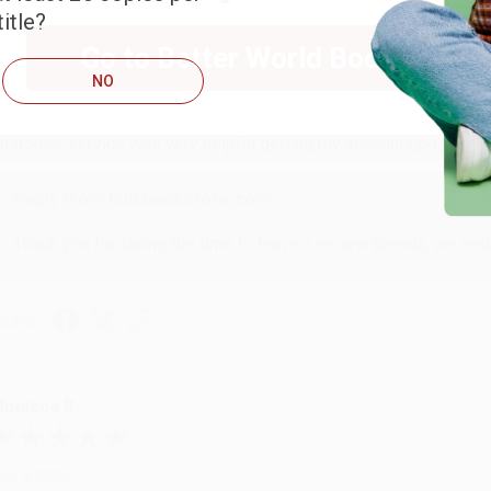
itle?
RENDA H.
Go to Better World Books
NO
ug 4, 2026
ustomer service was very helpful getting my account updated.
Reply from bulkbookstore.com
Thank you for taking the time to leave a review Brenda, we reall
hare
onicca B.
ug 4, 2026