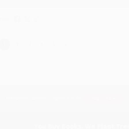
hare
›
1
2
3
4
5
Subscribe
Get updates, specials, coupons & more
You Buy Books. We Plant Tree