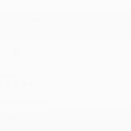
reat service!
Reply from bulkbookstore.com
We appreciate your business and look forward to helping you aga
hare
eighan T.
ul 31, 2026
ike was super helpful!
Reply from bulkbookstore.com
Thanks Meighan! We're happy to have been able to help with the bo