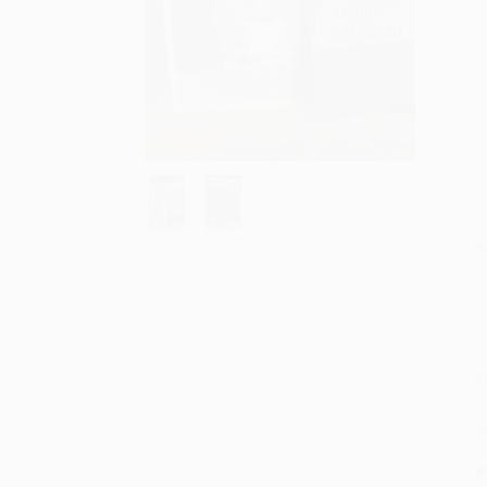
S
M
P
P