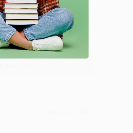
Verified Customer
y appreciate it!
Verified Customer