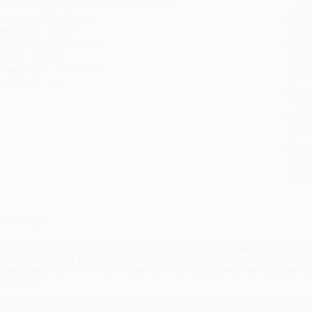
ublisher:
Gallery Books (January 20, 2026)
you 
mprint:
Gallery Books
Stan
anguage:
English
tran
udience:
General/trade
Esti
bus
eight:
11.12oz
holi
imensions:
6" x 9" x 0.8"
allo
ase Pack:
40
Rush
date
Impo
and 
Do n
Pay
and 
wire
Cust
verview
he untold story behind the hit true crime podcast
The Clearing
, this “eng
rancisco Chronicle
) traces one daughter’s moving quest to understand the 
ayne Edwards, while confronting cold cases, unsolved murders, and the
hildhood.
ne evening in 2009, April Balascio was searching online, as she had been every