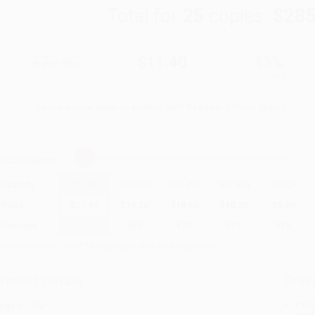
Total for
25
copies:
$285
$20.00
$11.40
43%
List Price
Your Price Per Book
Discount
Found a lower price on another site?
Request a Price Match
elect
Quantity
:
Quantity
25
-
99
100
-
249
250
-
499
500
-
999
1000
+
Price
$
11.40
$
11.20
$
10.60
$
10.20
$
9.80
Discount
43%
44%
47%
49%
51%
inimum Order $100 / 25 copies per title, no exceptions
roduct Details
Order
Prod
ages:
352
read