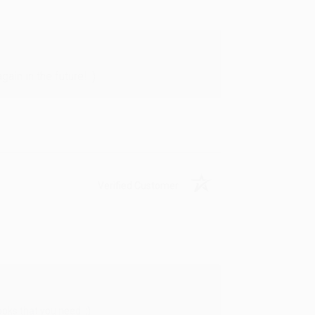
in in the future! :)
Verified Customer
oks that you need. :)