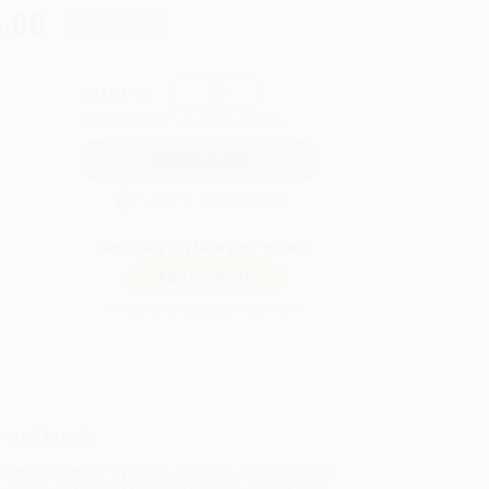
.00
Save
$215.00
QUANTITY:
Minimum Order:
25
copies per title
Secure Transaction
Not ready to place your order?
Add to Quote
Prices change daily. Order now!
ing Details
uct Availability:
Typically, all books are in stock and
y to ship. If a title becomes unavailable unexpectedly,