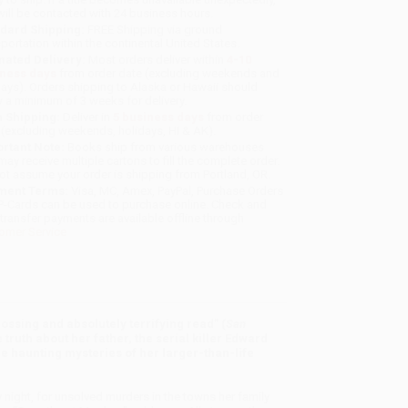
will be contacted with 24 business hours.
dard Shipping:
FREE Shipping via ground
sportation within the continental United States.
mated Delivery:
Most orders deliver within
4-10
iness days
from order date (excluding weekends and
days). Orders shipping to Alaska or Hawaii should
w a minimum of 3 weeks for delivery.
 Shipping:
Deliver in
5 business days
from order
 (excluding weekends, holidays, HI & AK).
rtant Note:
Books ship from various warehouses
may receive multiple cartons to fill the complete order.
ot assume your order is shipping from Portland, OR.
ment Terms:
Visa, MC, Amex, PayPal, Purchase Orders
P-Cards can be used to purchase online. Check and
-transfer payments are available offline through
omer Service
rossing and absolutely terrifying read” (
San
truth about her father, the serial killer Edward
 haunting mysteries of her larger-than-life
 night, for unsolved murders in the towns her family