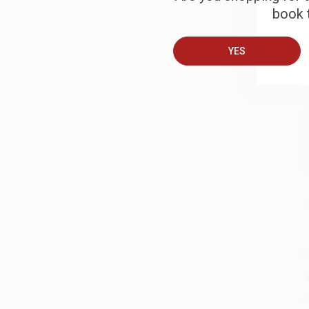
book t
B
YES
A
C
S
M
A