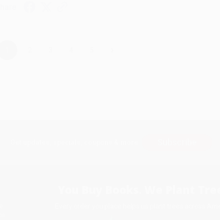
hare
›
1
2
3
4
5
Subscribe
Get updates, specials, coupons & more
You Buy Books. We Plant Tree
Every order you place helps us plant trees across Ame
e
ce