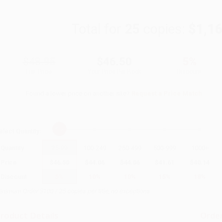
Total for
25
copies:
$1,1
$48.95
$46.50
5%
List Price
Your Price Per Book
Discount
Found a lower price on another site?
Request a Price Match
elect
Quantity
:
Quantity
25
-
99
100
-
249
250
-
499
500
-
999
1000
+
Price
$
46.50
$
44.06
$
44.06
$
41.61
$
40.14
Discount
5%
10%
10%
15%
18%
inimum Order $100 / 25 copies per title, no exceptions
roduct Details
Order