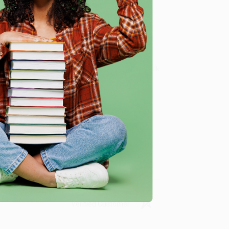
e
nd teachers. While major retailers like Amazon may
dents (Maximize secondary literacy with evidence-based
om our friendly, book-smart team based in Portland,
ring experience from people who truly care.
 Want proof? Just check out our
25,000+ customer
8 a.m. to 5 p.m. PST
and ready to help with your bulk
Students (Maximize secondary literacy with evidence-
me, here are some company reviews from our past
Verified Customer