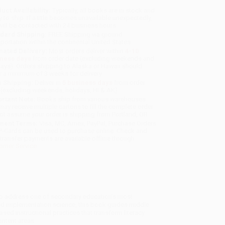
uct Availability:
Typically, all books are in stock and
y to ship. If a title becomes unavailable unexpectedly,
will be contacted with 24 business hours.
dard Shipping:
FREE Shipping via ground
sportation within the continental United States.
mated Delivery:
Most orders deliver within
4-10
iness days
from order date (excluding weekends and
days). Orders shipping to Alaska or Hawaii should
w a minimum of 3 weeks for delivery.
 Shipping:
Deliver in
5 business days
from order
 (excluding weekends, holidays, HI & AK).
rtant Note:
Books ship from various warehouses
may receive multiple cartons to fill the complete order.
ot assume your order is shipping from Portland, OR.
ment Terms:
Visa, MC, Amex, PayPal, Purchase Orders
P-Cards can be used to purchase online. Check and
-transfer payments are available offline through
omer Service
 to address one of secondary education’s most
and implementation science, this book guides middle
d instructional practices that transform literacy
ontent areas.