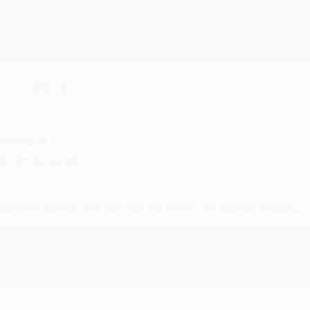
Thank you for your generous review, Judy! It is an honor to wo
brightening your day again soon! Happy reading! :)
hare
RENDA H.
ug 4, 2026
ustomer service was very helpful getting my account updated.
Reply from bulkbookstore.com
Thank you for taking the time to leave a review Brenda, we reall