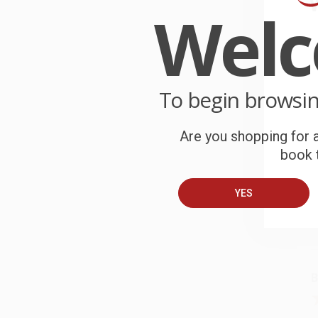
Wel
B
c
p
O
W
r
To begin browsi
P
o
b
Are you shopping for a
book t
C
W
c
YES
S
B