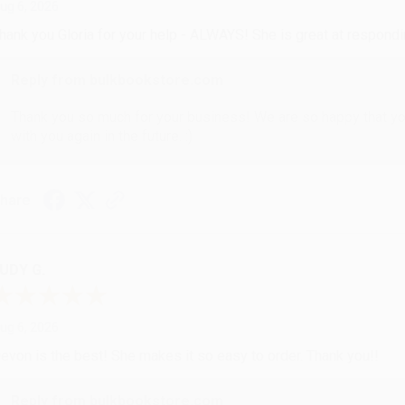
ug 6, 2026
hank you Gloria for your help - ALWAYS! She is great at respond
Reply from bulkbookstore.com
Thank you so much for your business! We are so happy that yo
with you again in the future. :)
hare
UDY G.
ug 6, 2026
evon is the best! She makes it so easy to order. Thank you!!
Reply from bulkbookstore.com