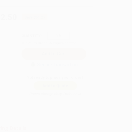
62.50
Save
$61.25
QUANTITY:
Minimum Order:
25
copies per title
Secure Transaction
Not ready to place your order?
Add to Quote
Prices change daily. Order now!
ing Details