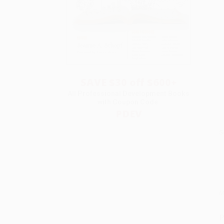
SAVE $30 off $600+
All Professional Development Books
with Coupon Code:
PDEV
S
M
P