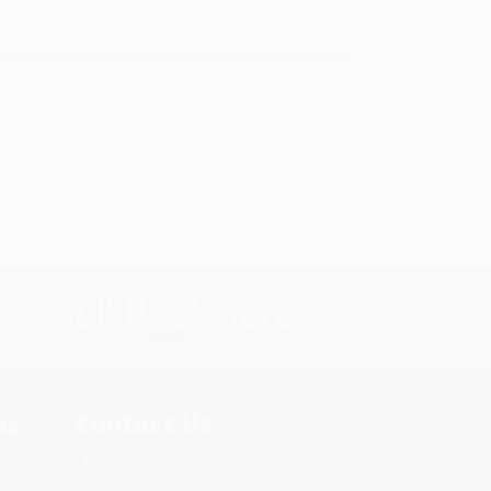
s.
Contact Us
rica.
1 Lincoln Center