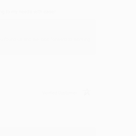
ing to my needs with ease!
u found us and we look forward to working
Verified Customer