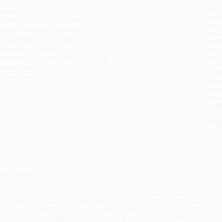
Prod
ages:
256
read
ublisher:
Solution Tree Press (May 1, 2026)
you 
mprint:
Solution Tree Press
Stan
elease Date:
May 1, 2026
tran
anguage:
English
Esti
bus
udience:
Professional and scholarly
holi
eight:
16oz
allo
imensions:
7" x 10"
Rush
date
Impo
and 
Do n
Pay
and 
wire
Cust
verview
oauthor and editor Jeanne A. Schopf brings together leading literacy experts
ignificant gaps: teaching adolescents to read. Grounded in literacy research 
nd high school educators through systems, leadership, MTSS, and evidence-base
evelopment for struggling readers, including multilingual learners, across all c