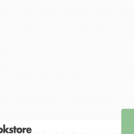
rades 6–12 teachers, leaders, and instructional coaches can use this b
Implement multitiered systems of support to teach literacy actively across al
Encourage teachers and train them in effective literacy instruction through p
Adopt new strategies to improve student reading fluency, comprehension, a
Reinforce students’ literacy training through reflective writing and class dis
Adapt practices as needed to address unique needs and support multilingual
ontents:
ntroduction
art 1: Where Are We, and Where Do We Go?
hapter 1: The Barriers to Strong Literacy Outcomes in Secondary Schools—Br
hapter 2: The Science of Reading and Implementation Science
art 2: The Foundation of Literacy Transformation
hapter 3: Secondary Literacy Leadership—Actions and Character Above Title a
hapter 4: Multitiered Systems of Support to Center Adolescent Literacy
hapter 5: Student-Focused Coaching to Support Literacy Learning
art 3: Literacy Research to Practice
hapter 6: Accuracy, Rate, and Expression—Fluency for All Students
hapter 7: Construction of Meaning—Building Text Understanding Layer by Laye
hapter 8: Comprehension—The Acquisition of Content-Area and Disciplinary Lit
hapter 9: Word-Rich Classrooms—Practices for Intentional Vocabulary Instruct
hapter 10: Scaffolds for All Learners in Grade- and Course-Level Texts
hapter 11: POWERful Writing Instruction for Secondary Students
hapter 12: Oral Language—Speaking and Listening in the Secondary Classroo
hapter 13: Foundational Skills for Adolescent Newcomer English Learners