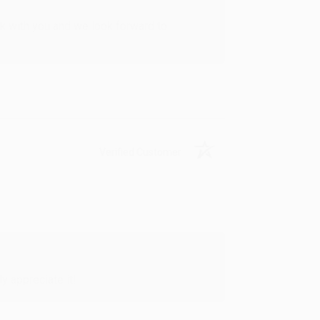
rk with you and we look forward to
Verified Customer
y appreciate it!