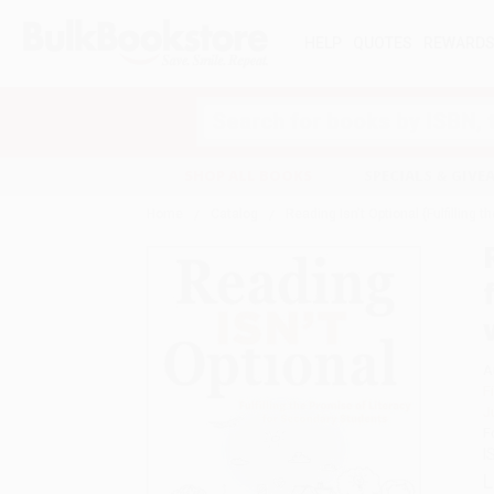
HELP
QUOTES
REWARD
Search
SHOP ALL BOOKS
SPECIALS & GIV
Home
Catalog
Reading Isn't Optional (Fulfilling
A
F
J
F
I
L