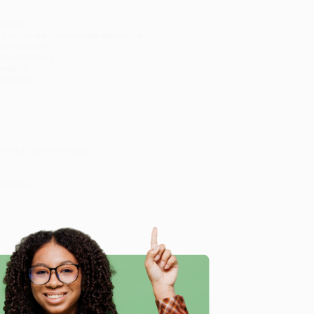
ook to:
l disciplines in secondary education
eer coaching
nd vocabulary
cussions
 learners
eaking Down the Myths
nd Role
r
eracy Skills
ion
m