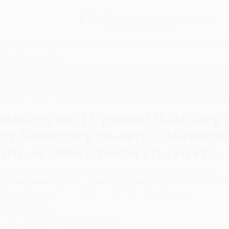
Free
GROUND SHIPPING
S
DETAILS
$100 MINIMUM ORDER
EAWAYS
EDUCATION
BUSINESS
NON-PROFIT
 the Promise of Literacy for Secondary Students (Maximize secondary literacy with
Reading Isn't Optional (Fulfilling
for Secondary Students (Maximize
with evidence-based practices.))
uthor:
Jeanne A. Schopf
,
Gabriela Bell Jiménez
,
Mitchell Brookins
,
Antonio
ierro
,
Jan Hasbrouck
,
Nancy Hennessy
,
Leslie Laud
,
Daryl Michel
,
Terrie Noland
ulia Salamone
,
Jeanne A. Schopf
,
Kim St. Martin
,
Laura Stewart
,
Jen...
ormat: Paperback
SBN:
9798893740653
ist Price
$48.95
Up to
18
% OFF