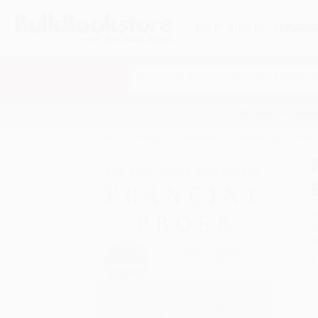
HELP
QUOTES
REWARD
Search
SHOP ALL BOOKS
SPECIALS & GIV
Home
Poetry
American
Reading Like a Write
A
F
I
L