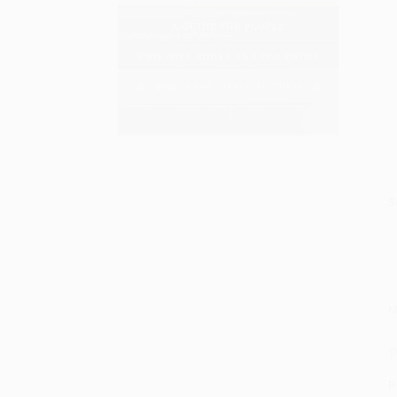
S
M
P
P