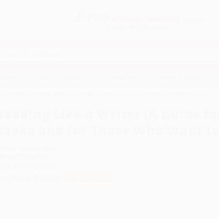
Free
GROUND SHIPPING
S
DETAILS
$100 MINIMUM ORDER
EAWAYS
EDUCATION
BUSINESS
NON-PROFIT
r (A Guide for People Who Love Books and for Those Who Want to Write Them)
Reading Like a Writer (A Guide f
Books and for Those Who Want t
uthor:
Francine Prose
ormat: Paperback
SBN:
9780060777050
ist Price
$18.99
Up to
45
% OFF