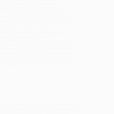
will be contacted with 24 business hours.
dard Shipping:
FREE Shipping via ground
sportation within the continental United States.
mated Delivery:
Most orders deliver within
4-10
iness days
from order date (excluding weekends and
days). Orders shipping to Alaska or Hawaii should
w a minimum of 3 weeks for delivery.
 Shipping:
Deliver in
5 business days
from order
 (excluding weekends, holidays, HI & AK).
rtant Note:
Books ship from various warehouses
may receive multiple cartons to fill the complete order.
ot assume your order is shipping from Portland, OR.
ment Terms:
Visa, MC, Amex, PayPal, Purchase Orders
P-Cards can be used to purchase online. Check and
-transfer payments are available offline through
omer Service
 writers learn to write? By reading the work of their
ur of the tools and the tricks of the masters. She reads
ns, Woolf, Chekhov—and discovers why their work has
th and the breathtaking paragraphs of Isaac Babel; she
She looks to John Le Carré for a lesson in how to