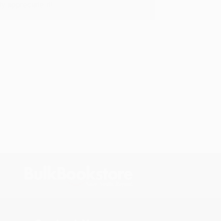
y appreciate it!