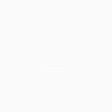
rk with you and we look forward to
Verified Customer