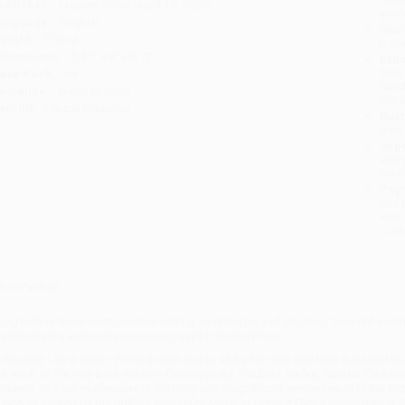
ublisher:
HarperCollins (April 10, 2007)
you 
anguage:
English
Stan
eight:
7.92oz
tran
imensions:
5.31" x 8" x 0.72"
Esti
bus
ase Pack:
64
holi
udience:
General/trade
allo
mprint:
Harper Perennial
Rush
date
Impo
and 
Do n
Pay
and 
wire
Cust
verview
ong before there were creative-writing workshops and degrees, how did aspiring
redecessors and contemporaries, says Francine Prose.
n
Reading Like a Writer
, Prose invites you to sit by her side and take a guided to
he work of the very best writers—Dostoyevsky, Flaubert, Kafka, Austen, Dicke
ndured. She takes pleasure in the long and magnificent sentences of Philip Ro
s deeply moved by the brilliant characterization in George Eliot's
Middlemarch
. 