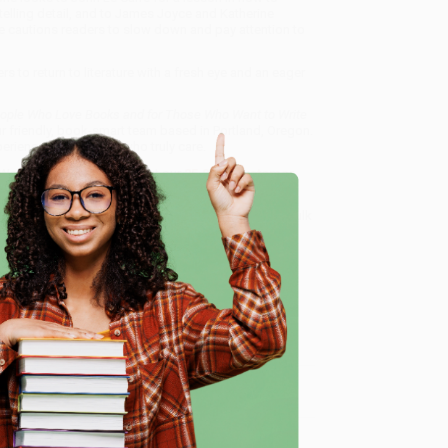
telling detail, and to James Joyce and Katherine
e cautions readers to slow down and pay attention to
ers to return to literature with a fresh eye and an eager
People Who Love Books and for Those Who Want to Write
ur friendly, book-smart team based in Portland, Oregon.
erience from people who truly care.
 Want proof? Just check out our
25,000+ customer
8 a.m. to 5 p.m. PST
and ready to help with your bulk
e Who Want to Write Them)
.
e
me, here are some company reviews from our past