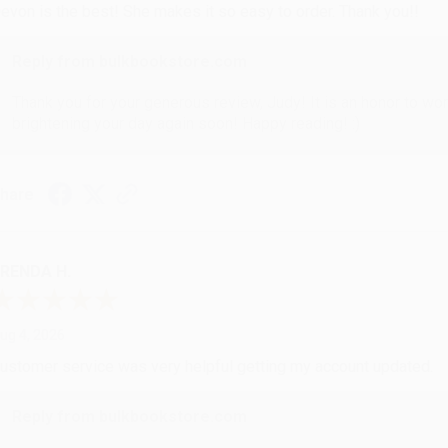
evon is the best! She makes it so easy to order. Thank you!!
Reply from bulkbookstore.com
Thank you for your generous review, Judy! It is an honor to wo
brightening your day again soon! Happy reading! :)
hare
RENDA H.
ug 4, 2026
ustomer service was very helpful getting my account updated.
Reply from bulkbookstore.com