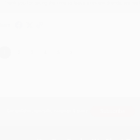
Thank you for taking the time to leave a review Brenda, we reall
hare
›
1
2
3
4
5
Subscribe
Get updates, specials, coupons & more