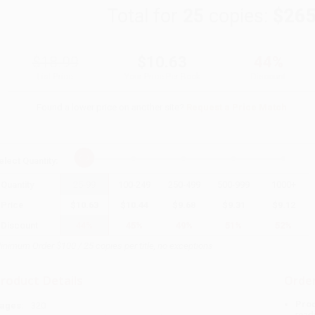
Total for
25
copies:
$265
$18.99
$10.63
44%
List Price
Your Price Per Book
Discount
Found a lower price on another site?
Request a Price Match
elect
Quantity
:
Quantity
25
-
99
100
-
249
250
-
499
500
-
999
1000
+
Price
$
10.63
$
10.44
$
9.68
$
9.31
$
9.12
Discount
44%
45%
49%
51%
52%
inimum Order $100 / 25 copies per title, no exceptions
roduct Details
Order
Prod
ages:
320
read