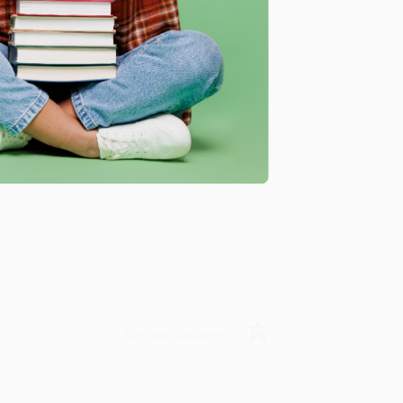
Verified Customer
ing to my needs with ease!
u found us and we look forward to working
Verified Customer