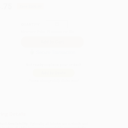
.75
Save
$209.00
QUANTITY:
Minimum Order:
25
copies per title
Secure Transaction
Not ready to place your order?
Add to Quote
Prices change daily. Order now!
ing Details
uct Availability:
Typically, all books are in stock and
y to ship. If a title becomes unavailable unexpectedly,