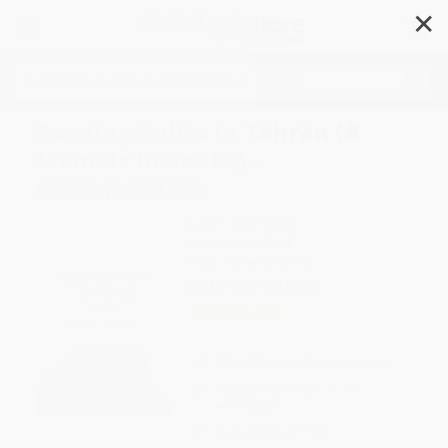
✕
Search
Reading Lolita in Tehran (A
Memoir in Books) -
9780812979305
Author:
Azar Nafisi
Format: Paperback
ISBN:
9780812979305
List Price
$25.00
Up to
53
% OFF
FREE Ground Shipping in US
Expect Delivery in 4-10
weekdays
Brand New Books