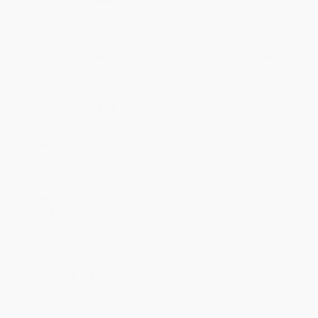
Quantity
25
-
99
100
-
249
250
-
499
500
-
999
1000
+
Price
$
12.50
$
12.25
$
12.00
$
11.75
$
11.75
Discount
50%
51%
52%
53%
53%
Minimum Order $100 / 25 copies per title, no exceptions
Product Details
Pages:
400
Publisher:
Random House Publishing Group (November 4, 2008)
Language:
English
Weight:
14oz
Dimensions:
5.62" x 8.27" x 1.06"
Case Pack:
24
Audience:
General/trade
Imprint:
Random House Trade Paperbacks
Ordering Details
Product Availability:
Typically, all books are in stock and
ready to ship. If a title becomes unavailable unexpectedly, you