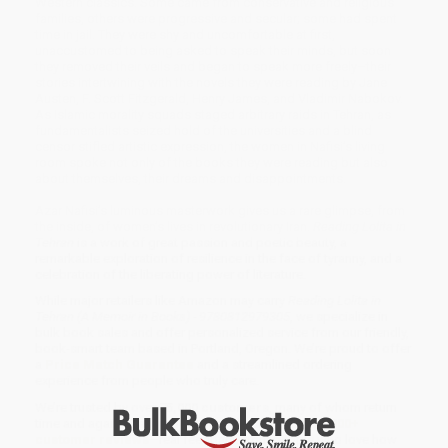
Western classics. Some came from conservative and religious
families, others were progressive and secular; some had spent
time in jail. They were shy and uncomfortable at first,
unaccustomed to being asked to speak their minds, but soon
they removed their veils and began to speak more freely–their
stories intertwining with the novels they were reading by Jane
Austen, F. Scott Fitzgerald, Henry James, and Vladimir Nabokov.
As Islamic morality squads staged arbitrary raids in Tehran, as
fundamentalists seized hold of the universities and a blind
censor stifled artistic expression, the women in Nafisi’s living
room spoke not only of the books they were reading but also
about themselves, their dreams and disappointments.
Azar Nafisi’s luminous masterwork gives us a rare glimpse, from
the inside, of women’s lives in revolutionary Iran.
Reading Lolita in
Tehran
is a work of great passion and poetic beauty, a
remarkable exploration of resilience in the face of tyranny, and a
celebration of the liberating power of literature.
While major retailers like Amazon may carry
Reading Lolita in
Tehran (A Memoir in Books) - 9780812979305
, we specialize in
bulk book sales and offer personalized service from our friendly,
book-smart team based in Portland, Oregon. We’re proud to offer
a
Price Match Guarantee
and a streamlined ordering
experience from people who truly care.
We’re trusted by over
75,000 customers
, many of whom return
time and again. Want proof? Just check out our
25,000+
customer reviews
—real feedback from people who love how