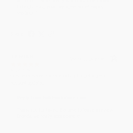
an honor to work with you and we look forward
to brightening your day again soon! Happy
reading! :)
Share
BRENDA H.
Verified Customer
Aug 4, 2026
Customer service was very helpful getting my
account updated.
Reply from bulkbookstore.com
Thank you for taking the time to leave a review
Brenda, we really appreciate it!