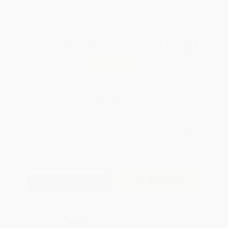
WISHLIST
Total for
25
copies:
$312.50
Save
$312.50
$25.00
$12.50
50%
List Price
Your Price Per Book
Discount
Found a lower price on another site?
Request a Price Match
QUANTITY:
Minimum Order:
25
copies per title
Add to Quote
Secure Transaction
Select
QTY
: