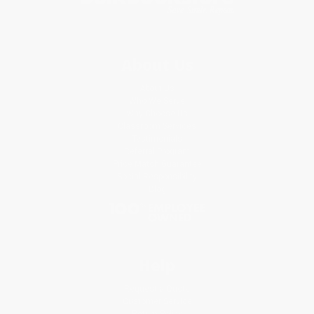
About Us
About Us
Who We Serve
Why Choose Us
Classroom Services
Testimonials
Referral Program
Price Match Guarantee
Social Responsibility
Blog
Help
Request a Quote
Customer Service
Return Policy