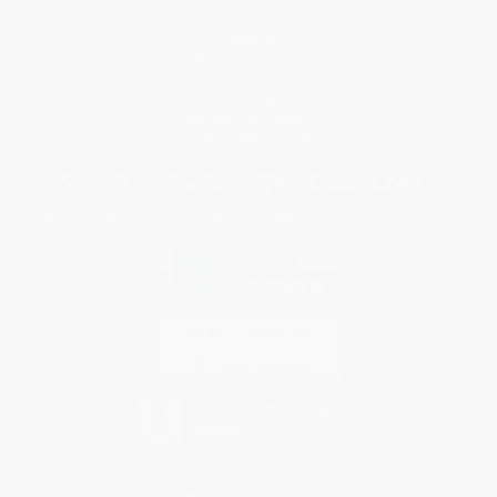
FAQs
Shipping
Purchase Orders
Terms and Conditions
Privacy Policy
Specials & Giveaways
Sales Tax Certificate Upload
You Buy Books. We Plant Trees.
Every order you place helps us plant trees across America.