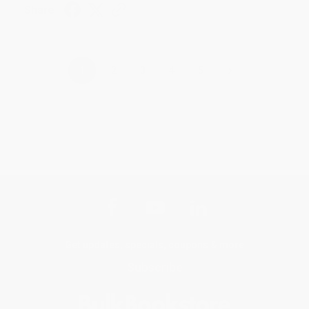
Share
›
1
2
3
4
5
Get updates, specials, coupons & more
Subscribe