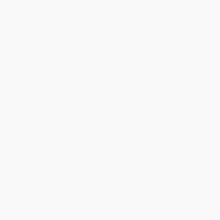
will be contacted with 24 business hours.
Standard Shipping:
FREE Shipping via ground transportation
within the continental United States.
Estimated Delivery:
Most orders deliver within
4-10
business days
from order date (excluding weekends and
holidays). Orders shipping to Alaska or Hawaii should allow a
minimum of 3 weeks for delivery.
Rush Shipping:
Deliver in
5 business days
from order date
(excluding weekends, holidays, HI & AK).
Important Note:
Books ship from various warehouses and
may receive multiple cartons to fill the complete order. Do not
assume your order is shipping from Portland, OR.
Payment Terms:
Visa, MC, Amex, PayPal, Purchase Orders
and P-Cards can be used to purchase online. Check and wire-
transfer payments are available offline through
Customer
Service
Overview
Every Thursday morning for two years in the Islamic Republic of
Iran, Azar Nafisi, a bold and inspired teacher, secretly gathered
seven of her most committed female students to read forbidden