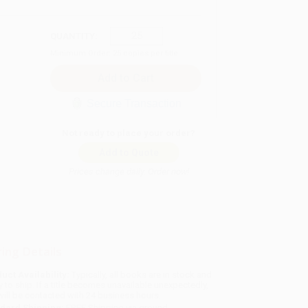
QUANTITY:
Minimum Order:
25
copies per title
Secure Transaction
Not ready to place your order?
Add to Quote
Prices change daily. Order now!
ing Details
uct Availability:
Typically, all books are in stock and
y to ship. If a title becomes unavailable unexpectedly,
will be contacted with 24 business hours.
dard Shipping:
FREE Shipping via ground