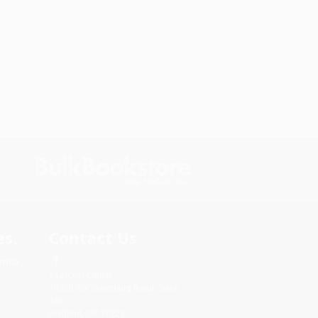
s.
Contact Us
rica.
1 Lincoln Center
10300 SW Greenburg Road, Suite
430
Portland, OR 97223