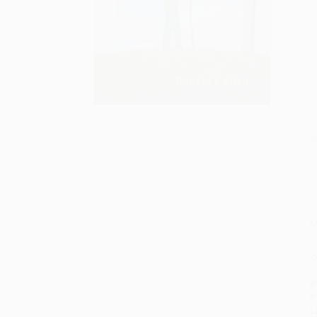
S
M
P
P
P
L