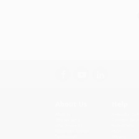
About Us
Help
About Us
Request a Quot
Who We Serve
Customer Servi
Why Choose Us
Return Policy
Classroom Services
FAQs
Testimonials
Shipping