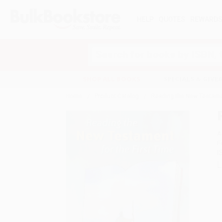
HELP
QUOTES
REWARD
Search
SHOP ALL BOOKS
SPECIALS & GIV
Home
Product Catalog
Reading the New Testamen
A
F
I
L