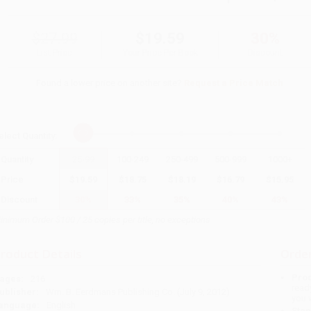
$27.99
$19.59
30%
List Price
Your Price Per Book
Discount
Found a lower price on another site?
Request a Price Match
elect
Quantity
:
Quantity
25
-
99
100
-
249
250
-
499
500
-
999
1000
+
Price
$
19.59
$
18.75
$
18.19
$
16.79
$
15.95
Discount
30%
33%
35%
40%
43%
inimum Order $100 / 25 copies per title, no exceptions
roduct Details
Order
Prod
ages:
216
read
ublisher:
Wm. B. Eerdmans Publishing Co. (July 9, 2012)
you 
anguage:
English
Stan