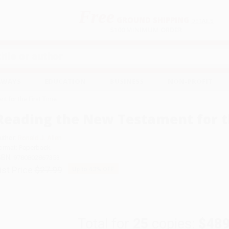
Free
GROUND SHIPPING
S
DETAILS
$100 MINIMUM ORDER
EAWAYS
EDUCATION
BUSINESS
NON-PROFIT
t for the First Time
Reading the New Testament for t
uthor:
Ronald J. Allen
ormat: Paperback
SBN:
9780802867353
ist Price
$27.99
Up to
43
% OFF
Total for
25
copies:
$489