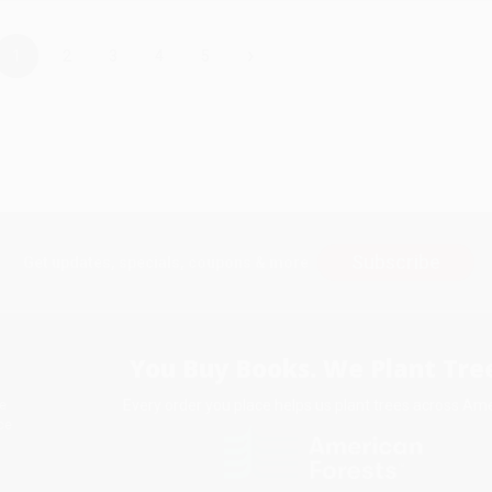
›
1
2
3
4
5
Subscribe
Get updates, specials, coupons & more
You Buy Books. We Plant Tree
Every order you place helps us plant trees across Ame
e
ce