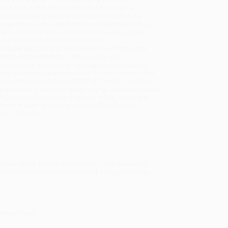
sportation within the continental United States.
mated Delivery:
Most orders deliver within
4-10
iness days
from order date (excluding weekends and
days). Orders shipping to Alaska or Hawaii should
w a minimum of 3 weeks for delivery.
 Shipping:
Deliver in
5 business days
from order
 (excluding weekends, holidays, HI & AK).
rtant Note:
Books ship from various warehouses
may receive multiple cartons to fill the complete order.
ot assume your order is shipping from Portland, OR.
ment Terms:
Visa, MC, Amex, PayPal, Purchase Orders
P-Cards can be used to purchase online. Check and
-transfer payments are available offline through
omer Service
ver read it. Ronald Allen offers a truly elementary
 Testament for the First Time
walks readers through
realm of God