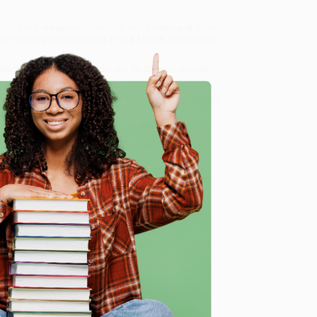
irst Time
, we specialize in bulk book sales and offer
gon. We’re proud to offer a
Price Match Guarantee
 Want proof? Just check out our
25,000+ customer
8 a.m. to 5 p.m. PST
and ready to help with your bulk
e
me, here are some company reviews from our past
Verified Customer