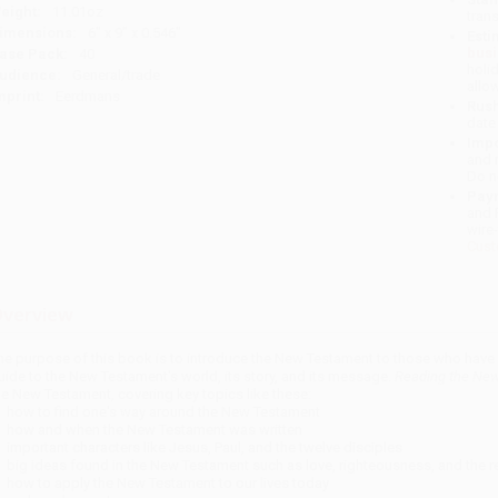
eight:
11.01oz
tran
imensions:
6" x 9" x 0.546"
Esti
bus
ase Pack:
40
holi
udience:
General/trade
allo
mprint:
Eerdmans
Rush
date
Impo
and 
Do n
Pay
and 
wire
Cust
verview
he purpose of this book is to introduce the New Testament to those who have ne
uide to the New Testament's world, its story, and its message.
Reading the New
he New Testament, covering key topics like these:
how to find one's way around the New Testament
how and when the New Testament was written
important characters like Jesus, Paul, and the twelve disciples
big ideas found in the New Testament such as love, righteousness, and the 
how to apply the New Testament to our lives today