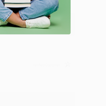
y appreciate it!
Verified Customer