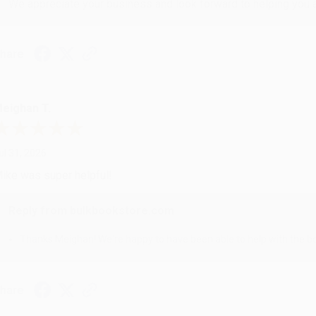
We appreciate your business and look forward to helping you aga
hare
eighan T.
ul 31, 2026
ike was super helpful!
Reply from bulkbookstore.com
Thanks Meighan! We're happy to have been able to help with the bo
hare