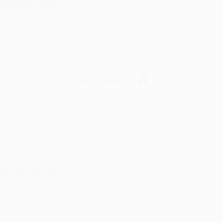
in in the future! :)
Verified Customer
oks that you need. :)