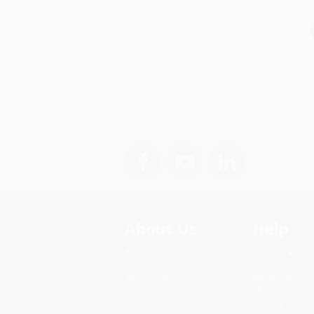
About Us
Help
About Us
Request a Quot
Who We Serve
Customer Servi
Why Choose Us
Return Policy
Classroom Services
FAQs
Testimonials
Shipping