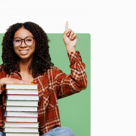
-after?
 Retelling of Sense and Sensibility)
, we specialize in
eam based in Portland, Oregon. We’re proud to offer a
o truly care.
 Want proof? Just check out our
25,000+ customer
8 a.m. to 5 p.m. PST
and ready to help with your bulk
)
.
e
me, here are some company reviews from our past
Verified Customer