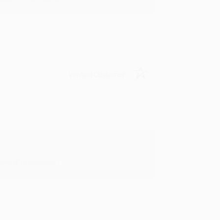
Verified Customer
oks that you need. :)