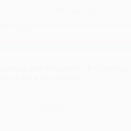
Free
GROUND SHIPPING
S
DETAILS
$100 MINIMUM ORDER
EAWAYS
EDUCATION
BUSINESS
NON-PROFIT
ntemporary Retelling of Sense and Sensibility)
Reason and Romance (A Contempo
Sense and Sensibility)
uthor:
Debra White Smith
ormat: Paperback
SBN:
9780764230684
ist Price
$16.00
Up to
18
% OFF