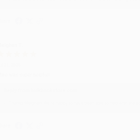
hare
eighan T.
ul 31, 2026
ike was super helpful!
Reply from bulkbookstore.com
Thanks Meighan! We're happy to have been able to help with the bo
hare