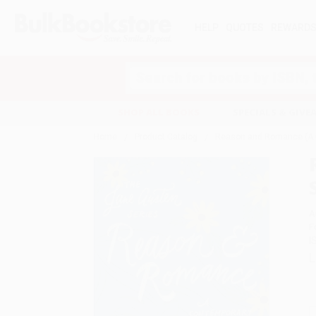
HELP
QUOTES
REWARD
Search
SHOP ALL BOOKS
SPECIALS & GIV
Home
Product Catalog
Reason and Romance (A Co
A
F
I
L