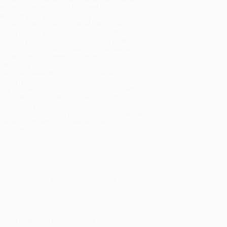
will be contacted with 24 business hours.
dard Shipping:
FREE Shipping via ground
sportation within the continental United States.
mated Delivery:
Most orders deliver within
4-10
iness days
from order date (excluding weekends and
days). Orders shipping to Alaska or Hawaii should
w a minimum of 3 weeks for delivery.
 Shipping:
Deliver in
5 business days
from order
 (excluding weekends, holidays, HI & AK).
rtant Note:
Books ship from various warehouses
may receive multiple cartons to fill the complete order.
ot assume your order is shipping from Portland, OR.
ment Terms:
Visa, MC, Amex, PayPal, Purchase Orders
P-Cards can be used to purchase online. Check and
-transfer payments are available offline through
omer Service
 romance through and through."--
RT Book Reviews
on
s. But when both are confronted with heartbreaking