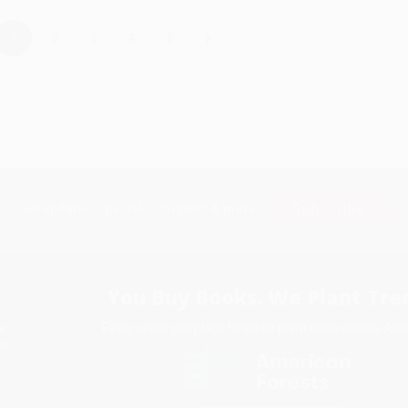
›
1
2
3
4
5
Subscribe
Get updates, specials, coupons & more
You Buy Books. We Plant Tree
Every order you place helps us plant trees across Ame
e
ce