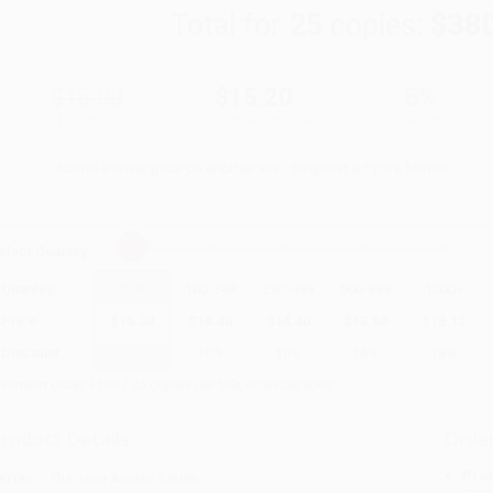
Total for
25
copies:
$38
$16.00
$15.20
5%
List Price
Your Price Per Book
Discount
Found a lower price on another site?
Request a Price Match
elect
Quantity
:
Quantity
25
-
99
100
-
249
250
-
499
500
-
999
1000
+
Price
$
15.20
$
14.40
$
14.40
$
13.60
$
13.12
Discount
5%
10%
10%
15%
18%
inimum Order $100 / 25 copies per title, no exceptions
roduct Details
Order
Prod
eries:
The Jane Austen Series
read