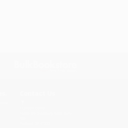
s.
Contact Us
rica.
1 Lincoln Center
10300 SW Greenburg Road, Suite
430
Portland, OR 97223