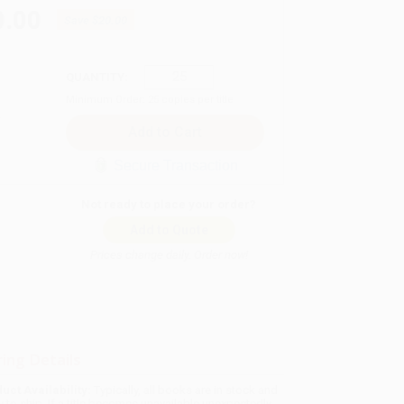
0.00
Save
$20.00
QUANTITY:
Minimum Order:
25
copies per title
Secure Transaction
Not ready to place your order?
Add to Quote
Prices change daily. Order now!
ing Details
uct Availability:
Typically, all books are in stock and
y to ship. If a title becomes unavailable unexpectedly,