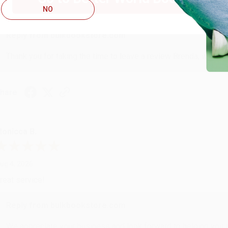
NO
ustomer service was very helpful getting my account updated.
Reply from bulkbookstore.com
Thank you for taking the time to leave a review Brenda, we reall
hare
onicca B.
ug 4, 2026
reat service!
Reply from bulkbookstore.com
We appreciate your business and look forward to helping you aga