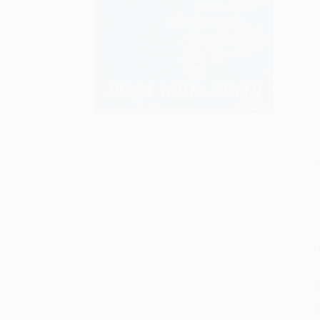
S
M
P
S