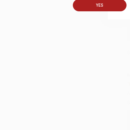
YES
C
S
M
A
G