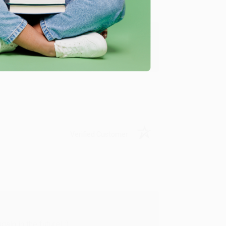
y appreciate it!
Verified Customer
in in the future! :)