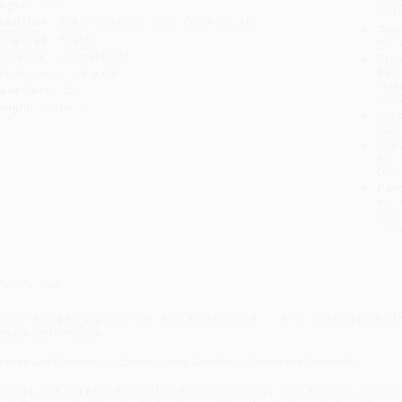
ages:
336
you 
ublisher:
Baker Publishing Group (June 5, 2018)
Stan
anguage:
English
tran
udience:
General/trade
Esti
bus
imensions:
5.5" x 8.5"
holi
ase Pack:
32
allo
eight:
14.16oz
Rush
date
Impo
and 
Do n
Pay
and 
wire
Cust
verview
Smith shows her expertise with Jane Austen's work. . . . A fun and well-crafted
eason and Romance
eason and Romance: A Contemporary Retelling of Sense and Sensibility
isters Elaina and Anna Woods find themselves caught up in whirlwind romance