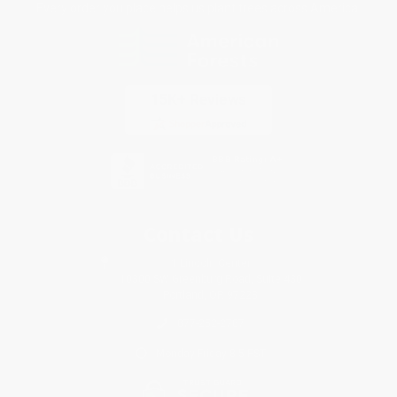
Every order you place helps us plant trees across America.
Contact Us
1 Lincoln Center
10300 SW Greenburg Road, Suite 430
Portland, OR 97223
877-252-2787
Monday-Friday 8-5 PST