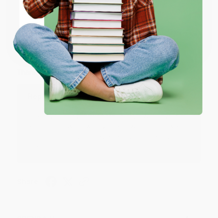
ENTER
JUDY G.
Coupon valid for up to $50 off first-time purchases.
Verified Customer
One-time use per customer.
Aug 6, 2026
Devon is the best! She makes it so easy to order.
Thank you!!
Reply from bulkbookstore.com
Thank you for your generous review, Judy! It is
an honor to work with you and we look forward
to brightening your day again soon! Happy
reading! :)
Share