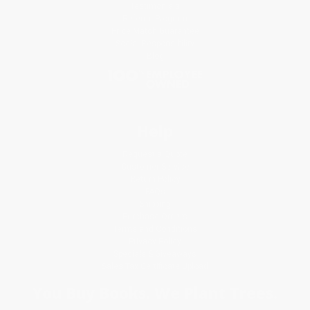
Testimonials
Referral Program
Price Match Guarantee
Social Responsibility
Blog
Help
Request a Quote
Customer Service
Return Policy
FAQs
Shipping
Purchase Orders
Terms and Conditions
Privacy Policy
Specials & Giveaways
Sales Tax Certificate Upload
You Buy Books. We Plant Trees.