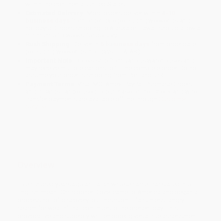
within the continental United States.
Estimated Delivery:
Most orders deliver within
4-10
business days
from order date (excluding weekends and
holidays). Orders shipping to Alaska or Hawaii should allow a
minimum of 3 weeks for delivery.
Rush Shipping:
Deliver in
5 business days
from order date
(excluding weekends, holidays, HI & AK).
Important Note:
Books ship from various warehouses and
may receive multiple cartons to fill the complete order. Do not
assume your order is shipping from Portland, OR.
Payment Terms:
Visa, MC, Amex, PayPal, Purchase Orders
and P-Cards can be used to purchase online. Check and wire-
transfer payments are available offline through
Customer
Service
Overview
Five hundred years ago an Italian whose name, translated into
English, meant Christopher Dove, came to America and began a
process not of discovery, but incursion -- "a ruthless, angry
search for wealth" that continues to the present day. This
provocative and superbly written book gives a true assessment