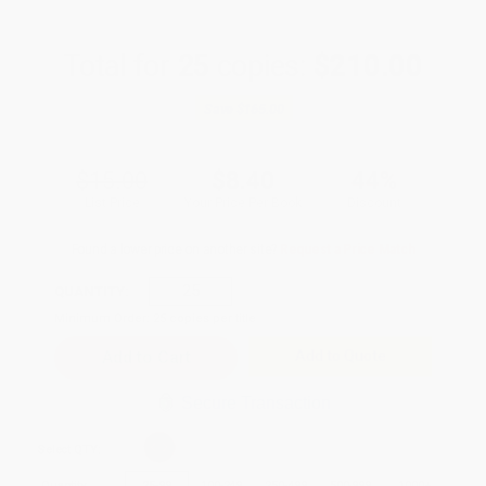
Total for
25
copies:
$210.00
Save
$165.00
$15.00
$8.40
44%
List Price
Your Price Per Book
Discount
Found a lower price on another site?
Request a Price Match
QUANTITY:
Minimum Order:
25
copies per title
Add to Quote
Secure Transaction
Select
QTY
:
Quantity
25
-
99
100
-
249
250
-
499
500
-
999
1000
+