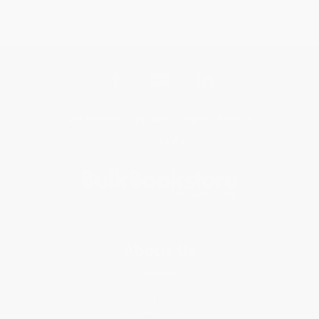
Get updates, specials, coupons & more
Subscribe
About Us
About Us
Who We Serve
Why Choose Us
Classroom Services