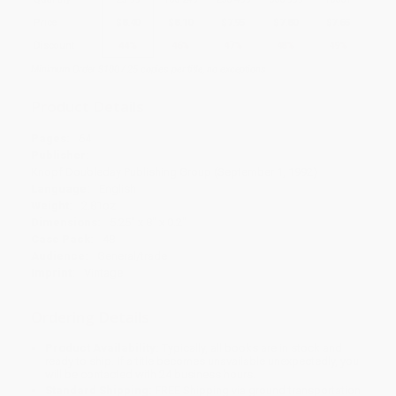
Price
$
8.40
$
8.10
$
7.95
$
7.80
$
7.65
Discount
44%
46%
47%
48%
49%
Minimum Order $100 / 25 copies per title, no exceptions
Product Details
Pages:
64
Publisher:
Knopf Doubleday Publishing Group (September 1, 1992)
Language:
English
Weight:
2.81oz
Dimensions:
5.25" x 8" x 0.2"
Case Pack:
48
Audience:
General/trade
Imprint:
Vintage
Ordering Details
Product Availability:
Typically, all books are in stock and
ready to ship. If a title becomes unavailable unexpectedly, you
will be contacted with 24 business hours.
Standard Shipping:
FREE Shipping via ground transportation