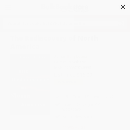
✕
Search
The Rediscovery of North
America
Author:
Barry Lopez
Format: Paperback
ISBN:
9780679740995
List Price
$15.00
Up to
49
% OFF
FREE Ground Shipping in US
Expect Delivery in 4-10
weekdays
Brand New Books
WISHLIST