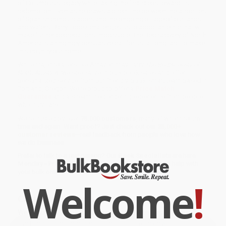
of Columbus's legacy while taking the first steps toward its
redemption. Even as he draws a direct line between the atrocities
of Spanish conquistadors and the ongoing pillage of our lands
and waters, Barry Lopez challenges us to adopt an ethic that will
make further depredations impossible. The Rediscovery of North
America is a ringingly persuasive call for us, at long last, to make
this country our home.
While major retailers like Amazon may carry
The Rediscovery of
North America
, we specialize in bulk book sales and offer
personalized service from our friendly, book-smart team based in
Portland, Oregon. We’re proud to offer a
Price Match
Guarantee
and a streamlined ordering experience from people
who truly care.
We’re trusted by over
75,000 customers
, many of whom return
time and again. Want proof? Just check out our
25,000+
customer reviews
—real feedback from people who love how
we do business.
Prefer to talk to a real person? Our
Book Specialists
are here
Monday–Friday, 8 a.m. to 5 p.m. PST
and ready to help with
your bulk order of
The Rediscovery of North America
.
Welcome
!
Customer Reviews
We're currently collecting product reviews for this item. In
the meantime, here are some company reviews from our