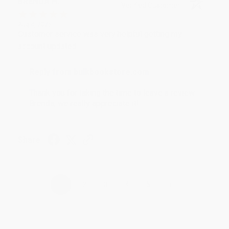
BRENDA H.
Verified Customer
Aug 4, 2026
Customer service was very helpful getting my
account updated.
Reply from bulkbookstore.com
Thank you for taking the time to leave a review
Brenda, we really appreciate it!
Share
›
1
2
3
4
5