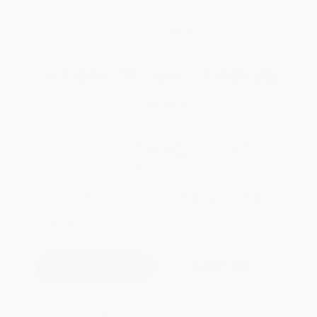
Brand New Books
WISHLIST
Total for
25
copies:
$901.25
Save
$47.50
$37.95
$36.05
5%
List Price
Your Price Per Book
Discount
Found a lower price on another site?
Request a Price Match
QUANTITY:
Minimum Order:
25
copies per title
Add to Quote
Secure Transaction