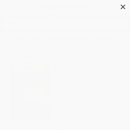
✕
Search
Reform of Retirement Income
Policy (International and
Canadian Perspectives)
Author:
Keith Banting
,
Robin W.
Boadway
Format: Paperback
ISBN:
9780889117396
List Price
$37.95
Up to
12
% OFF
FREE Ground Shipping in US
Expect Delivery in 4-10
weekdays