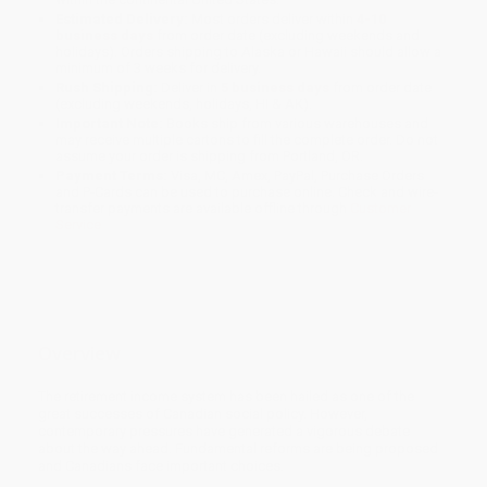
Estimated Delivery:
Most orders deliver within
4-10
business days
from order date (excluding weekends and
holidays). Orders shipping to Alaska or Hawaii should allow a
minimum of 3 weeks for delivery.
Rush Shipping:
Deliver in
5 business days
from order date
(excluding weekends, holidays, HI & AK).
Important Note:
Books ship from various warehouses and
may receive multiple cartons to fill the complete order. Do not
assume your order is shipping from Portland, OR.
Payment Terms:
Visa, MC, Amex, PayPal, Purchase Orders
and P-Cards can be used to purchase online. Check and wire-
transfer payments are available offline through
Customer
Service
Overview
The retirement income system has been hailed as one of the
great successes of Canadian social policy. However,
contemporary pressures have generated a vigorous debate
about the way ahead. Fundamental reforms are being proposed
and Canadians face important choices.