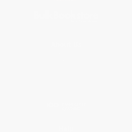
About Us
About Us
Who We Serve
Why Choose Us
Classroom Services
Testimonials
Referral Program
Price Match Guarantee
Social Responsibility
Blog
Help