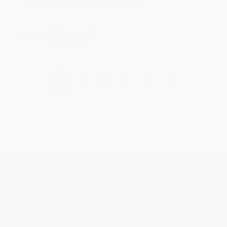
Brenda, we really appreciate it!
Share
›
1
2
3
4
5
Get updates, specials, coupons & more
Subscribe