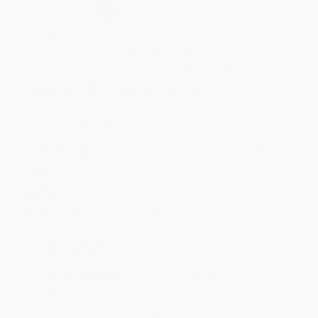
Select
QTY
:
Quantity
25
-
99
100
-
249
250
-
499
500
-
999
1000
+
Price
$
36.05
$
36.05
$
34.16
$
34.16
$
33.40
Discount
5%
5%
10%
10%
12%
Minimum Order $100 / 25 copies per title, no exceptions
Product Details
Publisher:
McGill-Queen's University Press (March 2, 1996)
Imprint:
Queen's Policy Studies
Language:
English
Audience:
College/higher education
Weight:
12oz
Series:
Queen's Policy Studies Series
Ordering Details
Product Availability:
Typically, all books are in stock and
ready to ship. If a title becomes unavailable unexpectedly, you
will be contacted with 24 business hours.
Standard Shipping:
FREE Shipping via ground transportation
within the continental United States.