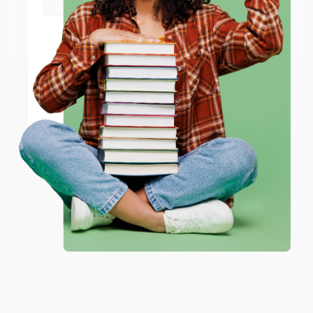
Thank you Gloria for your help - ALWAYS! She is great
at responding to my needs with ease!
Go to Better World Books
Email
Reply from bulkbookstore.com
Thank you so much for your business! We are so
ENTER
happy that you found us and we look forward to
working with you again in the future. :)
Coupon valid for up to $50 off first-time purchases.
One-time use per customer.
Share
JUDY G.
Verified Customer
Aug 6, 2026
Devon is the best! She makes it so easy to order.
Thank you!!
Reply from bulkbookstore.com