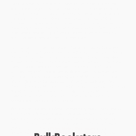
Canada is hardly unique in this respect. Countries around the
world are engaged in similar debates, and their experience holds
important lessons. Through the perspectives of international and
Canadian researchers,
Reform of Retirement Income Policy
focuses on many key reform issues: future income prospects for
the elderly, roles of the public and private sectors, fairness and
intergenerational equity, affordability and economic impacts,
public expectations, and political constraints.
Contributors include Bob Baldwin (Canadian Labour Congress),
Keith G. Banting (Queen's), Ken Battle (Caledon Institute of Social
Policy), Gordon Betcherman (Ekos Research), Robin Boadway
(Queen's), Thomas J. Courchene (Queen's), James Cutt (Victoria),
James Davies (Western), Andrew Dilnot (Institute of Fiscal
Studies, England), Estelle James (World Bank), Newman Lam
(Victoria), Harvey Lazar (Queen's), Jack M. Mintz (U of T), Brian
Murphy (Statistics Canada), John Myles (Florida State), Paul
Pierson (Harvard), Michael Prince (Victoria), Jill Quadagno (Florida
State), William B.P. Robson (C.D. Howe Institute), Monica
Townson (economic consultant), Thomas A. Wilson (U of T),
Michael Wolfson (Statistics Canada).
While major retailers like Amazon may carry
Reform of Retirement
Income Policy (International and Canadian Perspectives)
, we
specialize in bulk book sales and offer personalized service
from our friendly, book-smart team based in Portland, Oregon.
We’re proud to offer a
Price Match Guarantee
and a
streamlined ordering experience from people who truly care.