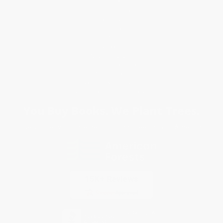
Request a Quote
Customer Service
Return Policy
FAQs
Shipping
Purchase Orders
Terms and Conditions
Privacy Policy
Specials & Giveaways
Sales Tax Certificate Upload
You Buy Books. We Plant Trees.
Every order you place helps us plant trees across America.