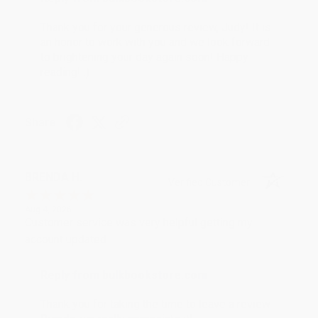
Thank you for your generous review, Judy! It is
an honor to work with you and we look forward
to brightening your day again soon! Happy
reading! :)
Share
BRENDA H.
Verified Customer
Aug 4, 2026
Customer service was very helpful getting my
account updated.
Reply from bulkbookstore.com
Thank you for taking the time to leave a review