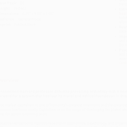
ase Pack:
20
tran
eight:
19.84oz
Esti
bus
imensions:
6.25" x 9.55" x 1.65"
holi
udience:
General/trade
allo
mprint:
PublicAffairs
Rush
date
Impo
and 
Do n
Pay
and 
wire
Cust
verview
 renowned Harvard professor debunks prevailing orthodoxy with a new 
orward for a system that has lost its moral and ethical foundation in t
ree market capitalism is one of humanity's greatest inventions and the greatest
uccess has been costly. Capitalism is on the verge of destroying the planet and
ime for action is running short.
ebecca Henderson's rigorous research in economics, psychology, and organiza