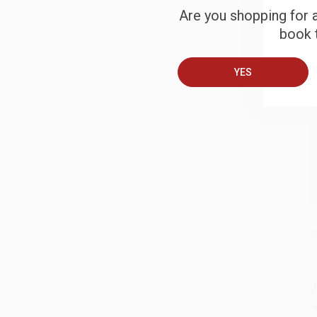
Are you shopping for a
book t
B
YES
A
T
S
J