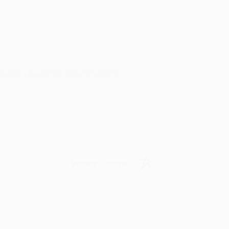
rk with you and we look forward to
Verified Customer