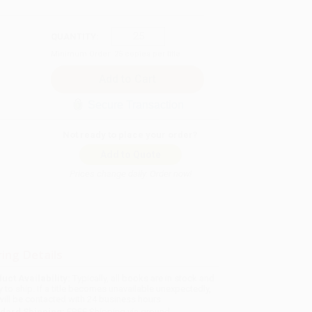
QUANTITY:
Minimum Order:
25
copies per title
Secure Transaction
Not ready to place your order?
Add to Quote
Prices change daily. Order now!
ing Details
uct Availability:
Typically, all books are in stock and
y to ship. If a title becomes unavailable unexpectedly,
will be contacted with 24 business hours.
dard Shipping:
FREE Shipping via ground