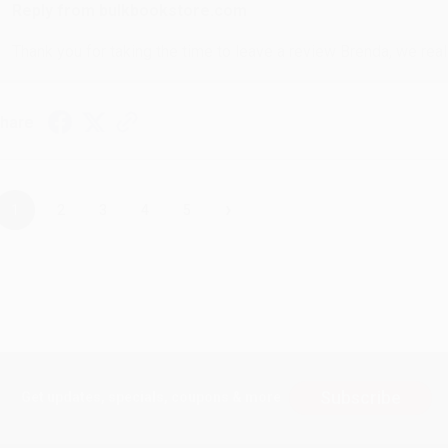
Reply from bulkbookstore.com
Thank you for taking the time to leave a review Brenda, we reall
hare
›
1
2
3
4
5
Subscribe
Get updates, specials, coupons & more