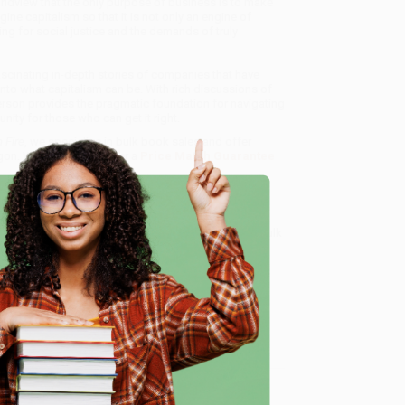
ldview that the only purpose of business is to make
e capitalism so that it is not only an engine of
ving for social justice and the demands of truly
cinating in-depth stories of companies that have
into what capitalism can be. With rich discussions of
rson provides the pragmatic foundation for navigating
ity for those who can get it right.
 Fire
, we specialize in bulk book sales and offer
gon. We’re proud to offer a
Price Match Guarantee
 Want proof? Just check out our
25,000+ customer
8 a.m. to 5 p.m. PST
and ready to help with your bulk
e
me, here are some company reviews from our past