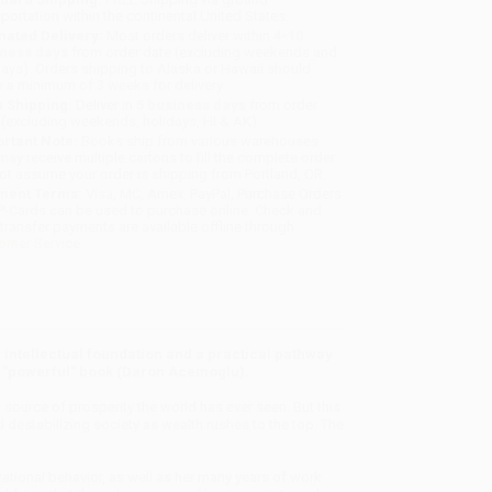
sportation within the continental United States.
mated Delivery:
Most orders deliver within
4-10
iness days
from order date (excluding weekends and
days). Orders shipping to Alaska or Hawaii should
w a minimum of 3 weeks for delivery.
 Shipping:
Deliver in
5 business days
from order
 (excluding weekends, holidays, HI & AK).
rtant Note:
Books ship from various warehouses
may receive multiple cartons to fill the complete order.
ot assume your order is shipping from Portland, OR.
ment Terms:
Visa, MC, Amex, PayPal, Purchase Orders
P-Cards can be used to purchase online. Check and
-transfer payments are available offline through
omer Service
intellectual foundation and a practical pathway
his "powerful" book (Daron Acemoglu).
 source of prosperity the world has ever seen. But this
 destabilizing society as wealth rushes to the top. The
tional behavior, as well as her many years of work