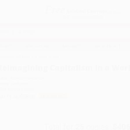
Free
GROUND SHIPPING
S
DETAILS
$100 MINIMUM ORDER
EAWAYS
EDUCATION
BUSINESS
NON-PROFIT
agining Capitalism in a World on Fire
Reimagining Capitalism in a Worl
uthor:
Rebecca Henderson
ormat: Hardcover
SBN:
9781541730151
ist Price
$28.00
Up to
52
% OFF
Total for
25
copies:
$406