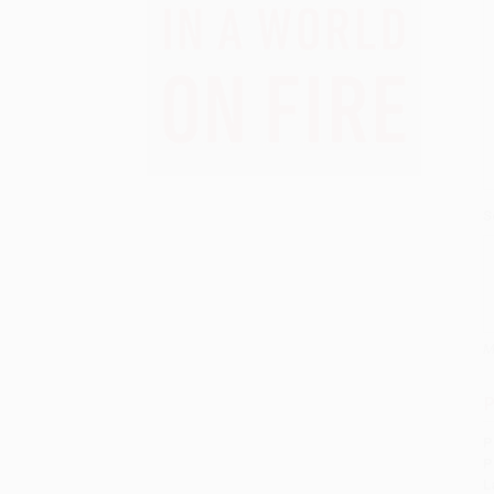
S
M
P
P
P
L