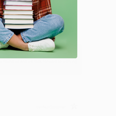
Verified Customer
ing to my needs with ease!
u found us and we look forward to working
Verified Customer