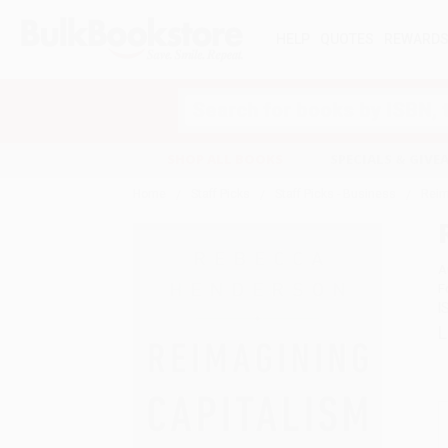
HELP
QUOTES
REWARD
Search
SHOP ALL BOOKS
SPECIALS & GIV
Home
Staff Picks
Staff Picks - Business
Reim
A
F
I
L