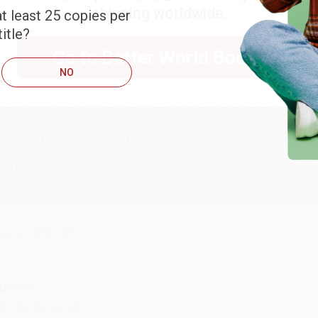
shipping worldwide.
t least 25 copies per
itle?
ARB D.
Go to Better World Books
NO
ug 6, 2026
hank you Gloria for your help - ALWAYS! She is great at respond
Reply from bulkbookstore.com
Thank you so much for your business! We are so happy that yo
with you again in the future. :)
hare
UDY G.