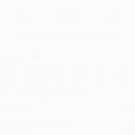
$28.00
$16.24
42%
List Price
Your Price Per Book
Discount
Found a lower price on another site?
Request a Price Match
elect
Quantity
:
Quantity
25
-
99
100
-
249
250
-
499
500
-
999
1000
+
Price
$
16.24
$
15.40
$
14.56
$
14.00
$
13.44
Discount
42%
45%
48%
50%
52%
inimum Order $100 / 25 copies per title, no exceptions
roduct Details
Order
Prod
ages:
336
read
ublisher:
PublicAffairs (April 28, 2020)
you 
anguage:
English
Stan