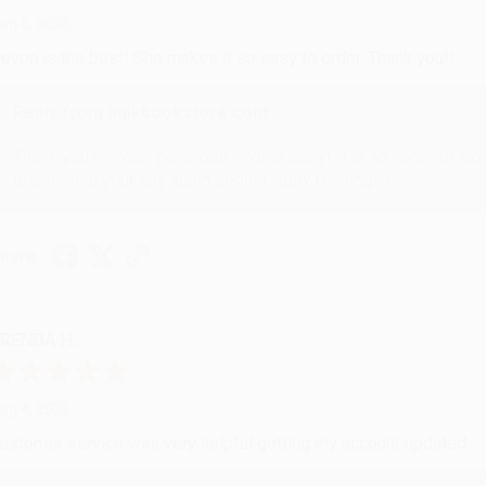
ug 6, 2026
evon is the best! She makes it so easy to order. Thank you!!
Reply from bulkbookstore.com
Thank you for your generous review, Judy! It is an honor to wo
brightening your day again soon! Happy reading! :)
hare
RENDA H.
ug 4, 2026
ustomer service was very helpful getting my account updated.