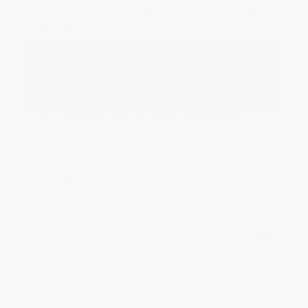
Devon is the best! She makes it so easy to order.
Thank you!!
Reply from bulkbookstore.com
Thank you for your generous review, Judy! It is
an honor to work with you and we look forward
to brightening your day again soon! Happy
reading! :)
Share
BRENDA H.
Verified Customer
Aug 4, 2026
Customer service was very helpful getting my
account updated.