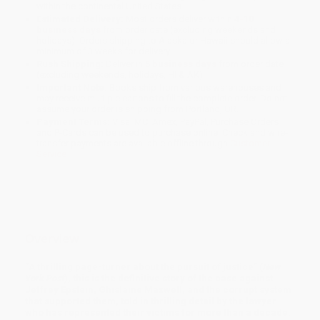
within the continental United States.
Estimated Delivery:
Most orders deliver within
4-10
business days
from order date (excluding weekends and
holidays). Orders shipping to Alaska or Hawaii should allow a
minimum of 3 weeks for delivery.
Rush Shipping:
Deliver in
5 business days
from order date
(excluding weekends, holidays, HI & AK).
Important Note:
Books ship from various warehouses and
may receive multiple cartons to fill the complete order. Do not
assume your order is shipping from Portland, OR.
Payment Terms:
Visa, MC, Amex, PayPal, Purchase Orders
and P-Cards can be used to purchase online. Check and wire-
transfer payments are available offline through
Customer
Service
Overview
“
A thrilling page-turner about the pursuit of justice” (
New
York Post
), this is the definitive story of the case against
Jeffrey Epstein, Ghislaine Maxwell, and the corrupt system
that supported them, told in thrilling detail by the lawyer
who has represented their victims for more than a decade.