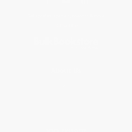
Get updates, specials, coupons & more
Subscribe
About Us
About Us
Who We Serve
Why Choose Us
Classroom Services
Testimonials
Referral Program
Price Match Guarantee
Social Responsibility
Blog