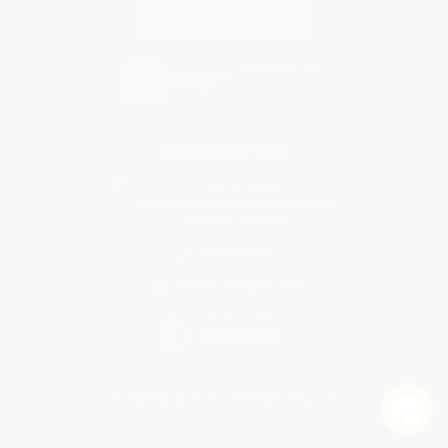
Contact Us
1 Lincoln Center
10300 SW Greenburg Road, Suite 430
Portland, OR 97223
877-252-2787
Monday-Friday 8-5 PST
© 2026 Bulk Bookstore. All Rights Reserved.