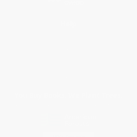
Help
Request a Quote
Customer Service
Return Policy
FAQs
Shipping
Purchase Orders
Terms and Conditions
Privacy Policy
Specials & Giveaways
Sales Tax Certificate Upload
You Buy Books. We Plant Trees.
Every order you place helps us plant trees across America.