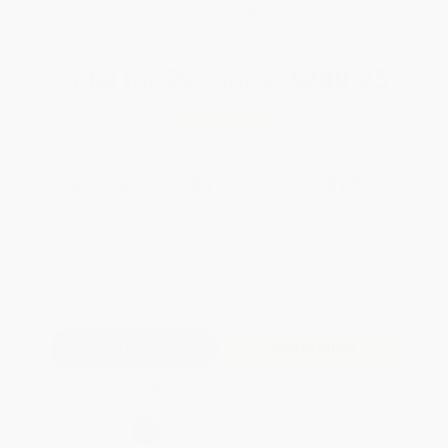
WISHLIST
Total for
25
copies:
$280.25
Save
$194.75
$19.00
$11.21
41%
List Price
Your Price Per Book
Discount
Found a lower price on another site?
Request a Price Match
QUANTITY:
Minimum Order:
25
copies per title
Add to Quote
Secure Transaction
Select
QTY
: