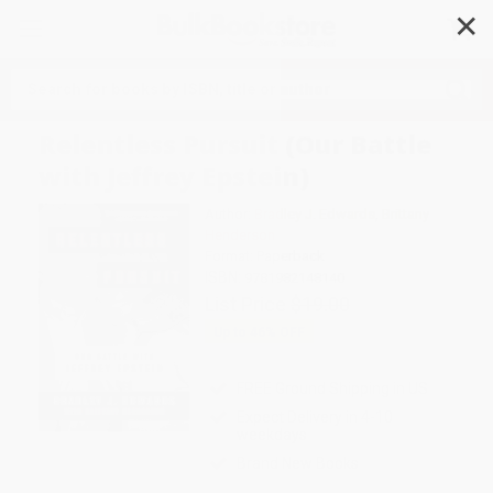
✕
Search
Relentless Pursuit (Our Battle
with Jeffrey Epstein)
Author:
Bradley J. Edwards
,
Brittany
Henderson
Format: Paperback
ISBN:
9781982148140
List Price
$19.00
Up to
46
% OFF
FREE Ground Shipping in US
Expect Delivery in 4-10
weekdays
Brand New Books