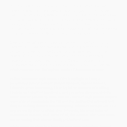
In June 2008, Florida-based victims’ rights attorney Bradley J.
Edwards was thirty-two years old and had just started his own
law firm when a young woman named Courtney Wild came to see
him. She told a shocking story of having been sexually coerced at
the age of fourteen by a wealthy man in Palm Beach named
Jeffrey Epstein. Edwards, who had never heard of Epstein, had no
idea that this moment would change the course of his life.
Over the next ten years, Edwards devoted himself to bringing
Epstein to justice, and came close to losing everything in the
process. Edwards tracked down and represented more than
twenty of Epstein’s victims, shined a light on his shadowy
network of accomplices, including Ghislaine Maxwell, and
uncovered the scope of his sexually exploitative organization,
which reached into the highest levels of American society.
In this “revelatory exploration of the long fight to bring a
monstrous man to justice” (
Kirkus Reviews
, starred review),
Edwards gives his riveting, blow-by-blow account of battling
Epstein on behalf of his clients, and provides stunning details
never shared before. Epstein and his cadre of high-priced lawyers
were able to manipulate the FBI and the Justice Department, but
despite making threats and attempting schemes straight out of a
spy movie, Epstein couldn’t stop Edwards, his small team of
committed lawyers, and, most of all, the victims, who were dead-
set on seeing their abuser finally put behind bars.
While major retailers like Amazon may carry
Relentless Pursuit