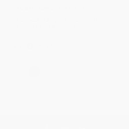
Reply from bulkbookstore.com
Thank you for taking the time to leave a review
Brenda, we really appreciate it!
Share
›
1
2
3
4
5