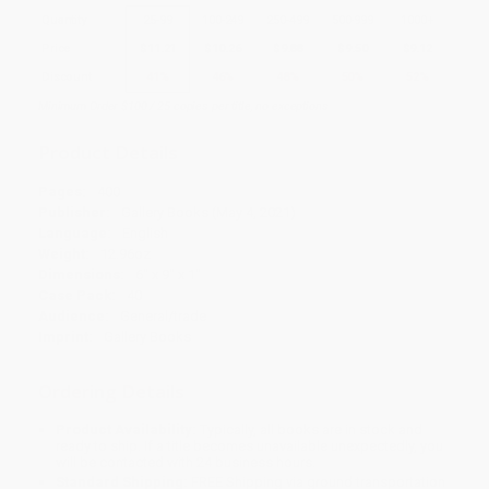
Quantity
25
-
99
100
-
249
250
-
499
500
-
999
1000
+
Price
$
11.21
$
10.26
$
9.88
$
9.50
$
9.12
Discount
41%
46%
48%
50%
52%
Minimum Order $100 / 25 copies per title, no exceptions
Product Details
Pages:
400
Publisher:
Gallery Books (May 4, 2021)
Language:
English
Weight:
12.96oz
Dimensions:
6" x 9" x 1"
Case Pack:
40
Audience:
General/trade
Imprint:
Gallery Books
Ordering Details
Product Availability:
Typically, all books are in stock and
ready to ship. If a title becomes unavailable unexpectedly, you
will be contacted with 24 business hours.
Standard Shipping:
FREE Shipping via ground transportation