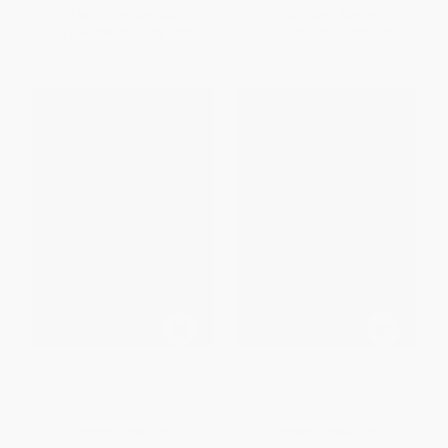
List Price:
$44.00
List Price:
$34.99
From
$38.72
to
$41.80
From
$19.94
to
$24.49
CSB Apologetics Study Bible
CSB Apologetics Study Bible
for Students, Charcoal
for Students, Charcoal
LeatherTouch, Indexed
LeatherTouch
OTHER FORMATS
OTHER FORMATS