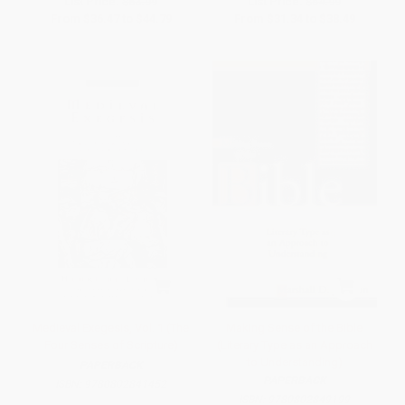
List Price:
$63.99
List Price:
$54.99
From
$36.47
to
$44.79
From
$31.34
to
$38.49
Medieval Exegesis, Vol. 1 (The
Making Sense of the Bible
Four Senses of Scripture)
(Literary Type as an Approach
to Understanding)
PAPERBACK
PAPERBACK
ISBN:
9780802841452
ISBN:
9780802849199