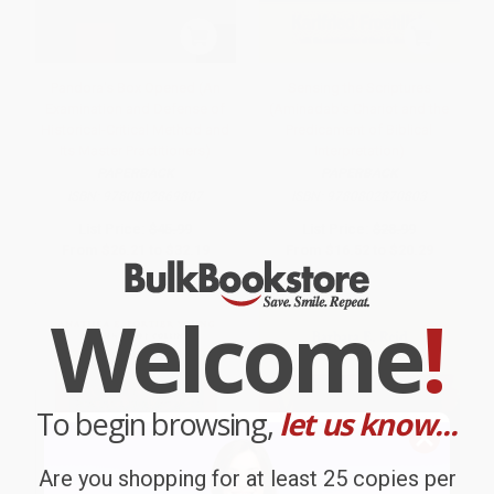
Pandora's Box Opened (An
Sensing the Scriptures
Examination and Defense of
(Aminadab's Chariot and the
Historical-Critical Method and
Predicament of Biblical
Its Master Practitioners)
Interpretation)
PAPERBACK
PAPERBACK
ISBN:
9780802869807
ISBN:
9780802870803
List Price:
$45.99
List Price:
$28.99
From
$26.21
to
$32.19
From
$16.52
to
$20.29
Welcome
!
To begin browsing,
let us know...
Are you shopping for at least 25 copies per