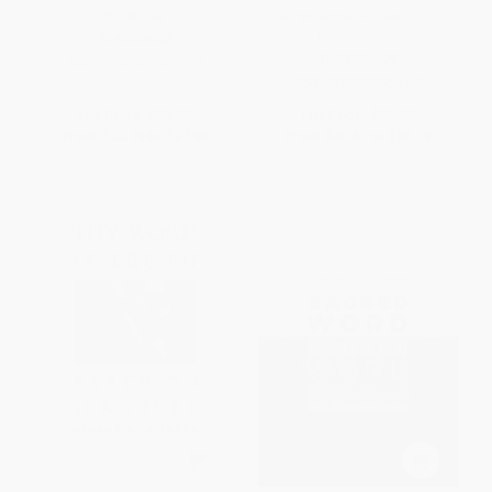
the Bible)
the Pentecostal-Charismatic
Imagination)
PAPERBACK
PAPERBACK
ISBN:
9780802865946
ISBN:
9780802866127
List Price:
$39.99
List Price:
$35.99
From
$22.79
to
$27.99
From
$20.51
to
$25.19