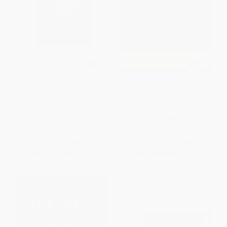
CSB Apologetics Study Bible
Generous Justice (How God's
for Students, Blue Hardcover
Grace Makes Us Just) -
9781594486074
HARDCOVER
PAPERBACK
ISBN:
9781433644108
ISBN:
9781594486074
List Price:
$39.99
List Price:
$18.00
From
$27.59
to
$31.99
From
$8.82
to
$10.08