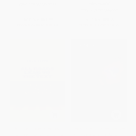
PAPERBACK
ISBN:
9780802863959
ISBN:
9780802864666
List Price:
$50.99
List Price:
$23.99
From
$29.06
to
$35.69
From
$13.67
to
$16.79
All Roads Lead to the Text
The Spirit of Creation (Modern
(Eight Methods of Inquiry into
Science and Divine Action in