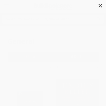
✕
Search
General
Filter
Sort
1
2
3