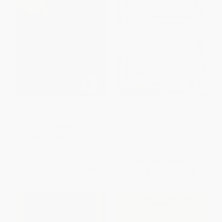
The Violence of the Biblical
The Face of Water (A Translator
God
on Beauty and Meaning in the
Bible) - 9780525563655
PAPERBACK
PAPERBACK
ISBN:
9780802872449
ISBN:
9780525563655
List Price:
$39.99
List Price:
$20.00
From
$22.79
to
$27.99
From
$10.20
to
$11.20