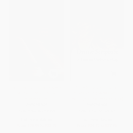
Participatory Biblical Exegesis
Divine Scripture in Human
(A Theology of Biblical
Understanding (A Systematic
Interpretation)
Theology of the Christian Bible)
PAPERBACK
PAPERBACK
ISBN:
9780268034085
ISBN:
9780268105181
List Price:
$35.00
List Price:
$39.00
From
$30.80
to
$33.25
From
$34.32
to
$37.05