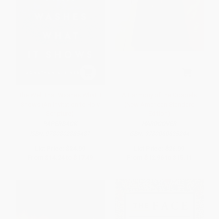
The Well That Washes What It
A Harmony of the Gospels
Shows (An Invitation to Holy
(New American Standard
Scripture)
Edition)
PAPERBACK
HARDCOVER
ISBN:
9780802885487
ISBN:
9780060635244
List Price:
$24.99
List Price:
$26.99
From
$14.24
to
$17.49
From
$12.96
to
$15.11