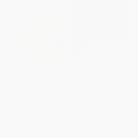
Singing the Ethos of God (On
The Messiah in the Old and
the Place of Christian Ethics in
New Testaments
Scripture)
PAPERBACK
PAPERBACK
ISBN:
9780802807663
ISBN:
9780802803795
List Price:
$49.99
List Price:
$33.99
From
$28.49
to
$34.99
From
$19.37
to
$23.79