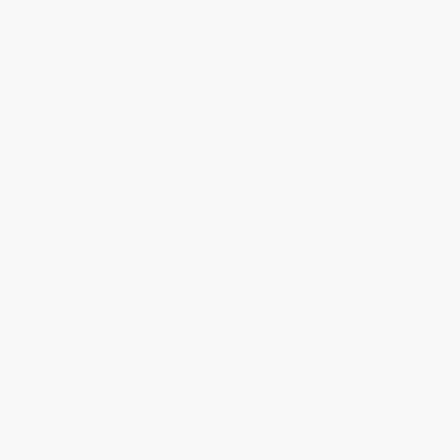
Long Before Luther (Tracing the
How to Read the Bible and Still
Heart of the Gospel From Christ
Be a Christian (Is God Violent?
to the Reformation)
An Exploration from Genesis to
Revelation)
PAPERBACK
PAPERBACK
ISBN:
9780802418029
ISBN:
9780062203618
List Price:
$15.99
List Price:
$18.99
From
$9.11
to
$11.19
From
$9.12
to
$10.63