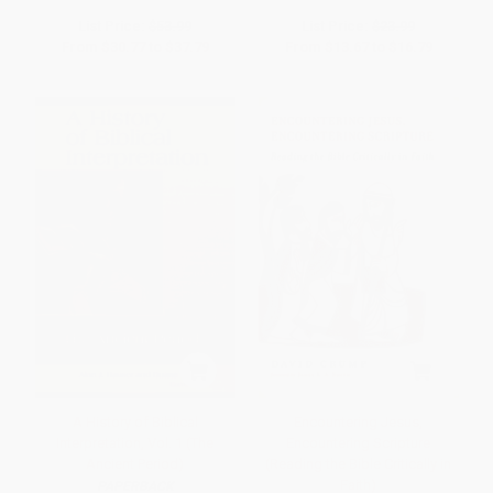
List Price:
$53.99
List Price:
$23.99
From
$30.77
to
$37.79
From
$13.67
to
$16.79
A History of Biblical
Encountering Jesus,
Interpretation, Vol. 1 (The
Encountering Scripture
Ancient Period)
(Reading the Bible Critically in
Faith)
PAPERBACK