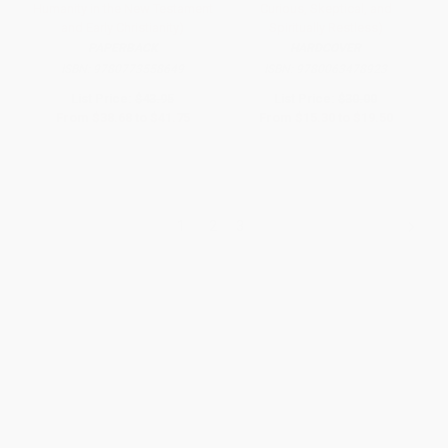
Humanity in the New Testament
Curious, Skeptical, and
and Early Christianity)
Spiritually Restless)
PAPERBACK
HARDCOVER
ISBN:
9780773558649
ISBN:
9780063478923
List Price:
$43.95
List Price:
$30.00
From
$38.68
to
$41.75
From
$15.30
to
$19.50
1
2
3