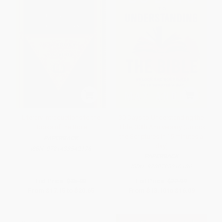
Literary Introductions to the
30 Days to Understanding the
Books of the Bible
Bible, 30th Anniversary (Unlock
the Scriptures in 15 minutes a
PAPERBACK
day)
ISBN:
9781433542176
PAPERBACK
ISBN:
9780785216186
List Price:
$35.00
List Price:
$22.99
From
$17.15
to
$20.65
From
$13.10
to
$16.09