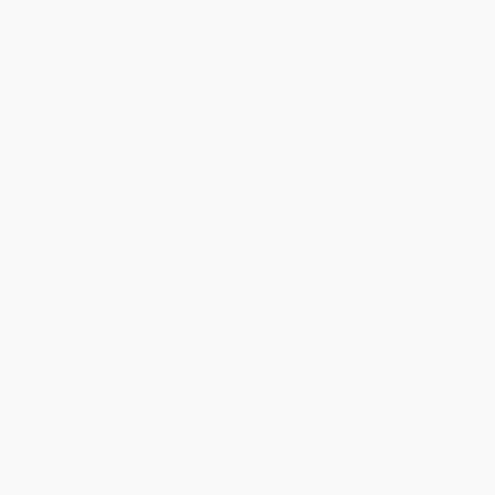
Creation and Chaos in the
Enoch and Qumran Origins
Primeval Era and the Eschaton
(New Light on a Forgotten
(A Religio-Historical Study of
Connection)
Genesis 1 and Revelation 12)
PAPERBACK
PAPERBACK
ISBN:
9780802828781
ISBN:
9780802828040