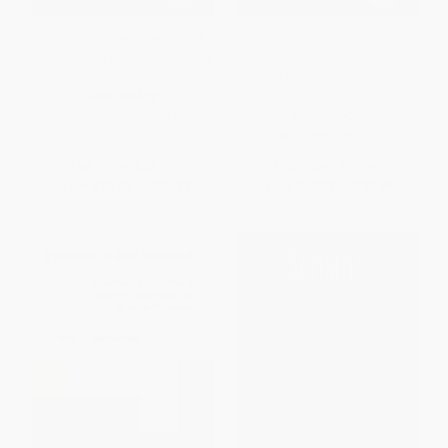
Horizons in Hermeneutics (A
The Inspiration and
Festschrift in Honor of Anthony
Interpretation of Scripture
C. Thiselton)
(What the Early Church Can
Teach Us)
PAPERBACK
PAPERBACK
ISBN:
9780802869272
ISBN:
9780802869630
List Price:
$43.99
List Price:
$29.99
From
$25.07
to
$30.79
From
$17.09
to
$20.99