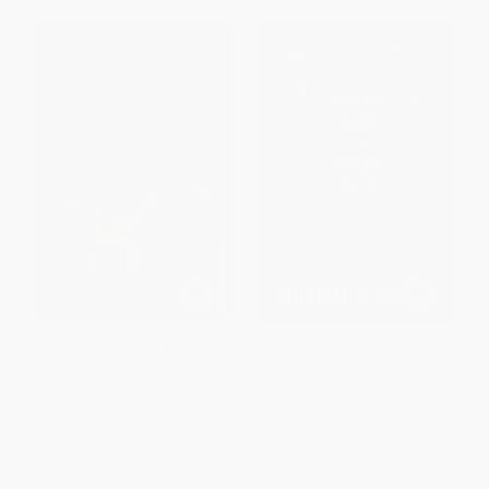
Holy Scripture and the Quest
The Essential Guide to the
for Authority at the End of the
Unseen Realm (A Topical
Middle Ages
Handbook to What the Bible
Really Says About the
PAPERBACK
Supernatural World)
ISBN:
9780268034146
HARDCOVER
ISBN:
9781540906205