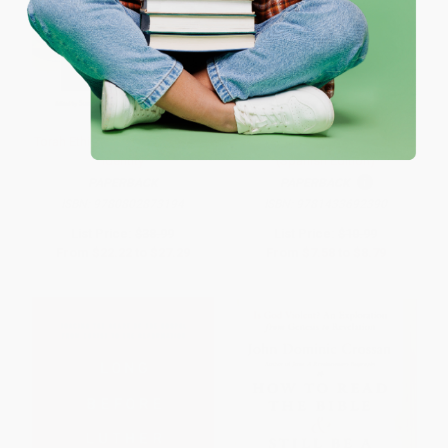
Torah Ethics and Early Christian
Textos fuera de contexto
Identity
(Spanish Edition)
PAPERBACK
PAPERBACK
ISBN:
9780802873194
ISBN:
9781433692390
List Price:
$38.99
List Price:
$10.99
From
$22.22
to
$27.29
From
$7.58
to
$8.79