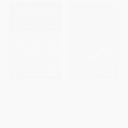
The Conversion of the
The Art of Reading Scripture
Imagination (Paul as Interpreter
of Israel's Scripture)
PAPERBACK
PAPERBACK
ISBN:
9780802812698
ISBN:
9780802812629
List Price:
$29.99
List Price:
$39.99
From
$17.09
to
$20.99
From
$22.79
to
$27.99