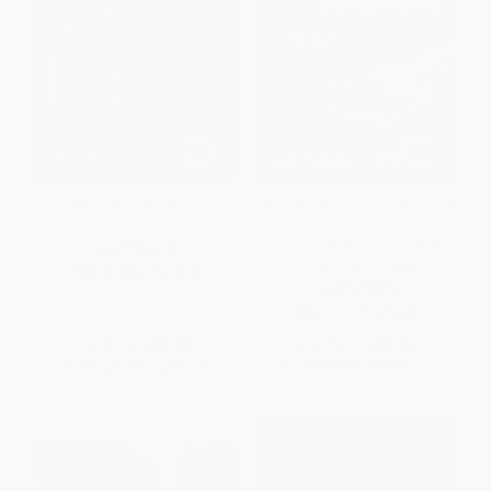
How to Read the Bible
The Bible Doesn't Say That (40
Biblical Mistranslations,
Misconceptions, and Other
PAPERBACK
Misunderstandings)
ISBN:
9780062343161
HARDCOVER
ISBN:
9781250059482
List Price:
$18.99
List Price:
$39.99
From
$9.12
to
$10.63
From
$18.80
to
$22.79