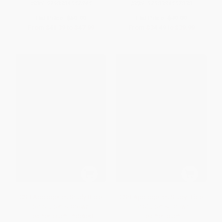
ISBN:
9798384557845
ISBN:
9798384557838
List Price:
$59.99
List Price:
$49.99
From
$41.39
to
$47.99
From
$34.49
to
$39.99
CSB Apologetics Study Bible
CSB Apologetics Study Bible
for Students, Brown
for Students, Brown
LeatherTouch, Indexed
LeatherTouch