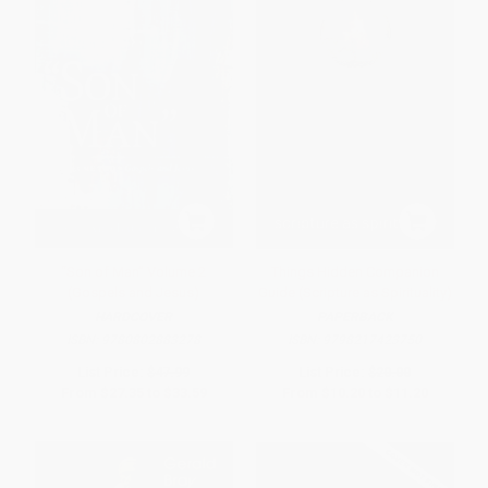
“Son of Man” Volume 2
Things Hidden Companion
(Gospels and Jesus)
Guide (Scripture as Spirituality)
HARDCOVER
PAPERBACK
ISBN:
9780802883278
ISBN:
9798217423750
List Price:
$47.99
List Price:
$20.00
From
$27.35
to
$33.59
From
$10.20
to
$11.20