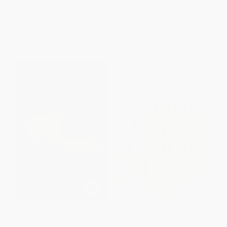
OTHER FORMATS
OTHER FORMATS
ISBN:
9798384557814
ISBN:
9798384557807
List Price:
$59.99
List Price:
$49.99
From
$41.39
to
$47.99
From
$34.49
to
$39.99
The Christian Moses (Vision,
So You Want to Read the Bible
Authority, and the Limits of
(A No-Judgment Guide for the