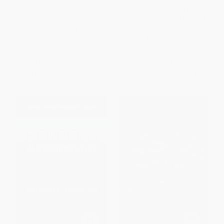
Thy Word is Truth (Barth on
Sacred Word, Broken Word
Scripture)
(Biblical Authority and the Dark
Side of Scripture)
PAPERBACK
PAPERBACK
ISBN:
9780802866745
ISBN:
9780802867186
List Price:
$43.99
List Price:
$25.99
From
$25.07
to
$30.79
From
$14.81
to
$18.19