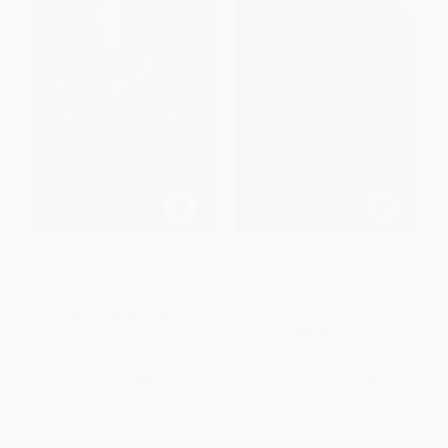
Biblical Interpretation, 2nd
The Story of Scripture (Your
Edition (Past and Present)
Practical Guide to
Understanding the World's
HARDCOVER
Most Famous Book)
ISBN:
9798384554677
HARDCOVER
ISBN:
9781400257959
List Price:
$59.99
List Price:
$29.99
From
$41.39
to
$47.99
From
$14.70
to
$16.79