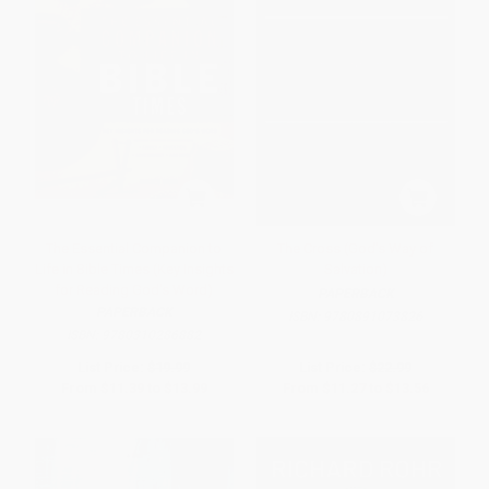
The Essential Companion to
The Cross (God's Way of
Life in Bible Times (Key Insights
Salvation)
for Reading God's Word)
PAPERBACK
PAPERBACK
ISBN:
9780891073826
ISBN:
9780310286882
List Price:
$19.99
List Price:
$22.99
From
$11.39
to
$13.99
From
$11.27
to
$13.56