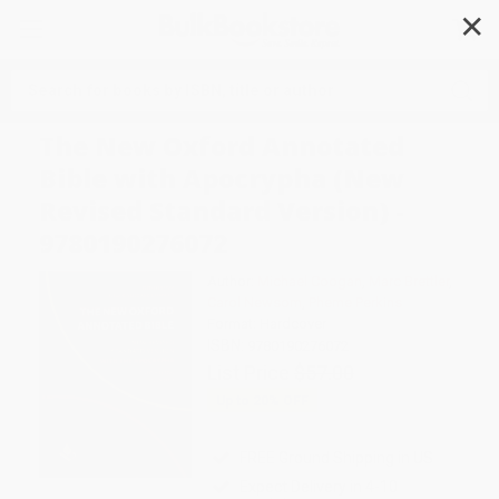
✕
Search
The New Oxford Annotated
Bible with Apocrypha (New
Revised Standard Version) -
9780190276072
Author:
Michael Coogan
,
Marc Brettler
,
Carol Newsom
,
Pheme Perkins
Format: Hardcover
ISBN:
9780190276072
List Price
$57.00
Up to
20
% OFF
FREE Ground Shipping in US
Expect Delivery in 4-10