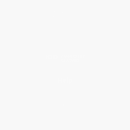
About Us
Who We Serve
Why Choose Us
Classroom Services
Testimonials
Referral Program
Price Match Guarantee
Social Responsibility
Blog
Help
Request a Quote
Customer Service
Return Policy
FAQs
Shipping
Purchase Orders
Terms and Conditions
Privacy Policy