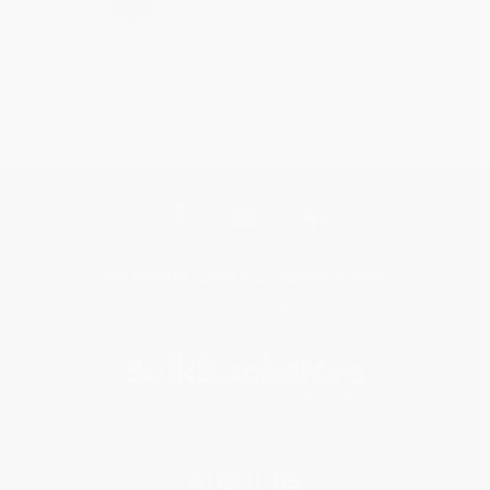
Get updates, specials, coupons & more
Subscribe
About Us