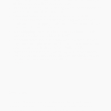
will be contacted with 24 business hours.
Standard Shipping:
FREE Shipping via ground transportation
within the continental United States.
Estimated Delivery:
Most orders deliver within
4-10
business days
from order date (excluding weekends and
holidays). Orders shipping to Alaska or Hawaii should allow a
minimum of 3 weeks for delivery.
Rush Shipping:
Deliver in
5 business days
from order date
(excluding weekends, holidays, HI & AK).
Important Note:
Books ship from various warehouses and
may receive multiple cartons to fill the complete order. Do not
assume your order is shipping from Portland, OR.
Payment Terms:
Visa, MC, Amex, PayPal, Purchase Orders
and P-Cards can be used to purchase online. Check and wire-
transfer payments are available offline through
Customer
Service
Overview
For over 50 years students, professors, clergy, and general
readers have relied on
The New Oxford Annotated Bible
as an
unparalleled authority in Study Bibles. This fifth edition of the