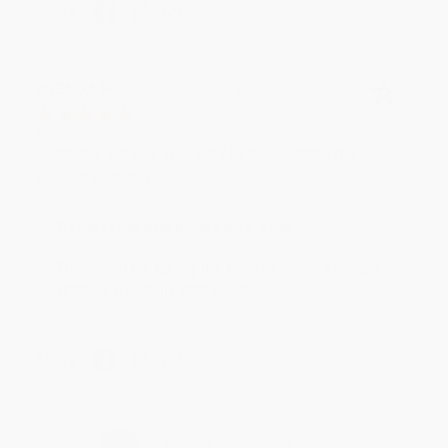
Share
BRENDA H.
Verified Customer
Aug 4, 2026
Customer service was very helpful getting my
account updated.
Reply from bulkbookstore.com
Thank you for taking the time to leave a review
Brenda, we really appreciate it!
Share
›
1
2
3
4
5