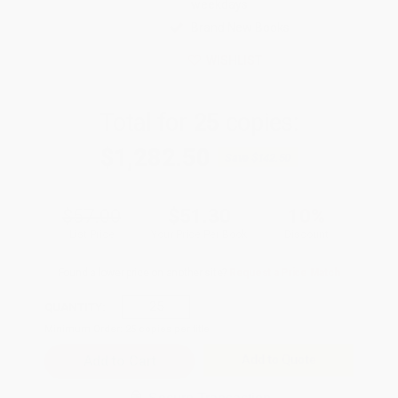
weekdays
Brand New Books
WISHLIST
Total for
25
copies:
$1,282.50
Save
$142.50
$57.00
$51.30
10%
List Price
Your Price Per Book
Discount
Found a lower price on another site?
Request a Price Match
QUANTITY:
Minimum Order:
25
copies per title
Add to Quote