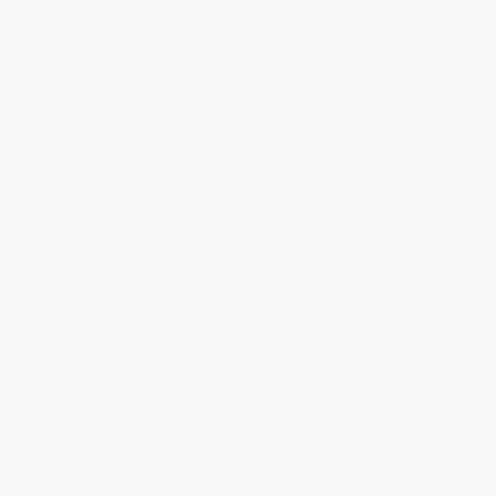
Secure Transaction
Select
QTY
:
Quantity
25
-
99
100
-
249
250
-
499
500
-
999
1000
+
Price
$
51.30
$
50.16
$
48.45
$
46.74
$
45.60
Discount
10%
12%
15%
18%
20%
Minimum Order $100 / 25 copies per title, no exceptions
Product Details
Pages:
2416
Publisher:
Oxford University Press (April 1, 2018)
Audience:
College/higher education
Weight:
57.6oz
Dimensions:
7" x 9.3" x 1.8"
Case Pack:
8
Imprint:
Oxford University Press
Ordering Details
Product Availability:
Typically, all books are in stock and
ready to ship. If a title becomes unavailable unexpectedly, you