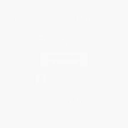
Specials & Giveaways
Sales Tax Certificate Upload
You Buy Books. We Plant Trees.
Every order you place helps us plant trees across America.
Contact Us
1 Lincoln Center
10300 SW Greenburg Road, Suite 430
Portland, OR 97223