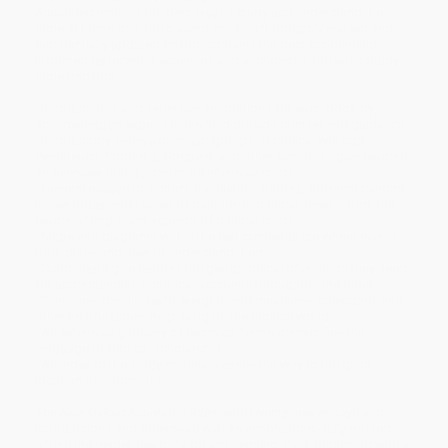
Annotated
remains the best way to study and understand the
Bible at home or in the classroom. This thoroughly revised and
substantially updated edition contains the best scholarship
informed by recent discoveries and anchored in the solid Study
Bible tradition.
· Introductions and extensive annotations for each book by
acknowledged experts in the field provide context and guidance.
· Introductory essays on major groups of biblical writings -
Pentateuch, Prophets, Gospels, and other sections - give readers
an overview that guides more intensive study.
· General essays on history, translation matters, different canons
in use today, and issues of daily life in biblical times inform the
reader of important aspects of biblical study.
· Maps and diagrams within the text contextualize where events
took place and how to understand them.
· Color maps give readers the geographical orientation they need
for understanding historical accounts throughout the Bible.
· Timelines, parallel texts, weights and measures, calendars, and
other helpful tables help navigate the biblical world.
· An extensive glossary of technical terms demystifies the
language of biblical scholarship.
· An index to the study materials eases the way to the quick
location of information.
The New Oxford Annotated Bible
, with twenty new essays and
introductions and others--as well as annotations--fully revised,
offers the reader flexibility for any learning style. Beginning with a