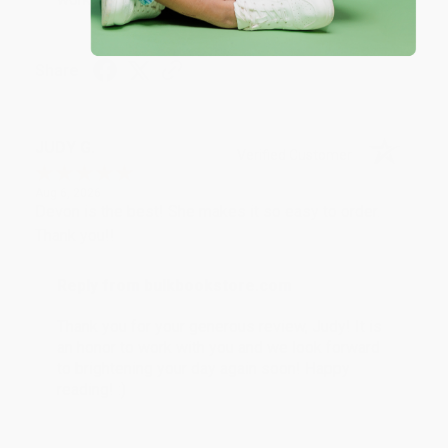
Share
JUDY G.
Verified Customer
Aug 6, 2026
Devon is the best! She makes it so easy to order.
Thank you!!
Reply from bulkbookstore.com
Thank you for your generous review, Judy! It is
an honor to work with you and we look forward
to brightening your day again soon! Happy
reading! :)