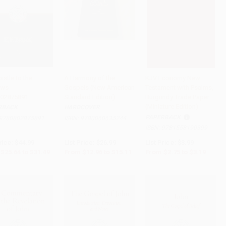
istle to the
A Harmony of the
KJV Economy New
ws -
Gospels (New American
Testament with Psalms,
to Cart
•
$787.25
Add to Cart
•
$377.75
Add to Cart
•
$79.75
02875891
Standard Edition)
Burgundy Trade Paper
(Miniature Edition)
RBACK
HARDCOVER
PAPERBACK
9780802875891
ISBN:
9780060635244
ISBN:
9781558190399
rice:
$44.99
List Price:
$26.99
List Price:
$3.99
$25.64
to
$31.49
From
$12.96
to
$15.11
From
$2.75
to
$3.19