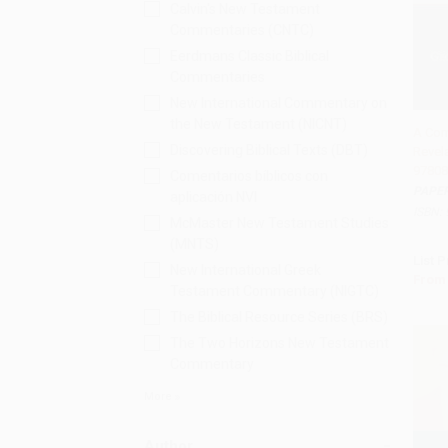
Calvin's New Testament
Commentaries (CNTC)
Eerdmans Classic Biblical
Commentaries
New International Commentary on
the New Testament (NICNT)
A Com
Discovering Biblical Texts (DBT)
Revela
Add 
97808
Comentarios bíblicos con
PAPE
aplicación NVI
ISBN:
McMaster New Testament Studies
(MNTS)
List P
New International Greek
From
Testament Commentary (NIGTC)
The Biblical Resource Series (BRS)
The Two Horizons New Testament
Commentary
More
Author