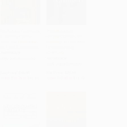
Conflict and Community
Prophetic Jesus,
in Corinth (A Socio-
Prophetic Church (The
Add to Cart
•
$822.25
Add to Cart
•
$489.75
Rhetorical Commentary
Challenge of Luke-Acts
on 1 and 2 Corinthians)
to Contemporary
Christians)
PAPERBACK
PAPERBACK
ISBN:
9780802801449
ISBN:
9780802803900
List Price:
$46.99
List Price:
$27.99
From
$26.78
to
$32.89
From
$15.95
to
$19.59