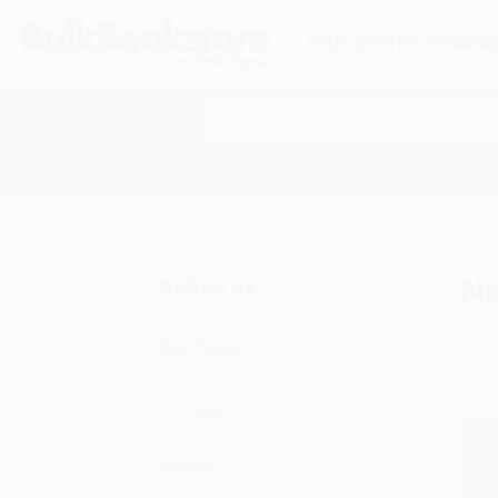
HELP
QUOTES
REWARD
Search
SHOP ALL BOOKS
SPECIALS & GIV
Home
Biblical Criticism & Interpretation
New Tes
N
Refine by
Age Range
Adult
Ages 12-18
Format