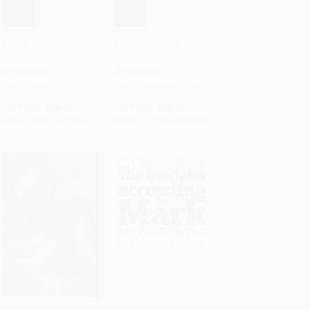
1 Peter
2 Peter and Jude
Add to Cart
•
$629.75
Add to Cart
•
$524.75
PAPERBACK
PAPERBACK
ISBN:
9780802825537
ISBN:
9780802825704
List Price:
$35.99
List Price:
$29.99
From
$20.51
to
$25.19
From
$17.09
to
$20.99