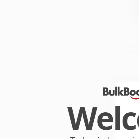
The Po
Add 
PAPE
ISBN:
List P
From
Wel