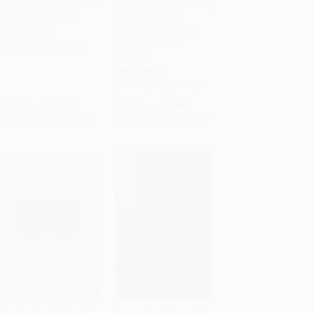
The Gospel of John and
The Disciples according
Christian Theology
to Mark (Markan
Add to Cart
•
$752.25
Add to Cart
•
$857.25
Redaction in Current
PAPERBACK
Debate, Second
ISBN:
9780802827173
Edition)
PAPERBACK
ISBN:
9780802827982
List Price:
$42.99
List Price:
$48.99
From
$24.50
to
$30.09
From
$27.92
to
$34.29