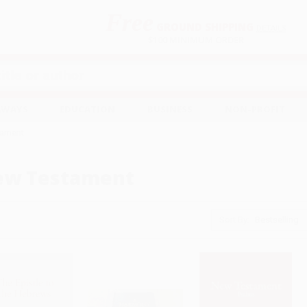
Free
GROUND SHIPPING
S
DETAILS
$100 MINIMUM ORDER
EAWAYS
EDUCATION
BUSINESS
NON-PROFIT
tament
ew Testament
Sort By: