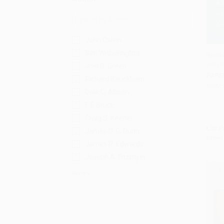
John Calvin
Ben Witherington
Readi
with K
Joel B. Green
Add 
PAPE
Richard Bauckham
ISBN:
Dale C. Allison
F. F. Bruce
Craig S. Keener
List P
James D. G. Dunn
From
James R. Edwards
Joseph A. Fitzmyer
More