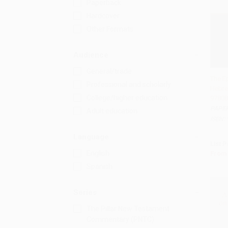
Paperback
Hardcover
Other Formats
Audience
General/trade
The Ep
Professional and scholarly
Hebre
Add 
College/higher education
97808
PAPE
Adult education
ISBN:
Language
List P
English
From
Spanish
Series
The Pillar New Testament
Commentary (PNTC)