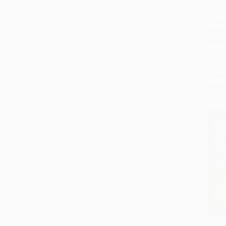
The Ep
Hebre
Add 
Theol
PAPE
ISBN:
List P
From