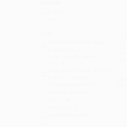
Language
English
Spanish
Series
Disco
Short Studies in Biblical Theology
Four 
Add 
One P
Knowing the Bible
PAPE
Foundations of Evangelical
ISBN:
Theology
Seeing Jesus in the Old Testament
Teach Yourself the Bible
List P
From
Ten Keys Unlocking the Bible
Biblioteca Teologica Vida
DK Big Ideas
Theology Basics
Very Short Introductions
More