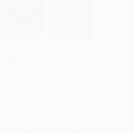
Transforming Grace: An
Growing in Christ (A 13-
8-Week Small-Group
Week Course for New
Add to Cart
•
$349.75
Add to Cart
•
$227.25
Curriculum
and Growing Christians)
PAPERBACK
PAPERBACK
ISBN:
9781615215713
ISBN:
9780891091578
List Price:
$19.99
List Price:
$12.99
From
$11.39
to
$13.99
From
$7.40
to
$9.09