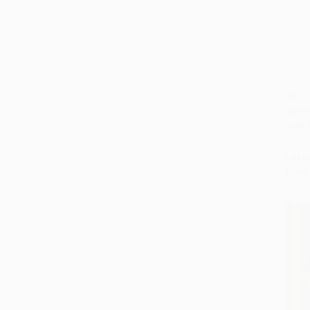
1-2 K
Study
Add 
PAPE
ISBN:
List P
From