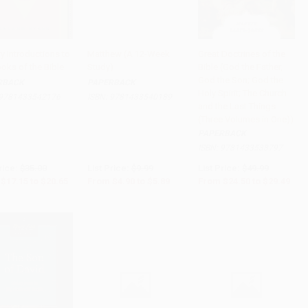
ry Introductions to
Matthew (A 12-Week
Great Doctrines of the
oks of the Bible
Study)
Bible (God the Father,
to Cart
•
$516.25
Add to Cart
•
$147.25
Add to Cart
•
$737.25
God the Son; God the
RBACK
PAPERBACK
Holy Spirit; The Church
9781433542176
ISBN:
9781433540189
and the Last Things
(Three Volumes in One))
PAPERBACK
ISBN:
9781433538797
rice:
$35.00
List Price:
$9.99
List Price:
$49.99
$17.15
to
$20.65
From
$4.90
to
$5.89
From
$24.50
to
$29.49