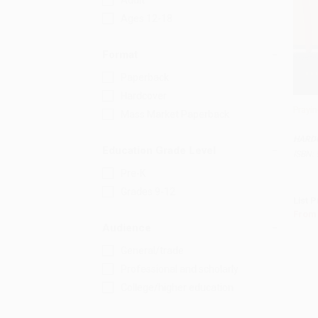
Adult
Ages 12-18
Format
Paperback
Hardcover
Prayin
Mass Market Paperback
Add 
HARD
Education Grade Level
ISBN:
Pre-K
Grades 9-12
List P
From
Audience
General/trade
Professional and scholarly
College/higher education