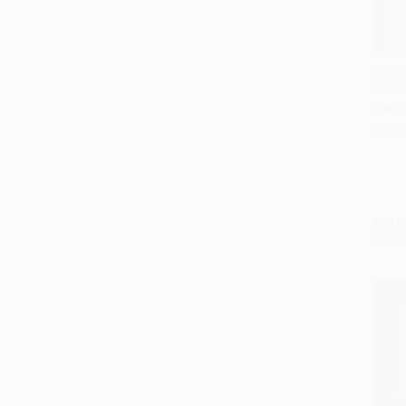
Litera
the Bo
Add 
PAPE
ISBN:
List P
From