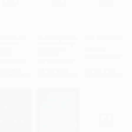
e Like Him (The
The Concise Dictionary
Jude - 9781581341201
ine of God
of Christian Theology
to Cart
•
$958.50
Add to Cart
•
$324.25
Add to Cart
•
$265.25
cover))
(Revised Edition)
PAPERBACK
COVER
PAPERBACK
ISBN:
9781581341201
9781581348118
ISBN:
9781581342819
rice:
$64.99
List Price:
$21.99
List Price:
$17.99
$31.85
to
$38.34
From
$10.78
to
$12.97
From
$8.82
to
$10.61