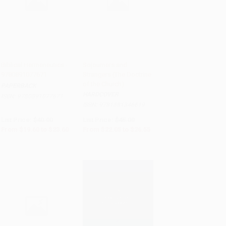
Biblical Hermeneutics -
Sojourners and
9780891077671
Strangers (The Doctrine
Add to Cart
•
$590.00
Add to Cart
•
$663.75
of the Church)
PAPERBACK
HARDCOVER
ISBN:
9780891077671
ISBN:
9781581346619
List Price:
$40.00
List Price:
$45.00
From
$19.60
to
$23.60
From
$22.05
to
$26.55