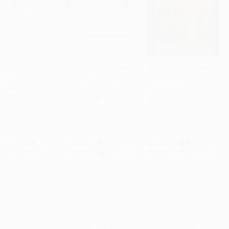
vering Jesus (Why
The Doctrines of Grace
The Kingdom of God
Gospels to Portray
(Rediscovering the
to Cart
•
$250.50
Add to Cart
•
$324.25
Add to Cart
•
$368.75
erson?)
Evangelical Gospel)
PAPERBACK
RBACK
PAPERBACK
ISBN:
9781433509186
9781433520051
ISBN:
9781433511288
rice:
$16.99
List Price:
$21.99
List Price:
$25.00
$8.33
to
$10.02
From
$10.78
to
$12.97
From
$12.25
to
$14.75