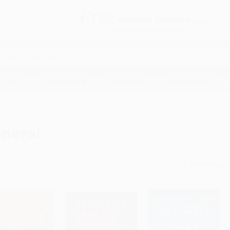
Free
GROUND SHIPPING
S
DETAILS
$100 MINIMUM ORDER
EAWAYS
EDUCATION
BUSINESS
NON-PROFIT
neral
Sort By: