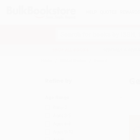
HELP
QUOTES
REWARD
Search
SHOP ALL BOOKS
SPECIALS & GIV
Home
Biblical Studies
General
Ge
Refine by
Age Range
Baby-2
Ages 3-5
Ages 6-8
Ages 9-12