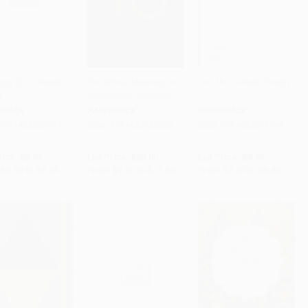
ings (A 12-Week
The Whole Message of
Job (A 12-Week Study)
)
the Bible in 16 Words
to Cart
•
$147.25
Add to Cart
•
$295.00
Add to Cart
•
$147.25
RBACK
PAPERBACK
PAPERBACK
9781433553707
ISBN:
9781433553622
ISBN:
9781433551048
rice:
$9.99
List Price:
$20.00
List Price:
$9.99
$4.90
to
$5.89
From
$9.80
to
$11.80
From
$4.90
to
$5.89