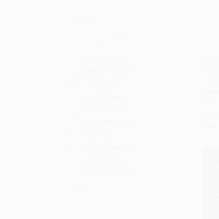
Author
Dane Ortlund
No On
Miles V. Van Pelt
Doctr
Add 
(Hard
J. I. Packer
HARD
Lane T. Dennis
ISBN:
Colin S Smith
List P
John MacArthur
From
John Piper
John S. Feinberg
Leland Ryken
Vern S. Poythress
More