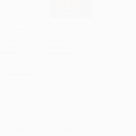
What Is Biblical
The Word of the Lord
Theology? (A Guide to
(Seeing Jesus in the
Add to Cart
•
$191.50
Add to Cart
•
$308.50
the Bible's Story,
Prophets (A 10-week
Symbolism, and
Bible Study))
Patterns)
PAPERBACK
PAPERBACK
ISBN:
9781433536601
ISBN:
9781433537714
List Price:
$12.99
List Price:
$18.99
From
$6.37
to
$7.66
From
$10.44
to
$12.34