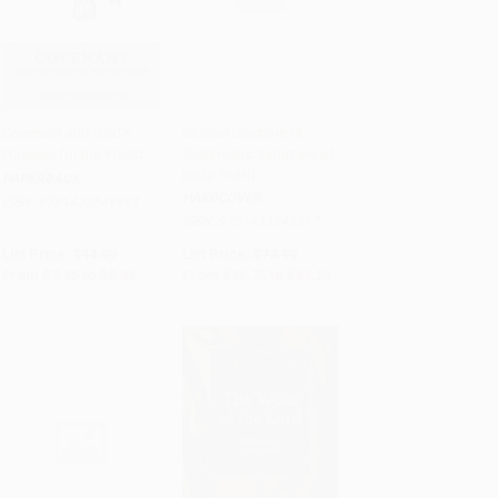
Covenant and God's
Biblical Doctrine (A
Purpose for the World
Systematic Summary of
Add to Cart
•
$221.00
Add to Cart
•
$1,106.00
Bible Truth)
PAPERBACK
HARDCOVER
ISBN:
9781433549991
ISBN:
9781433545917
List Price:
$14.99
List Price:
$74.99
From
$7.35
to
$8.84
From
$36.75
to
$44.24