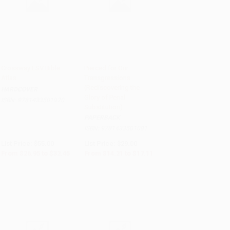
Crossway ESV Bible
Pierced for Our
Atlas
Transgressions
Add to Cart
•
$811.25
Add to Cart
•
$427.75
(Rediscovering the
HARDCOVER
Glory of Penal
ISBN:
9781433501920
Substitution)
PAPERBACK
ISBN:
9781433501081
List Price:
$55.00
List Price:
$29.00
From
$26.95
to
$32.45
From
$14.21
to
$17.11