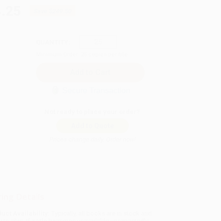
.25
Save
$249.50
QUANTITY:
Minimum Order:
25
copies per title
Secure Transaction
Not ready to place your order?
Add to Quote
Prices change daily. Order now!
ing Details
uct Availability:
Typically, all books are in stock and
y to ship. If a title becomes unavailable unexpectedly,