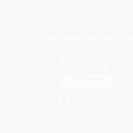
Subscribe
Get updates, specials, coupons & more
You Buy Books. We Plant Tree
Every order you place helps us plant trees across Ame
e
ce
s
itions
eaways
icate Upload