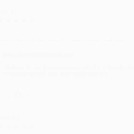
UDY G.
ug 6, 2026
evon is the best! She makes it so easy to order. Thank you!!
Reply from bulkbookstore.com
Thank you for your generous review, Judy! It is an honor to wo
brightening your day again soon! Happy reading! :)
hare
RENDA H.