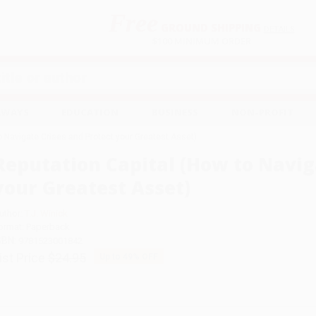
Free
GROUND SHIPPING
S
DETAILS
$100 MINIMUM ORDER
EAWAYS
EDUCATION
BUSINESS
NON-PROFIT
o Navigate Crises and Protect your Greatest Asset)
Reputation Capital (How to Navig
your Greatest Asset)
uthor:
T.J. Winick
ormat: Paperback
SBN:
9781523001842
ist Price
$24.95
Up to
49
% OFF