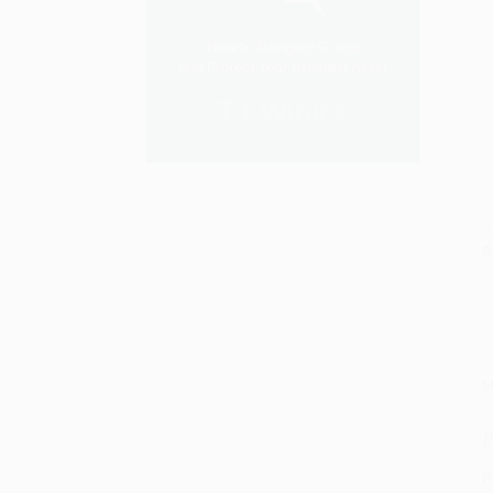
S
M
P
P