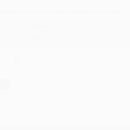
ug 4, 2026
ustomer service was very helpful getting my account updated.
Reply from bulkbookstore.com
Thank you for taking the time to leave a review Brenda, we reall
hare
›
1
2
3
4
5