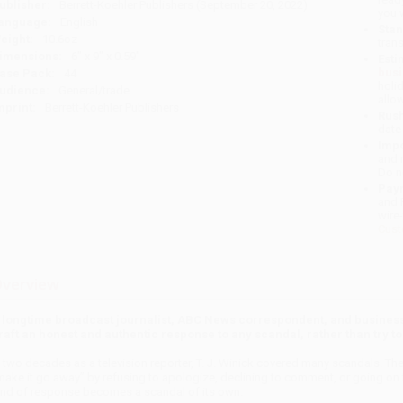
ublisher:
Berrett-Koehler Publishers (September 20, 2022)
you 
anguage:
English
Stan
eight:
10.6oz
tran
imensions:
6" x 9" x 0.59"
Esti
bus
ase Pack:
44
holi
udience:
General/trade
allo
mprint:
Berrett-Koehler Publishers
Rush
date
Impo
and 
Do n
Pay
and 
wire
Cust
verview
 longtime broadcast journalist, ABC News correspondent, and busines
raft an honest and authentic response to any scandal, rather than try to 
n two decades as a television reporter, T. J. Winick covered many scandals. T
make it go away” by refusing to apologize, declining to comment, or going on t
ind of response becomes a scandal of its own.