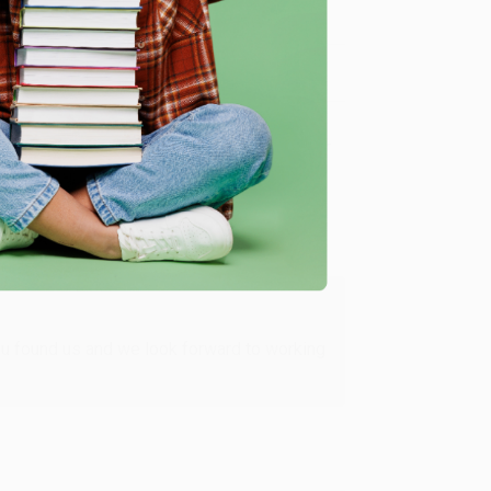
Verified Customer
ing to my needs with ease!
u found us and we look forward to working