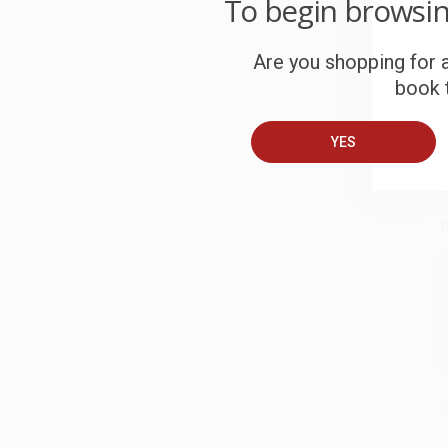
To begin browsi
c
Are you shopping for a
S
book t
B
YES
A
T
S