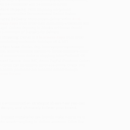
will be contacted with 24 business hours.
dard Shipping:
FREE Shipping via ground
sportation within the continental United States.
mated Delivery:
Most orders deliver within
4-10
iness days
from order date (excluding weekends and
days). Orders shipping to Alaska or Hawaii should
w a minimum of 3 weeks for delivery.
 Shipping:
Deliver in
5 business days
from order
 (excluding weekends, holidays, HI & AK).
rtant Note:
Books ship from various warehouses
may receive multiple cartons to fill the complete order.
ot assume your order is shipping from Portland, OR.
ment Terms:
Visa, MC, Amex, PayPal, Purchase Orders
P-Cards can be used to purchase online. Check and
-transfer payments are available offline through
omer Service
s communication strategist shows how you can
deny it, and ultimately bolster your brand.
he biggest mistake he saw brands make was to try to
he attack—anything to deflect attention. Often that