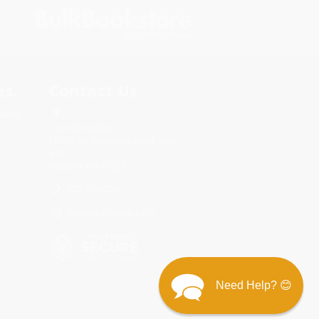
s.
Contact Us
rica.
1 Lincoln Center
10300 SW Greenburg Road, Suite
430
Portland, OR 97223
877-252-2787
Monday-Friday 8-5 PST
Need Help? 😊