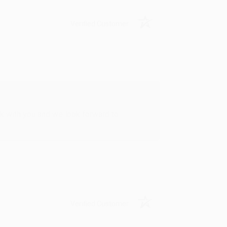
Verified Customer
rk with you and we look forward to
Verified Customer