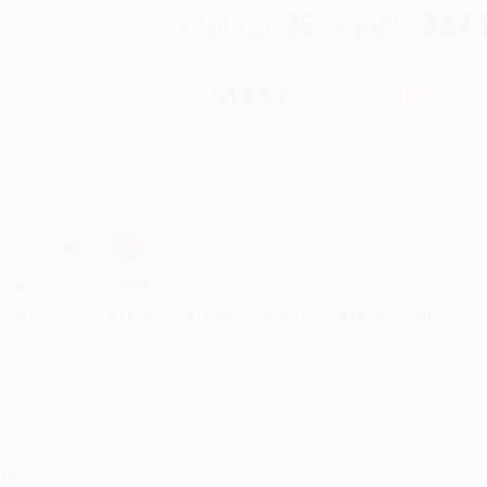
Total for
25
copies:
$374
$24.95
$14.97
40%
List Price
Your Price Per Book
Discount
Found a lower price on another site?
Request a Price Match
elect
Quantity
:
Quantity
25
-
99
100
-
249
250
-
499
500
-
999
1000
+
Price
$
14.97
$
14.72
$
14.47
$
13.72
$
12.72
Discount
40%
41%
42%
45%
49%
inimum Order $100 / 25 copies per title, no exceptions
roduct Details
Order
Prod
ages:
232
read