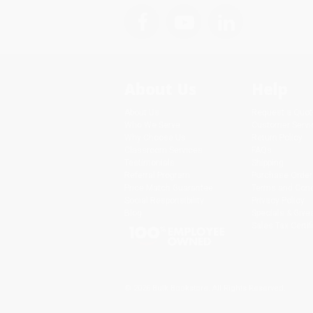
About Us
Help
About Us
Request a Quot
Who We Serve
Customer Servi
Why Choose Us
Return Policy
Classroom Services
FAQs
Testimonials
Shipping
Referral Program
Purchase Order
Price Match Guarantee
Terms and Cond
Social Responsibility
Privacy Policy
Blog
Specials & Giv
Sales Tax Certif
© 2026 Bulk Bookstore. All Rights Reserved.