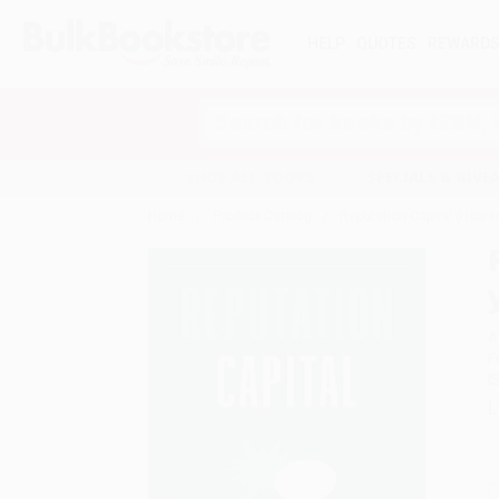
HELP
QUOTES
REWARD
Search
SHOP ALL BOOKS
SPECIALS & GIV
Home
Product Catalog
Reputation Capital (How t
A
F
I
L