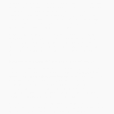
tasks and jobs, smart organizations aren't waiting for their new
workforces to appear. They are investing in reskilling the workers.
They're adopting a skills-based approach to hiring and
developing talent. And they're leveraging digital learning tech to
upskill their employees dynamically and efficiently. What new
approaches should your organization be taking to build the
workforce you need—now and tomorrow?
Reskilling and Upskilling: The Insights You Need from Harvard
Business Review
brings you today's most essential thinking on
rebuilding and retraining your workforce. It explains how to
launch the right skilling initiatives, how to measure their impact,
and how to prepare your company to compete in the new skills
economy.
Business is changing. Will you adapt or be left behind?
Get up to speed and deepen your understanding of the topics
that are shaping your company's future with the
Insights You
Need from Harvard Business Review
series. Featuring HBR's
smartest thinking on fast-moving issues—blockchain,
cybersecurity, AI, and more—each book provides the
foundational introduction and practical case studies your
organization needs to compete today and collects the best
research, interviews, and analysis to get it ready for tomorrow.
You can't afford to ignore how these issues will transform the
landscape of business and society. The Insights You Need series
will help you grasp these critical ideas—and prepare you and your