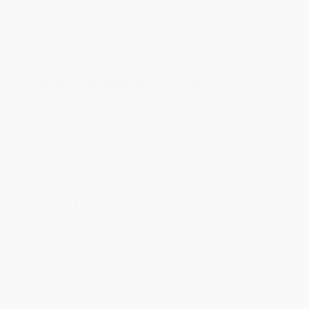
Aug 6, 2026
Devon is the best! She makes it so easy to order.
Thank you!!
Reply from bulkbookstore.com
Thank you for your generous review, Judy! It is
an honor to work with you and we look forward
to brightening your day again soon! Happy
reading! :)
Share
BRENDA H.
Verified Customer
Aug 4, 2026
Customer service was very helpful getting my