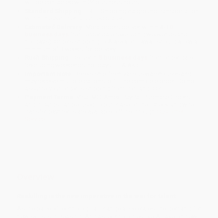
will be contacted with 24 business hours.
Standard Shipping:
FREE Shipping via ground transportation
within the continental United States.
Estimated Delivery:
Most orders deliver within
4-10
business days
from order date (excluding weekends and
holidays). Orders shipping to Alaska or Hawaii should allow a
minimum of 3 weeks for delivery.
Rush Shipping:
Deliver in
5 business days
from order date
(excluding weekends, holidays, HI & AK).
Important Note:
Books ship from various warehouses and
may receive multiple cartons to fill the complete order. Do not
assume your order is shipping from Portland, OR.
Payment Terms:
Visa, MC, Amex, PayPal, Purchase Orders
and P-Cards can be used to purchase online. Check and wire-
transfer payments are available offline through
Customer
Service
Overview
Reskilling is the new imperative in the war for talent.
As the pace of technological change accelerates, the demand for
new skills is increasing. And as technologies like AI take on new