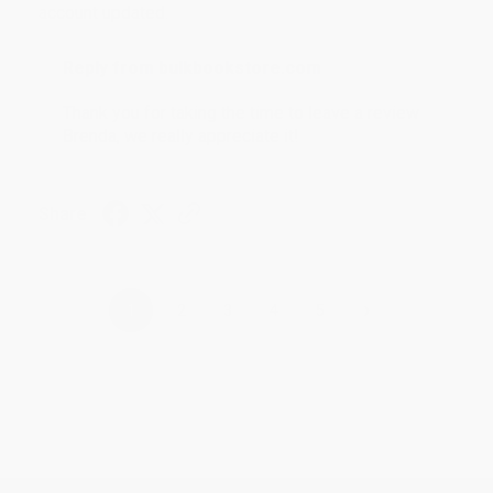
account updated.
Reply from bulkbookstore.com
Thank you for taking the time to leave a review
Brenda, we really appreciate it!
Share
›
1
2
3
4
5