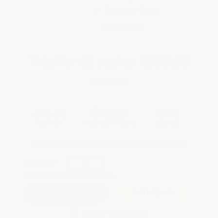
Brand New Books
WISHLIST
Total for
25
copies:
$805.00
Save
$345.00
$46.00
$32.20
30%
List Price
Your Price Per Book
Discount
Found a lower price on another site?
Request a Price Match
QUANTITY:
Minimum Order:
25
copies per title
Add to Quote
Secure Transaction