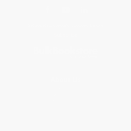
Get updates, specials, coupons & more
Subscribe
About Us
About Us
Who We Serve
Why Choose Us
Classroom Services
Testimonials
Referral Program
Price Match Guarantee
Social Responsibility