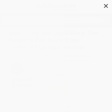
✕
Search
Reskilling and Upskilling: The
Insights You Need from
Harvard Business Review
Author:
Harvard Business Review
,
Peter
Cappelli
,
Ginni Rometty
,
Boris
Groysberg
,
Raffaella Sadun
Format: Hardcover
ISBN:
9798892791021
List Price
$46.00
Up to
43
% OFF
FREE Ground Shipping in US
Expect Delivery in 4-10
weekdays