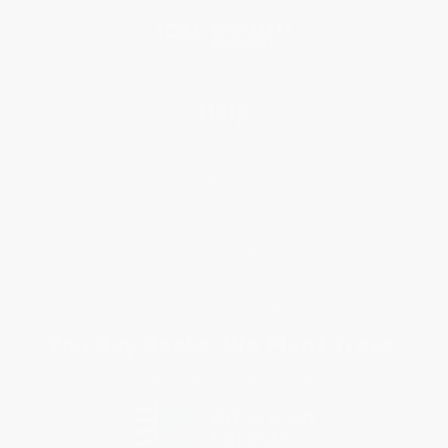
Blog
Help
Request a Quote
Customer Service
Return Policy
FAQs
Shipping
Purchase Orders
Terms and Conditions
Privacy Policy
Specials & Giveaways
Sales Tax Certificate Upload
You Buy Books. We Plant Trees.
Every order you place helps us plant trees across America.