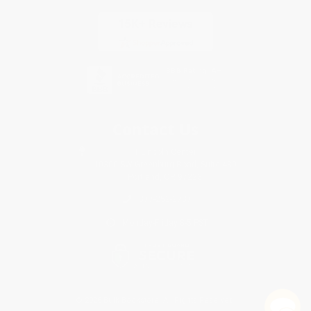
Contact Us
1 Lincoln Center
10300 SW Greenburg Road, Suite 430
Portland, OR 97223
877-252-2787
Monday-Friday 8-5 PST
© 2026 Bulk Bookstore. All Rights Reserved.