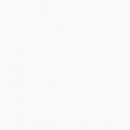
Select
QTY
:
Quantity
25
-
99
100
-
249
250
-
499
500
-
999
1000
+
Price
$
32.20
$
30.82
$
29.90
$
27.60
$
26.22
Discount
30%
33%
35%
40%
43%
Minimum Order $100 / 25 copies per title, no exceptions
Product Details
Pages:
224
Publisher:
Harvard Business Review Press (June 3, 2025)
Language:
English
Audience:
General/trade
Series:
HBR Insights Series
Imprint:
Harvard Business Review Press
Weight:
18oz
Ordering Details
Product Availability:
Typically, all books are in stock and
ready to ship. If a title becomes unavailable unexpectedly, you