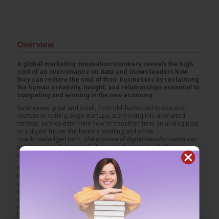
Overview
A global marketing-innovation visionary reveals the high
cost of an overreliance on data and shows leaders how
they can restore the soul of their businesses by reclaiming
the human creativity, insight, and relationships essential to
competing and winning in the new economy.
Businesses great and small, from old-fashioned bricks-and-
mortars to cutting-edge startups, are moving into uncharted
territory, as they determine how to transition from an analog past
to a digital future. But here’s a startling and often
unacknowledged truth:
The promise of digital transformation can
only be realized when we find a way to balance it with the promise
of people.
Named by
TIME
magazine as a top five marketing innovator,
Rishad Tobaccowala draws on research and interviews, as well
as his thirty-plus years of experience as a digital pioneer,
business operator, and thought leader, to describe how digilog
companies--ones where digital tools and analog people are
integrated expertly--develop a hybrid consciousness and learn to
be proactive when they see warning signs that human traits are