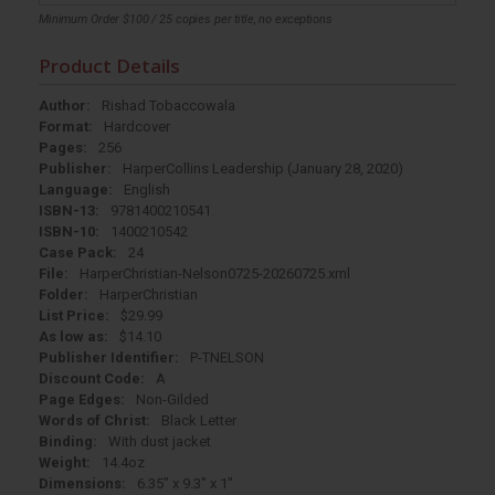
Minimum Order $100 / 25 copies per title, no exceptions
Product Details
Author:
Rishad Tobaccowala
Format:
Hardcover
Pages:
256
Publisher:
HarperCollins Leadership (January 28, 2020)
Language:
English
ISBN-13:
9781400210541
ISBN-10:
1400210542
Case Pack:
24
File:
HarperChristian-Nelson0725-20260725.xml
Folder:
HarperChristian
List Price:
$29.99
As low as:
$14.10
Publisher Identifier:
P-TNELSON
Discount Code:
A
Page Edges:
Non-Gilded
Words of Christ:
Black Letter
Binding:
With dust jacket
Weight:
14.4oz
Dimensions:
6.35" x 9.3" x 1"