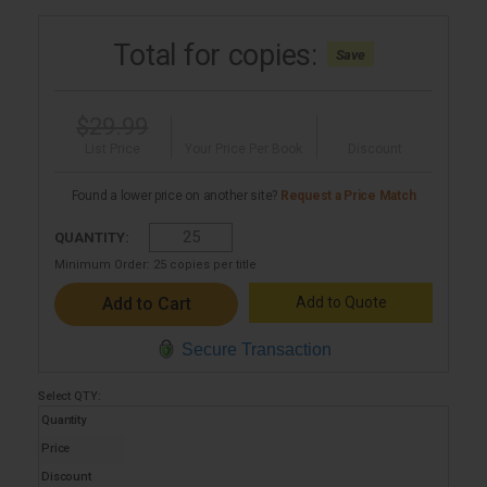
Total for
copies:
Save
$29.99
List Price
Your Price Per Book
Discount
Found a lower price on another site?
Request a Price Match
QUANTITY:
Minimum Order:
25
copies per title
Add to Quote
Secure Transaction
Select
QTY
:
Quantity
Price
Discount