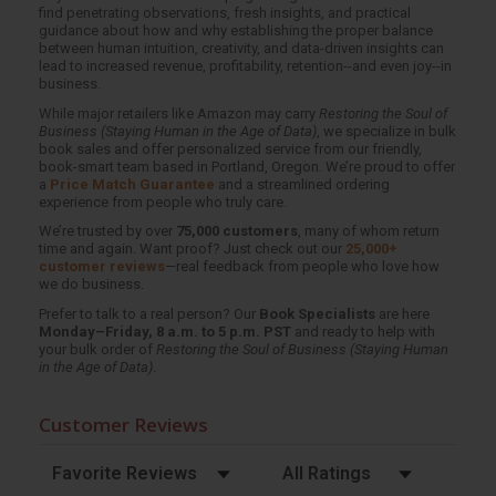
find penetrating observations, fresh insights, and practical
guidance about how and why establishing the proper balance
between human intuition, creativity, and data-driven insights can
lead to increased revenue, profitability, retention--and even joy--in
business.
While major retailers like Amazon may carry
Restoring the Soul of
Business (Staying Human in the Age of Data)
, we specialize in bulk
book sales and offer personalized service from our friendly,
book-smart team based in Portland, Oregon. We’re proud to offer
a
Price Match Guarantee
and a streamlined ordering
experience from people who truly care.
We’re trusted by over
75,000 customers
, many of whom return
time and again. Want proof? Just check out our
25,000+
customer reviews
—real feedback from people who love how
we do business.
Prefer to talk to a real person? Our
Book Specialists
are here
Monday–Friday, 8 a.m. to 5 p.m. PST
and ready to help with
your bulk order of
Restoring the Soul of Business (Staying Human
in the Age of Data)
.
Customer Reviews
Sort Reviews
Filter Reviews by Rating