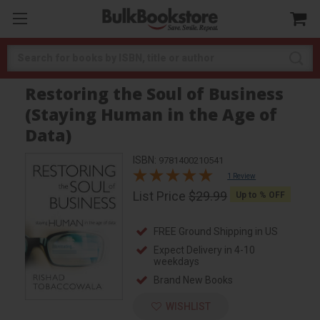
Search
Restoring the Soul of Business
(Staying Human in the Age of
Data)
ISBN:
9781400210541
1 Review
List Price
$29.99
Up to
% OFF
FREE Ground Shipping in US
Expect Delivery in 4-10
weekdays
Brand New Books
WISHLIST