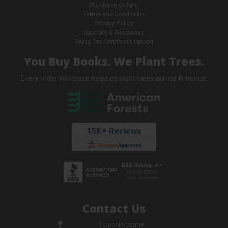
Purchase Orders
Terms and Conditions
Privacy Policy
Specials & Giveaways
Sales Tax Certificate Upload
You Buy Books. We Plant Trees.
Every order you place helps us plant trees across America.
Contact Us
1 Lincoln Center