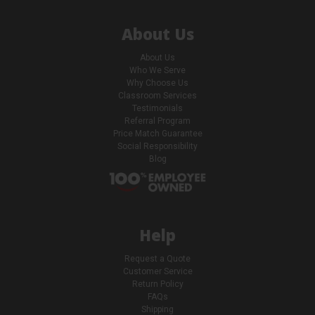
About Us
About Us
Who We Serve
Why Choose Us
Classroom Services
Testimonials
Referral Program
Price Match Guarantee
Social Responsibility
Blog
Help
Request a Quote
Customer Service
Return Policy
FAQs
Shipping