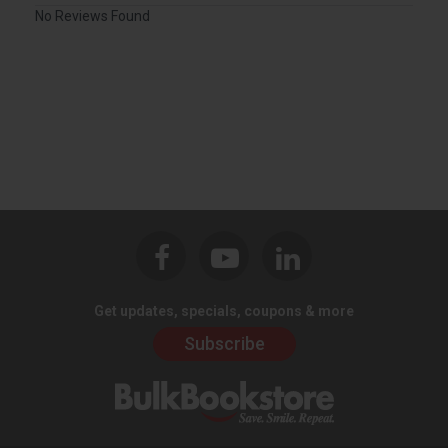
No Reviews Found
Get updates, specials, coupons & more
Subscribe