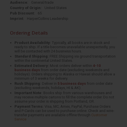
Audience:
General/trade
Country of Origin:
United States
Pub Discount:
65
Imprint:
HarperCollins Leadership
Ordering Details
Product Availability:
Typically, all books are in stock and
ready to ship. If a title becomes unavailable unexpectedly, you
will be contacted with 24 business hours.
Standard Shipping:
FREE Shipping via ground transportation
within the continental United States.
Estimated Delivery:
Most orders deliver within
4-10
business days
from order date (excluding weekends and
holidays). Orders shipping to Alaska or Hawaii should allow a
minimum of 3 weeks for delivery.
Rush Shipping:
Deliver in
5 business days
from order date
(excluding weekends, holidays, HI & AK).
Important Note:
Books ship from various warehouses and
may receive multiple cartons to fill the complete order. Do not
assume your order is shipping from Portland, OR.
Payment Terms:
Visa, MC, Amex, PayPal, Purchase Orders
and P-Cards can be used to purchase online. Check and wire-
transfer payments are available offline through
Customer
Service