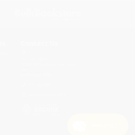
s.
Contact Us
rica.
1 Lincoln Center
10300 SW Greenburg Road, Suite
430
Portland, OR 97223
877-252-2787
Monday-Friday 8-5 PST
Need Help? 😊