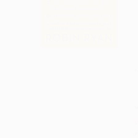
S
M
P
P