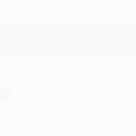
ug 4, 2026
ustomer service was very helpful getting my account updated.
Reply from bulkbookstore.com
Thank you for taking the time to leave a review Brenda, we reall
hare
›
1
2
3
4
5