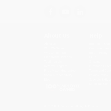
About Us
Help
About Us
Request a Quot
Who We Serve
Customer Servi
Why Choose Us
Return Policy
Classroom Services
FAQs
Testimonials
Shipping
Referral Program
Purchase Order
Price Match Guarantee
Terms and Cond
Social Responsibility
Privacy Policy
Blog
Specials & Giv
Sales Tax Certif
© 2026 Bulk Bookstore. All Rights Reserved.