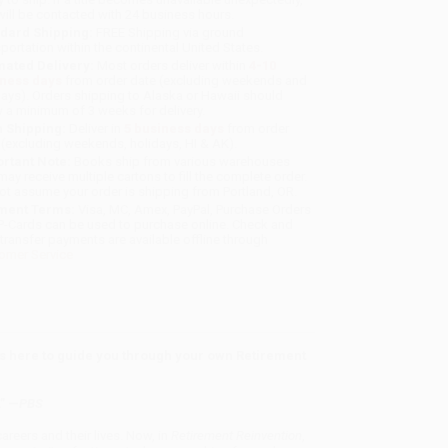
will be contacted with 24 business hours.
dard Shipping:
FREE Shipping via ground
sportation within the continental United States.
mated Delivery:
Most orders deliver within
4-10
iness days
from order date (excluding weekends and
days). Orders shipping to Alaska or Hawaii should
w a minimum of 3 weeks for delivery.
 Shipping:
Deliver in
5 business days
from order
 (excluding weekends, holidays, HI & AK).
rtant Note:
Books ship from various warehouses
may receive multiple cartons to fill the complete order.
ot assume your order is shipping from Portland, OR.
ment Terms:
Visa, MC, Amex, PayPal, Purchase Orders
P-Cards can be used to purchase online. Check and
-transfer payments are available offline through
omer Service
s here to guide you through your own Retirement
” —
PBS
areers and their lives. Now, in
Retirement Reinvention
,