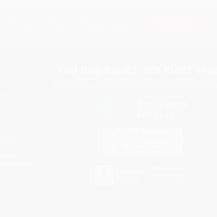
Subscribe
Get updates, specials, coupons & more
You Buy Books. We Plant Tree
Every order you place helps us plant trees across Ame
e
ce
s
itions
eaways
icate Upload