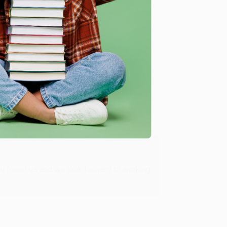
me, here are some company reviews from our past
Verified Customer
ing to my needs with ease!
u found us and we look forward to working