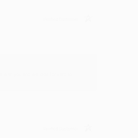
Verified Customer
rk with you and we look forward to
Verified Customer