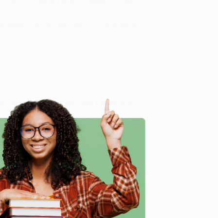
he majority of retirees today are seeking fun and
einventing their own retirements, including step-by-
g, Robin Ryan will help you create a plan and pivot
ext Act Your Best Act)
, we specialize in bulk book
in Portland, Oregon. We’re proud to offer a
Price
y care.
 Want proof? Just check out our
25,000+ customer
e
8 a.m. to 5 p.m. PST
and ready to help with your bulk