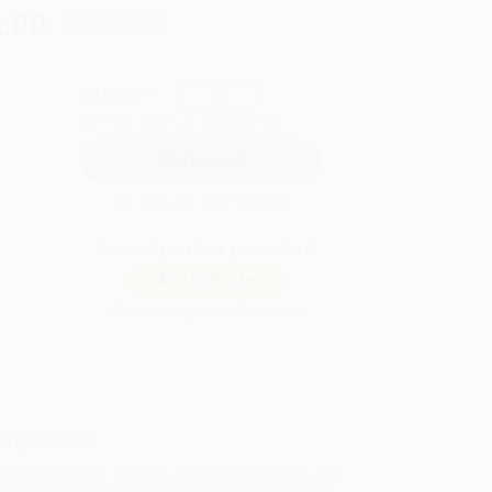
.00
Save
$198.00
QUANTITY:
Minimum Order:
25
copies per title
Secure Transaction
Not ready to place your order?
Add to Quote
Prices change daily. Order now!
ing Details
uct Availability:
Typically, all books are in stock and
y to ship. If a title becomes unavailable unexpectedly,