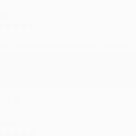
UDY G.
ug 6, 2026
evon is the best! She makes it so easy to order. Thank you!!
Reply from bulkbookstore.com
Thank you for your generous review, Judy! It is an honor to wo
brightening your day again soon! Happy reading! :)
hare
RENDA H.