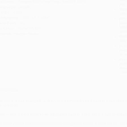
ublisher:
Penguin Publishing Group (March 6, 2018)
you 
anguage:
English
Stan
eight:
8.2oz
tran
imensions:
5.05" x 7.7" x 0.8"
Esti
bus
ase Pack:
40
holi
udience:
General/trade
allo
mprint:
Penguin Books
Rush
date
Impo
and 
Do n
Pay
and 
wire
Cust
verview
etirement has changed, and America’s most trusted career counselor i
einvention
Robin Ryan is the most knowledgeable career expert in the nation today.
or twenty years, Robin Ryan has been helping clients get the most out of their c