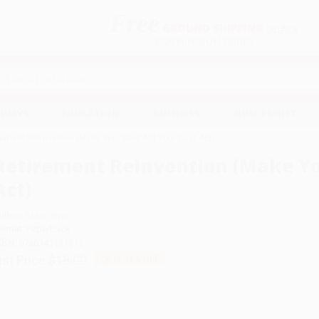
Free
GROUND SHIPPING
S
DETAILS
$100 MINIMUM ORDER
EAWAYS
EDUCATION
BUSINESS
NON-PROFIT
rement Reinvention (Make Your Next Act Your Best Act)
Retirement Reinvention (Make Yo
Act)
uthor:
Robin Ryan
ormat: Paperback
SBN:
9780143131915
ist Price
$18.00
Up to
44
% OFF