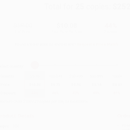
Total for
25
copies:
$252
$18.00
$10.08
44%
List Price
Your Price Per Book
Discount
Found a lower price on another site?
Request a Price Match
elect
Quantity
:
Quantity
25
-
99
100
-
249
250
-
499
500
-
999
1000
+
Price
$
10.08
$
9.72
$
9.54
$
9.18
$
8.82
Discount
44%
46%
47%
49%
51%
inimum Order $100 / 25 copies per title, no exceptions
roduct Details
Order
Prod
ages:
304
read