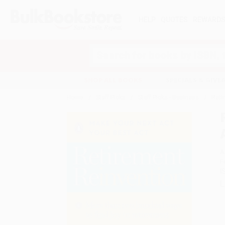
HELP
QUOTES
REWARD
Search
SHOP ALL BOOKS
SPECIALS & GIV
Home
Staff Picks
Staff Picks - Business
Reti
A
F
I
L