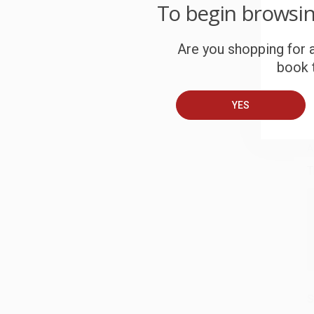
W
To begin browsi
c
Are you shopping for a
S
book t
B
YES
A
T
S