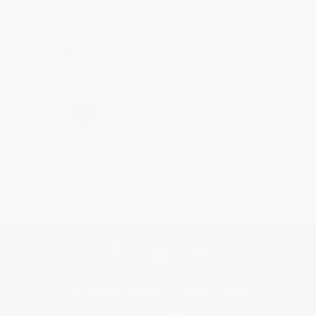
Brenda, we really appreciate it!
Share
›
1
2
3
4
5
Get updates, specials, coupons & more
Subscribe