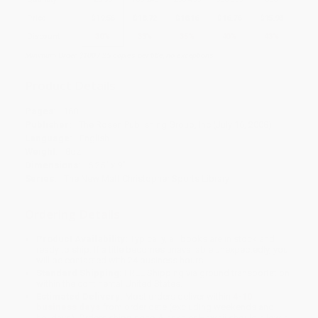
Price
$
19.56
$
18.72
$
18.16
$
16.76
$
15.93
Discount
30%
33%
35%
40%
43%
Minimum Order $100 / 25 copies per title, no exceptions
Product Details
Pages:
160
Publisher:
The Rosen Publishing Group, Inc (July 16, 2008)
Language:
English
Weight:
8oz
Dimensions:
6.25" x 9"
Series:
The New Matt Christopher Sports Library
Ordering Details
Product Availability:
Typically, all books are in stock and
ready to ship. If a title becomes unavailable unexpectedly, you
will be contacted with 24 business hours.
Standard Shipping:
FREE Shipping via ground transportation
within the continental United States.
Estimated Delivery:
Most orders deliver within
4-10
business days
from order date (excluding weekends and
holidays). Orders shipping to Alaska or Hawaii should allow a