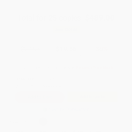
Total for
25
copies:
$489.00
Save
$209.50
$27.94
$19.56
30%
List Price
Your Price Per Book
Discount
Found a lower price on another site?
Request a Price Match
QUANTITY:
Minimum Order:
25
copies per title
Add to Quote
Secure Transaction
Select
QTY
:
Quantity
25
-
99
100
-
249
250
-
499
500
-
999
1000
+