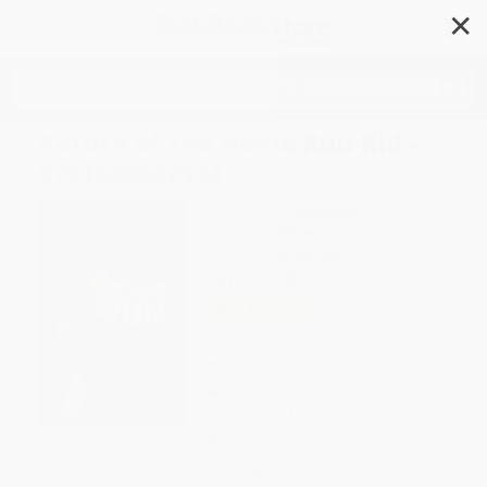
✕
Search
Return of the Home Run Kid -
9781599532134
Author:
Matt Christopher
Format: Hardcover
ISBN:
9781599532134
List Price
$27.94
Up to
43
% OFF
FREE Ground Shipping in US
Expect Delivery in 4-10
weekdays
Brand New Books
WISHLIST