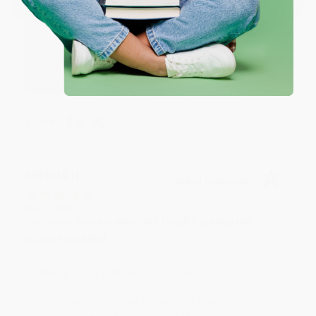
Thank you for your generous review, Judy! It is
an honor to work with you and we look forward
to brightening your day again soon! Happy
reading! :)
Share
BRENDA H.
Verified Customer
Aug 4, 2026
Customer service was very helpful getting my
account updated.
Reply from bulkbookstore.com
Thank you for taking the time to leave a review