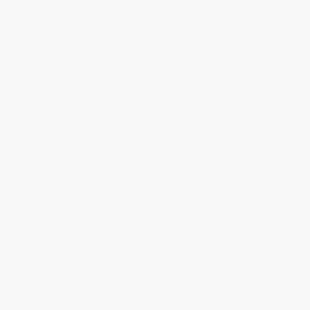
Request a Quote
Customer Service
Return Policy
FAQs
Shipping
Purchase Orders
Terms and Conditions
Privacy Policy
Specials & Giveaways
Sales Tax Certificate Upload
You Buy Books. We Plant Trees.
Every order you place helps us plant trees across America.