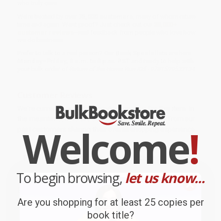
who truly care.
We’re trusted by over
75,000 customers
, many of whom return
time and again. Want proof? Just check out our
25,000+
customer reviews
—real feedback from people who love how
we do business.
Prefer to talk to a real person? Our
Book Specialists
are here
Monday–Friday, 8 a.m. to 5 p.m. PST
and ready to help with
your bulk order of
Return of the Home Run Kid - 9781599532134
.
Customer Reviews
We're currently collecting product reviews for this item. In
the meantime, here are some company reviews from our
Welcome
!
past customers sharing their overall shopping experience.
Sort Reviews
Filter Reviews by Rating
To begin browsing,
let us know...
BARB D.
Verified Customer
Are you shopping for at least 25 copies per
book title?
Aug 6, 2026