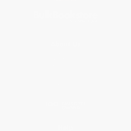
About Us
About Us
Who We Serve
Why Choose Us
Classroom Services
Testimonials
Referral Program
Price Match Guarantee
Social Responsibility
Blog
Help