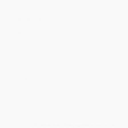
minimum of 3 weeks for delivery.
Rush Shipping:
Deliver in
5 business days
from order date
(excluding weekends, holidays, HI & AK).
Important Note:
Books ship from various warehouses and
may receive multiple cartons to fill the complete order. Do not
assume your order is shipping from Portland, OR.
Payment Terms:
Visa, MC, Amex, PayPal, Purchase Orders
and P-Cards can be used to purchase online. Check and wire-
transfer payments are available offline through
Customer
Service
Overview
Sylvester Coddmyer III is having a dismal baseball season until he
takes advice from a mysterious ex-ballplayer named Cheeko and
starts to play more aggressively.
While major retailers like Amazon may carry
Return of the Home
Run Kid - 9781599532134
, we specialize in bulk book sales and
offer personalized service from our friendly, book-smart team
based in Portland, Oregon. We’re proud to offer a
Price Match
Guarantee
and a streamlined ordering experience from people