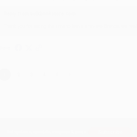
Reply from bulkbookstore.com
Thank you for taking the time to leave a review Brenda, we reall
hare
›
1
2
3
4
5
Subscribe
Get updates, specials, coupons & more