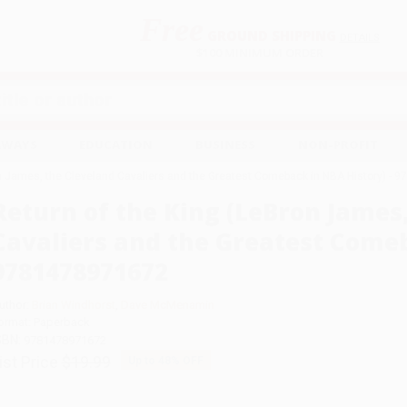
Free
GROUND SHIPPING
S
DETAILS
$100 MINIMUM ORDER
EAWAYS
EDUCATION
BUSINESS
NON-PROFIT
on James, the Cleveland Cavaliers and the Greatest Comeback in NBA History) -
Return of the King (LeBron James
Cavaliers and the Greatest Comeb
9781478971672
uthor:
Brian Windhorst
,
Dave McMenamin
ormat: Paperback
SBN:
9781478971672
ist Price
$19.99
Up to
48
% OFF