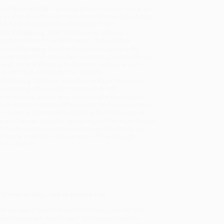
uct Availability:
Typically, all books are in stock and
y to ship. If a title becomes unavailable unexpectedly,
will be contacted with 24 business hours.
dard Shipping:
FREE Shipping via ground
sportation within the continental United States.
mated Delivery:
Most orders deliver within
4-10
iness days
from order date (excluding weekends and
days). Orders shipping to Alaska or Hawaii should
w a minimum of 3 weeks for delivery.
 Shipping:
Deliver in
5 business days
from order
 (excluding weekends, holidays, HI & AK).
rtant Note:
Books ship from various warehouses
may receive multiple cartons to fill the complete order.
ot assume your order is shipping from Portland, OR.
ment Terms:
Visa, MC, Amex, PayPal, Purchase Orders
P-Cards can be used to purchase online. Check and
-transfer payments are available offline through
omer Service
A Championship, now in paperback!
l dynasty in Miami to come home to play with the
deal to add star Kevin Love? Who really made the