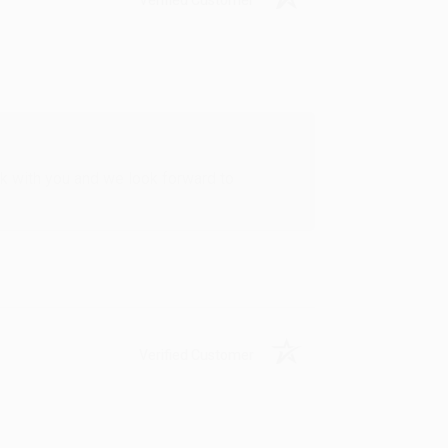
rk with you and we look forward to
Verified Customer