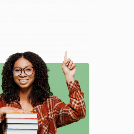
e? Where did the greatest comeback in NBA history truly
onversations, and into the middle of the intense
ing in the Cavs winning the 2016 NBA title after trailing
nts, and the owners as they reveal stories never before
od from two reporters who were there for every day, plot
t culminated in a heart-stopping Game Seven.
he Cleveland Cavaliers and the Greatest Comeback in
onalized service from our friendly, book-smart team
 a streamlined ordering experience from people who
 Want proof? Just check out our
25,000+ customer
e
8 a.m. to 5 p.m. PST
and ready to help with your bulk
atest Comeback in NBA History) - 9781478971672
.
me, here are some company reviews from our past