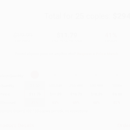
Total for
25
copies:
$294
$19.99
$11.79
41%
List Price
Your Price Per Book
Discount
Found a lower price on another site?
Request a Price Match
elect
Quantity
:
Quantity
25
-
99
100
-
249
250
-
499
500
-
999
1000
+
Price
$
11.79
$
11.39
$
10.79
$
10.39
$
9.80
Discount
41%
43%
46%
48%
51%
inimum Order $100 / 25 copies per title, no exceptions
roduct Details
Order