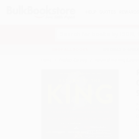
HELP
QUOTES
REWARD
Search
SHOP ALL BOOKS
SPECIALS & GIV
Home
Product Catalog
Return of the King (LeBr
A
F
I
L