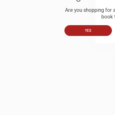
S
Are you shopping for a
book t
B
YES
A
T
S
J