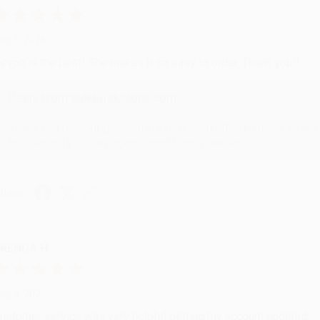
ug 6, 2026
evon is the best! She makes it so easy to order. Thank you!!
Reply from bulkbookstore.com
Thank you for your generous review, Judy! It is an honor to wo
brightening your day again soon! Happy reading! :)
hare
RENDA H.
ug 4, 2026
ustomer service was very helpful getting my account updated.