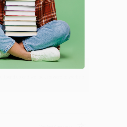
Verified Customer
ing to my needs with ease!
u found us and we look forward to working
Verified Customer