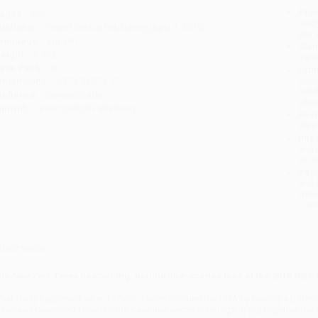
Prod
ages:
296
read
ublisher:
Grand Central Publishing (April 3, 2018)
you 
anguage:
English
Stan
eight:
8.8oz
tran
ase Pack:
20
Esti
bus
imensions:
5.3" x 8.05" x 1"
holi
udience:
General/trade
allo
mprint:
Grand Central Publishing
Rush
date
Impo
and 
Do n
Pay
and 
wire
Cust
verview
he
New York Times
bestselling, behind-the-scenes look at the 2016 NB
hat really happened when LeBron James stunned the NBA by leaving a potentia
leveland Cavaliers? How did the Cavs use secret meetings to put together the 