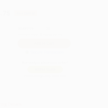
.75
Save
$205.00
QUANTITY:
Minimum Order:
25
copies per title
Secure Transaction
Not ready to place your order?
Add to Quote
Prices change daily. Order now!
ing Details