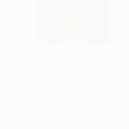
S
M
P