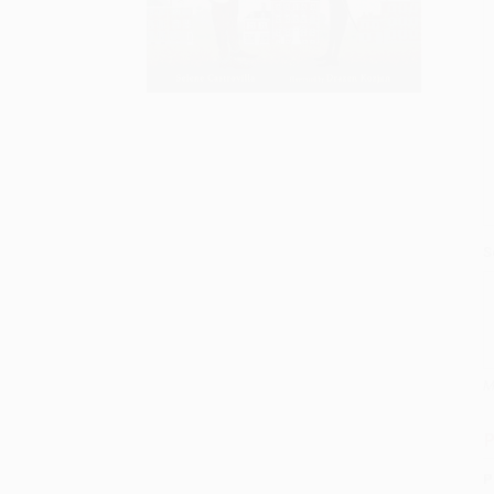
S
M
P
P