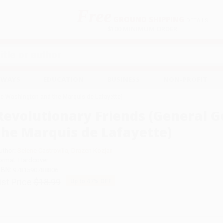
Free
GROUND SHIPPING
S
DETAILS
$100 MINIMUM ORDER
EAWAYS
EDUCATION
BUSINESS
NON-PROFIT
ge Washington and the Marquis de Lafayette)
Revolutionary Friends (General 
the Marquis de Lafayette)
uthor:
Selene Castrovilla
,
Drazen Kozjan
ormat: Hardcover
SBN:
9781590788806
ist Price
$18.99
Up to
47
% OFF