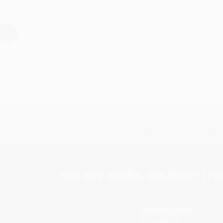
›
1
2
3
4
5
Subscribe
Get updates, specials, coupons & more
You Buy Books. We Plant Tree
Every order you place helps us plant trees across Ame
e
ce