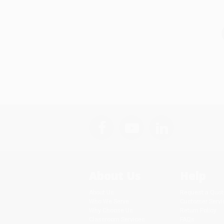
About Us
Help
About Us
Request a Quot
Who We Serve
Customer Servi
Why Choose Us
Return Policy
Classroom Services
FAQs