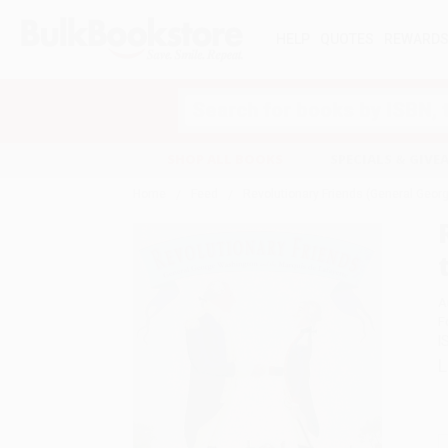
HELP
QUOTES
REWARD
Search
SHOP ALL BOOKS
SPECIALS & GIV
Home
Feed
Revolutionary Friends (General Geor
A
F
I
L