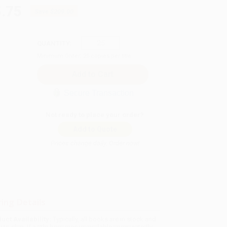
.75
Save
$209.00
QUANTITY:
Minimum Order:
25
copies per title
Secure Transaction
Not ready to place your order?
Add to Quote
Prices change daily. Order now!
ing Details
uct Availability:
Typically, all books are in stock and
y to ship. If a title becomes unavailable unexpectedly,