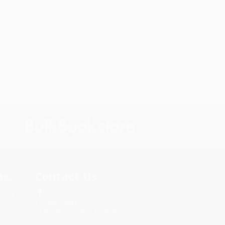
s.
Contact Us
rica.
1 Lincoln Center
10300 SW Greenburg Road, Suite
430