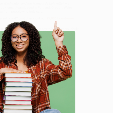
ge Washington and the Marquis de Lafayette)
, we
, book-smart team based in Portland, Oregon. We’re
e from people who truly care.
 Want proof? Just check out our
25,000+ customer
8 a.m. to 5 p.m. PST
and ready to help with your bulk
afayette)
.
e
me, here are some company reviews from our past
Verified Customer