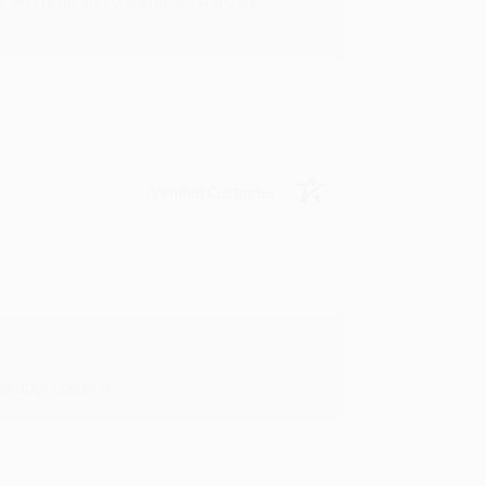
rk with you and we look forward to
Verified Customer
y appreciate it!