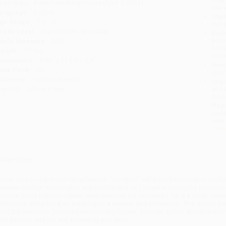
ublisher:
Astra Publishing House (April 1, 2013)
you 
anguage:
English
Stan
ge Range:
7 to 10
tran
rade Level:
2nd Grade to 5th Grade
Esti
bus
exile Measure:
620L
holi
eight:
17.1oz
allo
imensions:
9.06" x 11.31" x 0.4"
Rush
ase Pack:
24
date
udience:
Children/juvenile
Impo
mprint:
Calkins Creek
and 
Do n
Pay
and 
wire
Cust
verview
oung fans of the smash Broadway hit "Hamilton" will enjoy this narrative nonfi
etween George Washington and the Marquis de Lafayette during the Revolution
ervices to the patriotic cause. Inexperienced but dedicated, he is a much-needed
ontinental Army but also Washington's respect and admiration. This picture boo
ond between two famous Revolutionary figures. Both the author and illustrato
oth patriots and the war accurately and fairly.