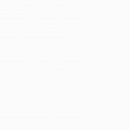
will be contacted with 24 business hours.
dard Shipping:
FREE Shipping via ground
sportation within the continental United States.
mated Delivery:
Most orders deliver within
4-10
iness days
from order date (excluding weekends and
days). Orders shipping to Alaska or Hawaii should
w a minimum of 3 weeks for delivery.
 Shipping:
Deliver in
5 business days
from order
 (excluding weekends, holidays, HI & AK).
rtant Note:
Books ship from various warehouses
may receive multiple cartons to fill the complete order.
ot assume your order is shipping from Portland, OR.
ment Terms:
Visa, MC, Amex, PayPal, Purchase Orders
P-Cards can be used to purchase online. Check and
-transfer payments are available offline through
omer Service
ction picture book story about the important friendship
ary War. Lafayette has come to America to offer his
 ally and not only earns a military position with the
k presents the human side of history, revealing the
r worked with experts and primary sources to represent