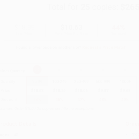
Total for
25
copies:
$265
$18.99
$10.63
44%
List Price
Your Price Per Book
Discount
Found a lower price on another site?
Request a Price Match
elect
Quantity
:
Quantity
25
-
99
100
-
249
250
-
499
500
-
999
1000
+
Price
$
10.63
$
10.25
$
10.06
$
9.87
$
9.68
Discount
44%
46%
47%
48%
49%
inimum Order $100 / 25 copies per title, no exceptions
roduct Details
Order
Prod
ages:
40
read