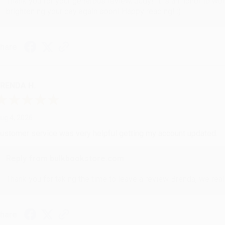
Thank you for your generous review, Judy! It is an honor to wo
brightening your day again soon! Happy reading! :)
hare
RENDA H.
ug 4, 2026
ustomer service was very helpful getting my account updated.
Reply from bulkbookstore.com
Thank you for taking the time to leave a review Brenda, we reall
hare