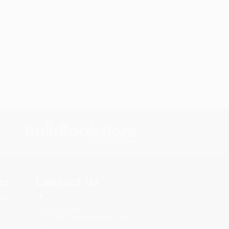
s.
Contact Us
rica.
1 Lincoln Center
10300 SW Greenburg Road, Suite
430