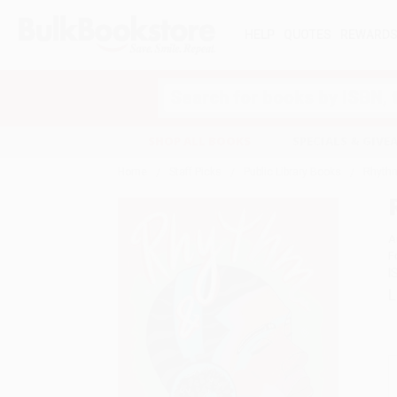
HELP
QUOTES
REWARD
Search
SHOP ALL BOOKS
SPECIALS & GIV
Home
Staff Picks
Public Library Books
Rhyth
A
F
I
L