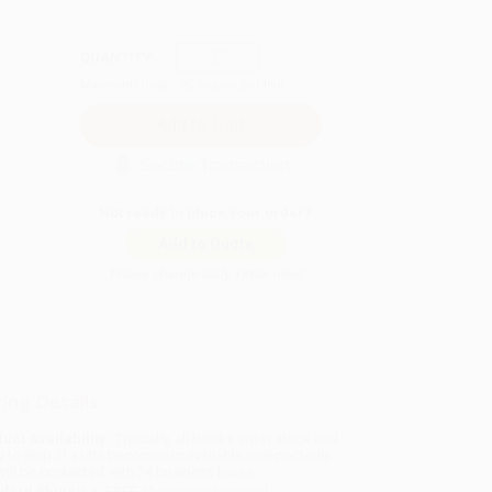
QUANTITY:
Minimum Order:
25
copies per title
Secure Transaction
Not ready to place your order?
Add to Quote
Prices change daily. Order now!
ing Details
uct Availability:
Typically, all books are in stock and
y to ship. If a title becomes unavailable unexpectedly,
will be contacted with 24 business hours.
dard Shipping:
FREE Shipping via ground