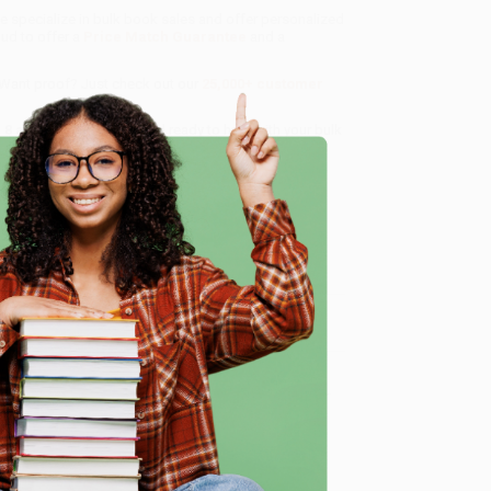
we specialize in bulk book sales and offer personalized
oud to offer a
Price Match Guarantee
and a
 Want proof? Just check out our
25,000+ customer
8 a.m. to 5 p.m. PST
and ready to help with your bulk
e
me, here are some company reviews from our past
Verified Customer