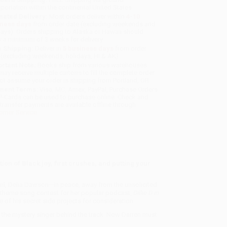
sportation within the continental United States.
mated Delivery:
Most orders deliver within
4-10
iness days
from order date (excluding weekends and
days). Orders shipping to Alaska or Hawaii should
w a minimum of 3 weeks for delivery.
 Shipping:
Deliver in
5 business days
from order
 (excluding weekends, holidays, HI & AK).
rtant Note:
Books ship from various warehouses
may receive multiple cartons to fill the complete order.
ot assume your order is shipping from Portland, OR.
ment Terms:
Visa, MC, Amex, PayPal, Purchase Orders
P-Cards can be used to purchase online. Check and
-transfer payments are available offline through
omer Service
ion of Black joy, first crushes, and putting your
girl, Delia Dawson—in peace, away from the unsolicited
a theme song contest for her popular podcast,
Dillie D in
of his secret side projects for consideration.
r the mystery singer behind the track. Now Darren must
?