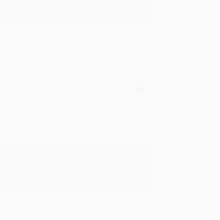
rk with you and we look forward to
Verified Customer
y appreciate it!