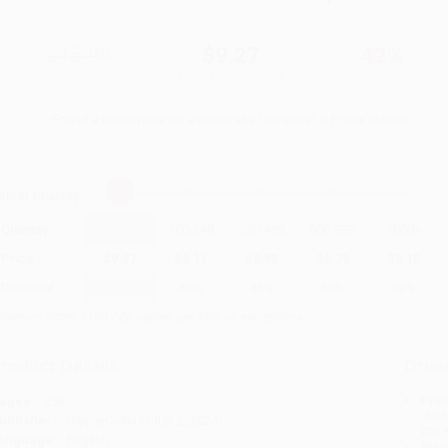
$15.99
$9.27
42%
List Price
Your Price Per Book
Discount
Found a lower price on another site?
Request a Price Match
elect
Quantity
:
Quantity
25
-
99
100
-
249
250
-
499
500
-
999
1000
+
Price
$
9.27
$
9.11
$
8.95
$
8.79
$
8.15
Discount
42%
43%
44%
45%
49%
inimum Order $100 / 25 copies per title, no exceptions
roduct Details
Order
Prod
ages:
256
read
ublisher:
HarperCollins (July 2, 2024)
you 
anguage:
English
Stan