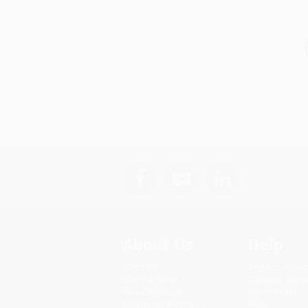
About Us
Help
About Us
Request a Quot
Who We Serve
Customer Servi
Why Choose Us
Return Policy
Classroom Services
FAQs