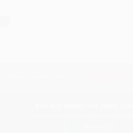
›
1
2
3
4
5
Subscribe
Get updates, specials, coupons & more
You Buy Books. We Plant Tree
Every order you place helps us plant trees across Ame
e
ce