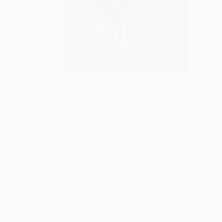
S
M
P
P
P
L