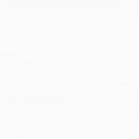
Thank you for your generous review, Judy! It is an honor to wo
brightening your day again soon! Happy reading! :)
hare
RENDA H.
ug 4, 2026
ustomer service was very helpful getting my account updated.
Reply from bulkbookstore.com
Thank you for taking the time to leave a review Brenda, we reall
hare