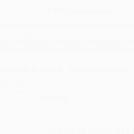
Free
GROUND SHIPPING
S
DETAILS
$100 MINIMUM ORDER
EAWAYS
EDUCATION
BUSINESS
NON-PROFIT
m & Muse - 9780063217560
Rhythm & Muse - 9780063217560
uthor:
India Hill Brown
ormat: Paperback
SBN:
9780063217560
ist Price
$15.99
Up to
49
% OFF
Total for
25
copies:
$231