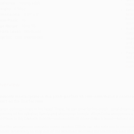
udience:
Young adult
tran
eight:
6.96oz
Esti
bus
imensions:
5.31" x 8"
holi
ase Pack:
76
allo
ge Range:
13 to 99
Rush
rade Level:
8th Grade
date
mprint:
Quill Tree Books
Impo
and 
Do n
Pay
and 
wire
Cust
verview
inderella
meets
Cyrano
in this pitch-perfect YA rom-com that is a celebrat
eart on the line for love.
arren Johnson lives in his head. There, he can pine for his crush—total dream 
pinions of his talkative family and showboat friends. When Delia announces 
he Place to Be,
Darren’s friends—convinced he’ll never make a move—submit one 
fter the anonymous romantic verse catches Dillie’s ear, she sets out to uncove
ecide: Is he ready to step out of the shadows and take the lead in his own life