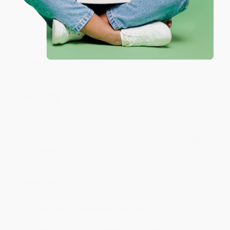
Reply from bulkbookstore.com
Thank you so much for your business! We are so
happy that you found us and we look forward to
working with you again in the future. :)
Share
JUDY G.
Verified Customer
Aug 6, 2026
Devon is the best! She makes it so easy to order.
Thank you!!
Reply from bulkbookstore.com
Thank you for your generous review, Judy! It is