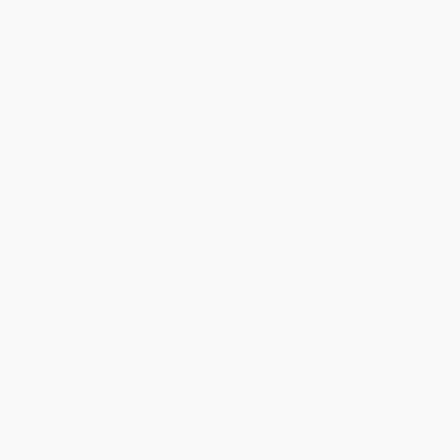
will be contacted with 24 business hours.
Standard Shipping:
FREE Shipping via ground transportation
within the continental United States.
Estimated Delivery:
Most orders deliver within
4-10
business days
from order date (excluding weekends and
holidays). Orders shipping to Alaska or Hawaii should allow a
minimum of 3 weeks for delivery.
Rush Shipping:
Deliver in
5 business days
from order date
(excluding weekends, holidays, HI & AK).
Important Note:
Books ship from various warehouses and
may receive multiple cartons to fill the complete order. Do not
assume your order is shipping from Portland, OR.
Payment Terms:
Visa, MC, Amex, PayPal, Purchase Orders
and P-Cards can be used to purchase online. Check and wire-
transfer payments are available offline through
Customer
Service
Overview
As digital systems increasingly run the world, mastery of
the recurring patterns of software development risk is the
key to fast and effective project delivery.