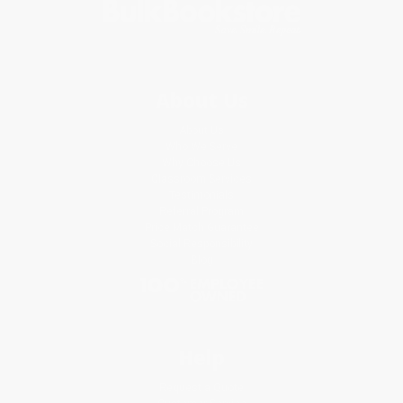
About Us
About Us
Who We Serve
Why Choose Us
Classroom Services
Testimonials
Referral Program
Price Match Guarantee
Social Responsibility
Blog
Help
Request a Quote