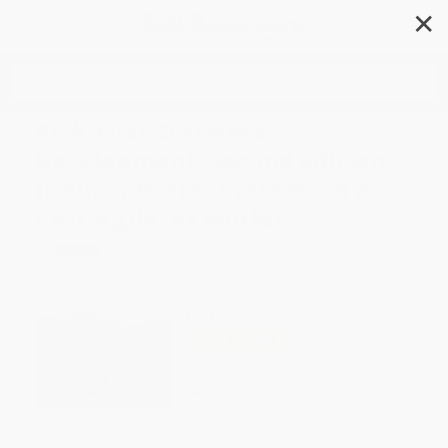
✕
Search
Risk-First Software
Development, Second Edition
(Deliver Better Systems in a
Post-Agile, AI World)
Author:
Rob Moffat
Format: Paperback
ISBN:
9798888651803
List Price
$52.95
Up to
12
% OFF
FREE Ground Shipping in US
Expect Delivery in 4-10
weekdays