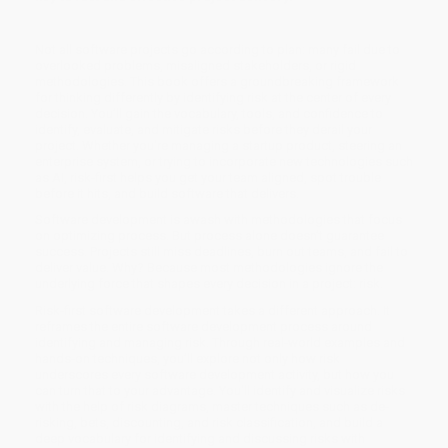
Not all software projects go according to plan: many fail due to
overlooked problems, misaligned stakeholders, or rigid
methodologies. This book offers a groundbreaking framework
for thinking differently by identifying risk at the center of every
decision. You’ll gain the vocabulary, tools, and confidence to
identify, evaluate, and mitigate risks before they derail your
project. Whether you're managing a startup product, steering an
enterprise system, or trying to incorporate new technologies such
as AI, risk-first helps you get your team aligned, spot trouble
before it hits, and build software that delivers.
Software development is awash with methodologies that focus
on optimizing process. But process alone doesn’t guarantee
success. Projects still miss deadlines, burn out teams, and fail to
deliver value. Why? Because most methodologies ignore the
underlying force that shapes every decision in a project: risk.
Risk-first software development takes a different approach. It
reframes the entire software development process around
identifying and managing risk. Through real-world examples and
hands-on techniques, you’ll explore not only how risk
underscores every software development activity, but how you
can turn that to your advantage. You'll identify and visualize risks
with the help of risk diagrams, master techniques such as de-
risking, bets, discounting, and risk classification, and build a
deep vocabulary for identifying and discussing risks with