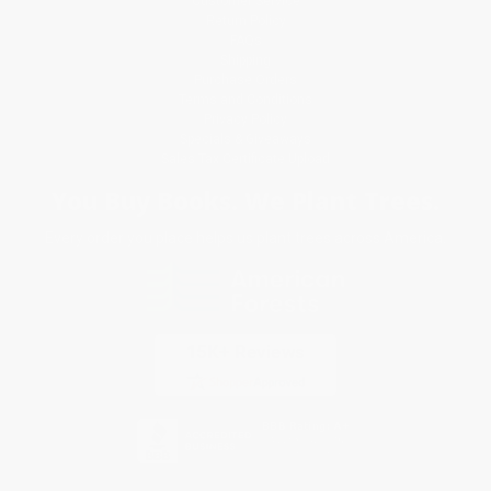
Customer Service
Return Policy
FAQs
Shipping
Purchase Orders
Terms and Conditions
Privacy Policy
Specials & Giveaways
Sales Tax Certificate Upload
You Buy Books. We Plant Trees.
Every order you place helps us plant trees across America.