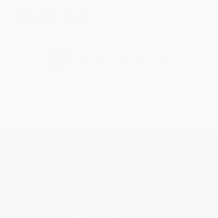
Share
›
1
2
3
4
5
Get updates, specials, coupons & more
Subscribe