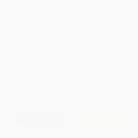
Brand New Books
WISHLIST
Total for
25
copies:
$1,257.50
Save
$66.25
$52.95
$50.30
5%
List Price
Your Price Per Book
Discount
Found a lower price on another site?
Request a Price Match
QUANTITY:
Minimum Order:
25
copies per title
Add to Quote
Secure Transaction