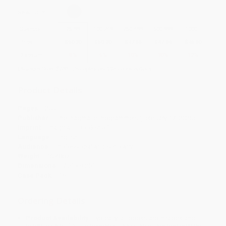
Select
QTY
:
Quantity
25
-
99
100
-
249
250
-
499
500
-
999
1000
+
Price
$
50.30
$
50.30
$
47.66
$
47.66
$
46.60
Discount
5%
5%
10%
10%
12%
Minimum Order $100 / 25 copies per title, no exceptions
Product Details
Pages:
255
Publisher:
The Pragmatic Programmers (February 17, 2026)
Imprint:
Pragmatic Bookshelf
Language:
English
Audience:
Professional and scholarly
Weight:
16.48oz
Dimensions:
7.5" x 9.25"
Case Pack:
16
Ordering Details
Product Availability:
Typically, all books are in stock and
ready to ship. If a title becomes unavailable unexpectedly, you