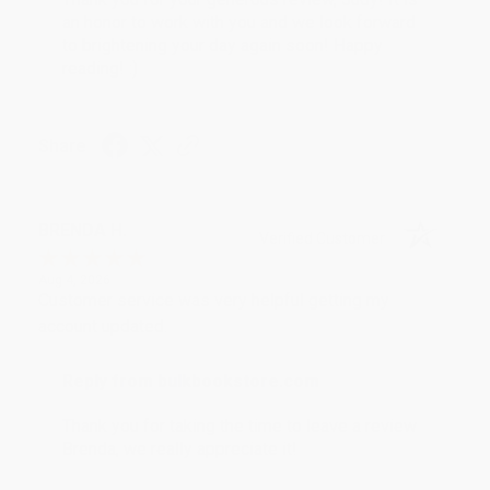
an honor to work with you and we look forward
to brightening your day again soon! Happy
reading! :)
Share
BRENDA H.
Verified Customer
Aug 4, 2026
Customer service was very helpful getting my
account updated.
Reply from bulkbookstore.com
Thank you for taking the time to leave a review
Brenda, we really appreciate it!