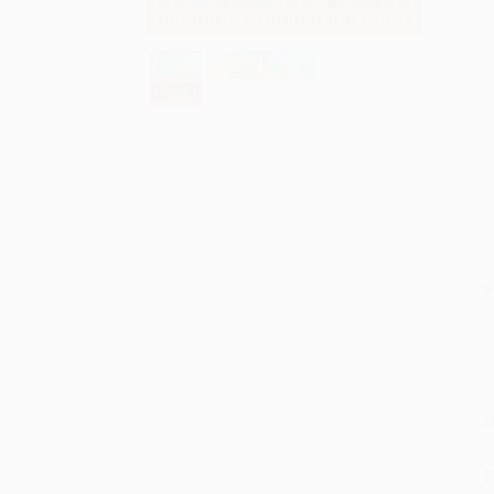
S
M
P