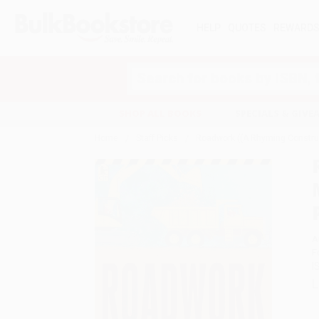
HELP
QUOTES
REWARD
Search
SHOP ALL BOOKS
SPECIALS & GIV
Home
Staff Picks
Roadwork ((A Rhyming Construct
A
F
I
L