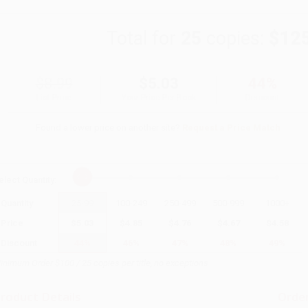
Total for
25
copies:
$12
$8.99
$5.03
44%
List Price
Your Price Per Book
Discount
Found a lower price on another site?
Request a Price Match
elect
Quantity
:
Quantity
25
-
99
100
-
249
250
-
499
500
-
999
1000
+
Price
$
5.03
$
4.85
$
4.76
$
4.67
$
4.58
Discount
44%
46%
47%
48%
49%
inimum Order $100 / 25 copies per title, no exceptions
roduct Details
Order