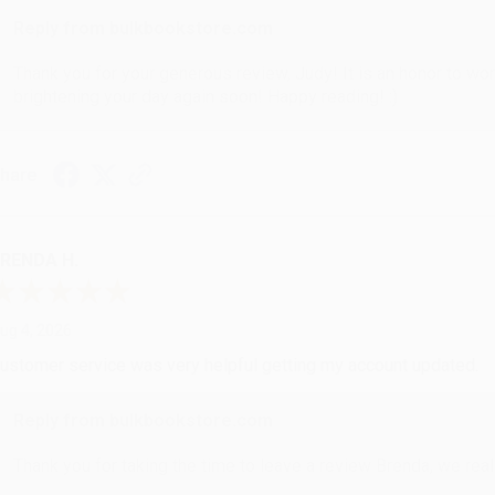
Reply from bulkbookstore.com
Thank you for your generous review, Judy! It is an honor to wo
brightening your day again soon! Happy reading! :)
hare
RENDA H.
ug 4, 2026
ustomer service was very helpful getting my account updated.
Reply from bulkbookstore.com
Thank you for taking the time to leave a review Brenda, we reall