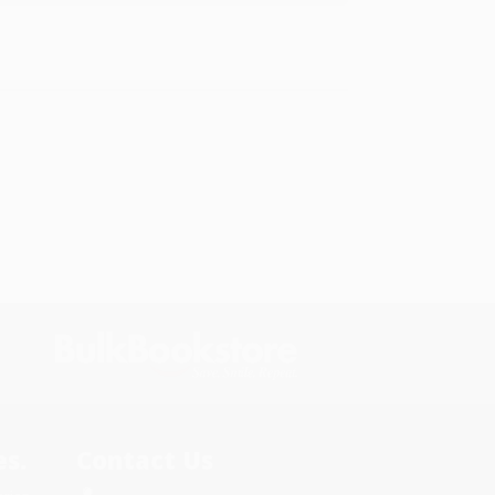
s.
Contact Us