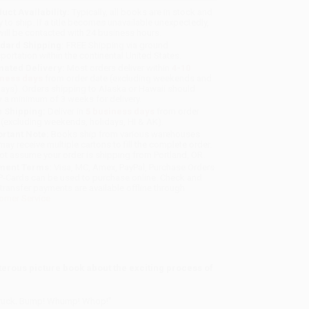
uct Availability:
Typically, all books are in stock and
y to ship. If a title becomes unavailable unexpectedly,
will be contacted with 24 business hours.
dard Shipping:
FREE Shipping via ground
sportation within the continental United States.
mated Delivery:
Most orders deliver within
4-10
iness days
from order date (excluding weekends and
days). Orders shipping to Alaska or Hawaii should
w a minimum of 3 weeks for delivery.
 Shipping:
Deliver in
5 business days
from order
 (excluding weekends, holidays, HI & AK).
rtant Note:
Books ship from various warehouses
may receive multiple cartons to fill the complete order.
ot assume your order is shipping from Portland, OR.
ment Terms:
Visa, MC, Amex, PayPal, Purchase Orders
P-Cards can be used to purchase online. Check and
-transfer payments are available offline through
omer Service
sterous picture book about the exciting process of
e truck. Bump! Whump! Whop!"