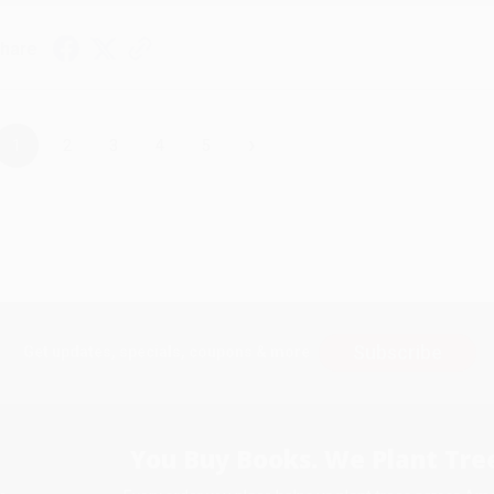
hare
›
1
2
3
4
5
Subscribe
Get updates, specials, coupons & more
You Buy Books. We Plant Tree