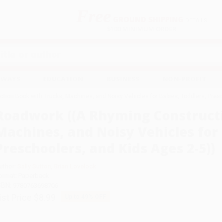
Free
GROUND SHIPPING
S
DETAILS
$100 MINIMUM ORDER
EAWAYS
EDUCATION
BUSINESS
NON-PROFIT
ion Book with Trucks, Machines, and Noisy Vehicles for Babies, Toddlers, Presc
Roadwork ((A Rhyming Constructi
Machines, and Noisy Vehicles for 
Preschoolers, and Kids Ages 2-5))
uthor:
Sally Sutton
,
Brian Lovelock
ormat: Paperback
SBN:
9780763698706
ist Price
$8.99
Up to
49
% OFF