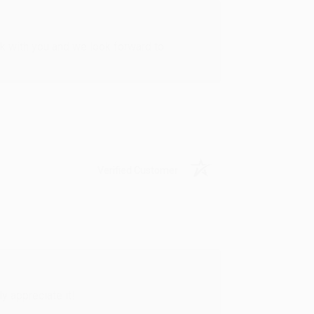
rk with you and we look forward to
Verified Customer
y appreciate it!