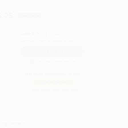
5.75
Save
$99.00
QUANTITY:
Minimum Order:
25
copies per title
Secure Transaction
Not ready to place your order?
Add to Quote
Prices change daily. Order now!
ing Details