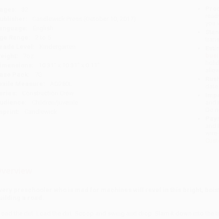
Prod
ages:
32
read
ublisher:
Candlewick Press (October 10, 2017)
you 
anguage:
English
Stan
ge Range:
2 to 5
tran
rade Level:
Kindergarten
Esti
bus
eight:
7oz
holi
imensions:
10.31" x 10.31" x 0.11"
allo
ase Pack:
70
Rush
exile Measure:
AD280L
date
eries:
Construction Crew
Impo
udience:
Children/juvenile
and 
Do n
mprint:
Candlewick
Pay
and 
wire
Cust
verview
very preschooler who is mad for machines will revel in this bright, boi
uilding a road.
Load the dirt. Load the dirt. Scoop and swing and drop. Slam it down into th