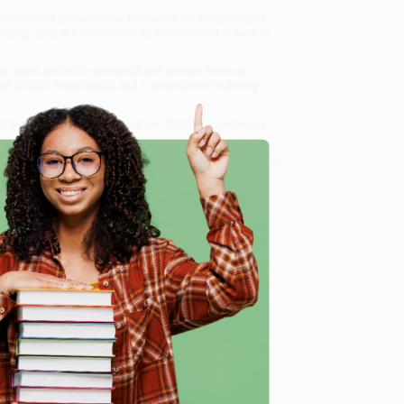
is riveting picture book follows them every step of
weeping up at the end (SWISH!), ROADWORK is sure to
ok sales and offer personalized service from our
ce Match Guarantee
and a streamlined ordering
 Want proof? Just check out our
25,000+ customer
8 a.m. to 5 p.m. PST
and ready to help with your bulk
e
me, here are some company reviews from our past
Verified Customer