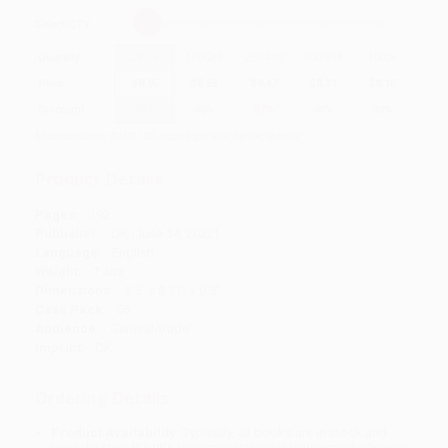
Select
QTY
:
Quantity
25
-
99
100
-
249
250
-
499
500
-
999
1000
+
Price
$
8.95
$
8.63
$
8.47
$
8.31
$
8.15
Discount
44%
46%
47%
48%
49%
Minimum Order $100 / 25 copies per title, no exceptions
Product Details
Pages:
192
Publisher:
DK (June 14, 2022)
Language:
English
Weight:
7.4oz
Dimensions:
5.5" x 8.31" x 0.5"
Case Pack:
56
Audience:
General/trade
Imprint:
DK
Ordering Details
Product Availability:
Typically, all books are in stock and
ready to ship. If a title becomes unavailable unexpectedly, you