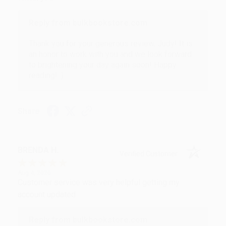
Reply from bulkbookstore.com
Thank you for your generous review, Judy! It is
an honor to work with you and we look forward
to brightening your day again soon! Happy
reading! :)
Share
BRENDA H.
Verified Customer
Aug 4, 2026
Customer service was very helpful getting my
account updated.
Reply from bulkbookstore.com