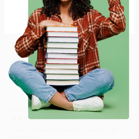
shipping worldwide.
Aug 6, 2026
Thank you Gloria for your help - ALWAYS! She is great
Go to Better World Books
at responding to my needs with ease!
Reply from bulkbookstore.com
Thank you so much for your business! We are so
happy that you found us and we look forward to
working with you again in the future. :)
Share
JUDY G.
Verified Customer
Aug 6, 2026
Devon is the best! She makes it so easy to order.
Thank you!!