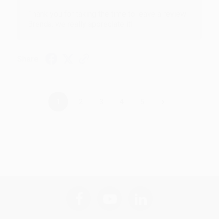
Thank you for taking the time to leave a review
Brenda, we really appreciate it!
Share
›
1
2
3
4
5