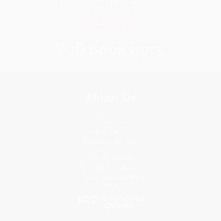
Get updates, specials, coupons & more
Subscribe
About Us
About Us
Who We Serve
Why Choose Us
Classroom Services
Testimonials
Referral Program
Price Match Guarantee
Social Responsibility
Blog