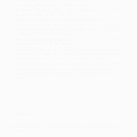
will be contacted with 24 business hours.
Standard Shipping:
FREE Shipping via ground transportation
within the continental United States.
Estimated Delivery:
Most orders deliver within
4-10
business days
from order date (excluding weekends and
holidays). Orders shipping to Alaska or Hawaii should allow a
minimum of 3 weeks for delivery.
Rush Shipping:
Deliver in
5 business days
from order date
(excluding weekends, holidays, HI & AK).
Important Note:
Books ship from various warehouses and
may receive multiple cartons to fill the complete order. Do not
assume your order is shipping from Portland, OR.
Payment Terms:
Visa, MC, Amex, PayPal, Purchase Orders
and P-Cards can be used to purchase online. Check and wire-
transfer payments are available offline through
Customer
Service
Overview
Must-Have Advice on Running Effective and Organized
Meetings