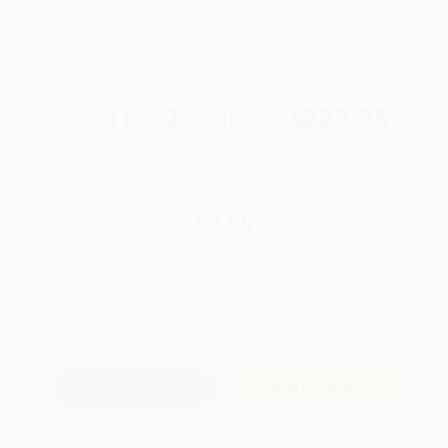
Brand New Books
WISHLIST
Total for
25
copies:
$223.75
Save
$176.00
$15.99
$8.95
44%
List Price
Your Price Per Book
Discount
Found a lower price on another site?
Request a Price Match
QUANTITY:
Minimum Order:
25
copies per title
Add to Quote
Secure Transaction