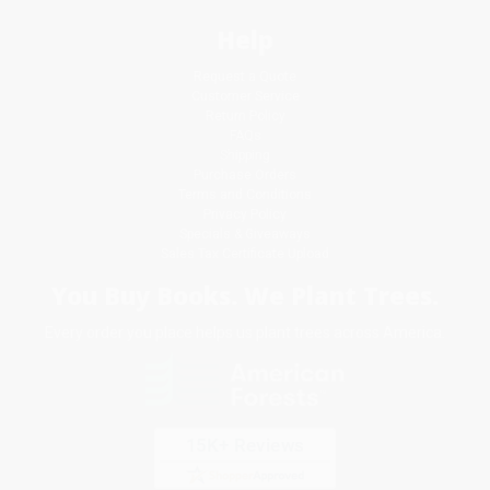
Help
Request a Quote
Customer Service
Return Policy
FAQs
Shipping
Purchase Orders
Terms and Conditions
Privacy Policy
Specials & Giveaways
Sales Tax Certificate Upload
You Buy Books. We Plant Trees.
Every order you place helps us plant trees across America.