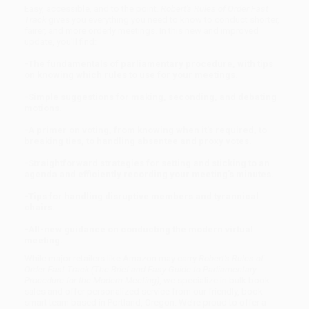
Easy, accessible, and to the point.
Robert's Rules of Order Fast
Track
gives you everything you need to know to conduct shorter,
fairer, and more orderly meetings. In this new and improved
update, you'll find:
-The fundamentals of parliamentary procedure, with tips
on knowing which rules to use for your meetings.
-Simple suggestions for making, seconding, and debating
motions.
-A primer on voting, from knowing when it's required, to
breaking ties, to handling absentee and proxy votes.
-Straightforward strategies for setting and sticking to an
agenda and efficiently recording your meeting's minutes.
-Tips for handling disruptive members and tyrannical
chairs.
-All-new guidance on conducting the modern virtual
meeting.
While major retailers like Amazon may carry
Robert's Rules of
Order Fast Track (The Brief and Easy Guide to Parliamentary
Procedure for the Modern Meeting)
, we specialize in bulk book
sales and offer personalized service from our friendly, book-
smart team based in Portland, Oregon. We’re proud to offer a