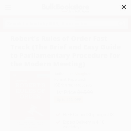
✕
Search
Robert's Rules of Order Fast
Track (The Brief and Easy Guide
to Parliamentary Procedure for
the Modern Meeting)
Author:
Jim Slaughter
Format: Paperback
ISBN:
9780744056976
List Price
$15.99
Up to
49
% OFF
FREE Ground Shipping in US
Expect Delivery in 4-10
weekdays