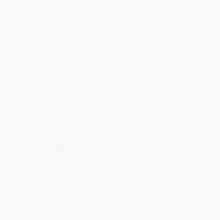
Jul 31, 2026
Mike was super helpful!
Reply from bulkbookstore.com
Thanks Meighan! We're happy to have been able to
help with the books that you need. :)
Share
›
1
2
3
4
5