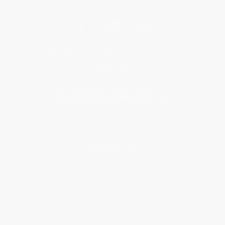
Get updates, specials, coupons & more
Subscribe
About Us
About Us
Who We Serve
Why Choose Us
Classroom Services
Testimonials
Referral Program
Price Match Guarantee