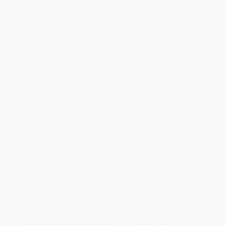
GNVLS
SAVE $30 off
$600+
All SEL Books with
Coupon Code:
SELBK
Total for
25
copies:
$161.75
Save
$63.00
$8.99
$6.47
28%
List Price
Your Price Per Book
Discount
Found a lower price on another site?
Request a Price Match
QUANTITY:
Minimum Order:
25
copies per title