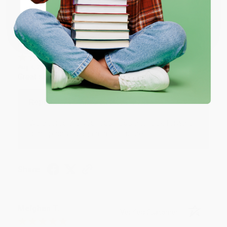
Share
Coupon valid for up to $50 off first-time purchases.
One-time use per customer.
Monicca B.
Verified Customer
Aug 4, 2026
Great service!
Reply from bulkbookstore.com
We appreciate your business and look forward
to helping you again in the future! :)
Share
Meighan T.
Verified Customer