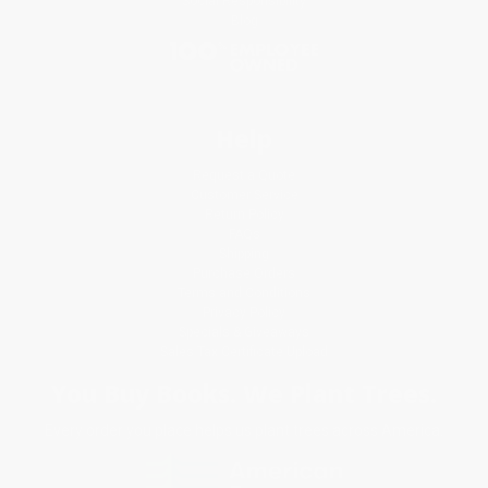
Social Responsibility
Blog
Help
Request a Quote
Customer Service
Return Policy
FAQs
Shipping
Purchase Orders
Terms and Conditions
Privacy Policy
Specials & Giveaways
Sales Tax Certificate Upload
You Buy Books. We Plant Trees.
Every order you place helps us plant trees across America.