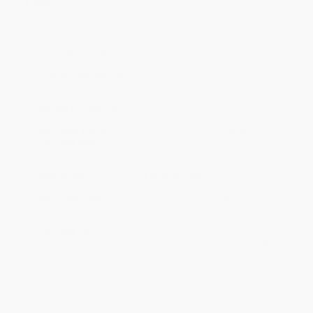
Weight:
5.1oz
Grade Level:
2nd Grade to 5th Grade
Ordering Details
Product Availability:
Typically, all books are in stock and
ready to ship. If a title becomes unavailable unexpectedly, you
will be contacted with 24 business hours.
Standard Shipping:
FREE Shipping via ground transportation
within the continental United States.
Estimated Delivery:
Most orders deliver within
4-10
business days
from order date (excluding weekends and
holidays). Orders shipping to Alaska or Hawaii should allow a
minimum of 3 weeks for delivery.
Rush Shipping:
Deliver in
5 business days
from order date
(excluding weekends, holidays, HI & AK).
Important Note:
Books ship from various warehouses and
may receive multiple cartons to fill the complete order. Do not
assume your order is shipping from Portland, OR.
Payment Terms:
Visa, MC, Amex, PayPal, Purchase Orders
and P-Cards can be used to purchase online. Check and wire-
transfer payments are available offline through
Customer
Service