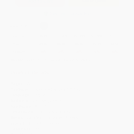
Add to Quote
Secure Transaction
Select
QTY
:
Quantity
25
-
99
100
-
249
250
-
499
500
-
999
1000
+
Price
$
6.47
$
5.93
$
5.75
$
5.39
$
4.94
Discount
28%
34%
36%
40%
45%
Minimum Order $100 / 25 copies per title, no exceptions
Product Details
Pages:
72
Publisher:
Capstone (January 1, 2025)
Language:
English
Audience:
Children/juvenile
Age Range:
8 to 12
Dimensions:
5.875" x 9" x 0.1875"
Series:
Jake Maddox Graphic Novels
Imprint:
Stone Arch Books
Case Pack:
70