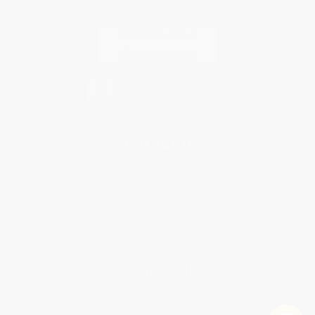
Contact Us
1 Lincoln Center
10300 SW Greenburg Road, Suite 430
Portland, OR 97223
877-252-2787
Monday-Friday 8-5 PST