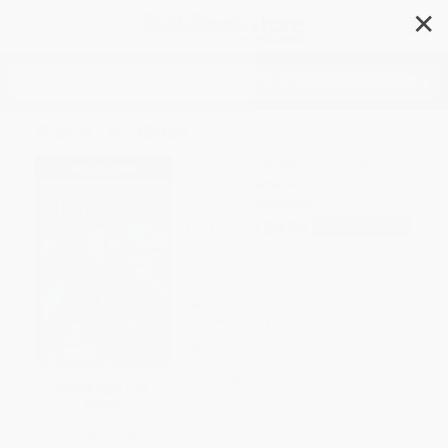
✕
Search
Rock 'n' Goal
Author:
Jake Maddox
,
Teo Duarte
Format: Paperback
ISBN:
9781669083832
List Price
$8.99
Up to
45
% OFF
FREE Ground Shipping in US
Expect Delivery in 4-10
weekdays
Brand New Books
WISHLIST
SAVE $30 off
$600+
All Graphic Novels with
Coupon Code: