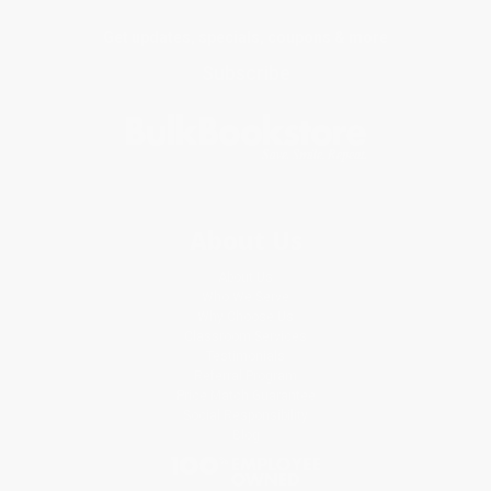
Get updates, specials, coupons & more
Subscribe
About Us
About Us
Who We Serve
Why Choose Us
Classroom Services
Testimonials
Referral Program
Price Match Guarantee
Social Responsibility
Blog