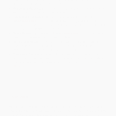
will be contacted with 24 business hours.
Standard Shipping:
FREE Shipping via ground transportation
within the continental United States.
Estimated Delivery:
Most orders deliver within
4-10
business days
from order date (excluding weekends and
holidays). Orders shipping to Alaska or Hawaii should allow a
minimum of 3 weeks for delivery.
Rush Shipping:
Deliver in
5 business days
from order date
(excluding weekends, holidays, HI & AK).
Important Note:
Books ship from various warehouses and
may receive multiple cartons to fill the complete order. Do not
assume your order is shipping from Portland, OR.
Payment Terms:
Visa, MC, Amex, PayPal, Purchase Orders
and P-Cards can be used to purchase online. Check and wire-
transfer payments are available offline through
Customer
Service
Overview
While major retailers like Amazon may carry
Rocketeers (How a
Visionary Band of Business Leaders, Engineers, and Pilots is Boldly
Privatizing Space)
, we specialize in bulk book sales and offer