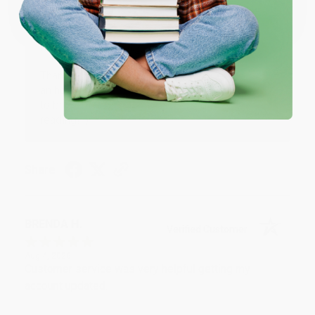
One-time use per customer.
Thank you!!
Reply from bulkbookstore.com
Thank you for your generous review, Judy! It is
an honor to work with you and we look forward
to brightening your day again soon! Happy
reading! :)
Share
BRENDA H.
Verified Customer
Aug 4, 2026
Customer service was very helpful getting my
account updated.