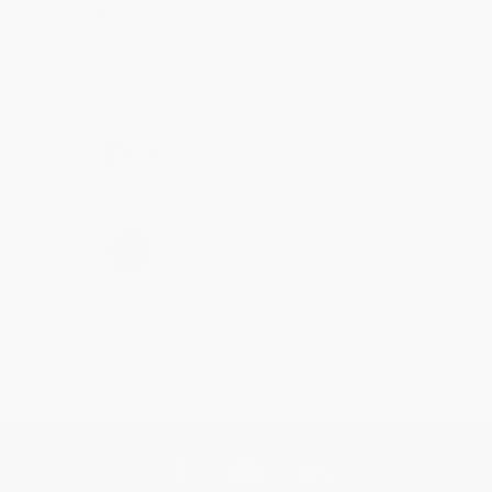
Reply from bulkbookstore.com
Thank you for taking the time to leave a review
Brenda, we really appreciate it!
Share
›
1
2
3
4
5