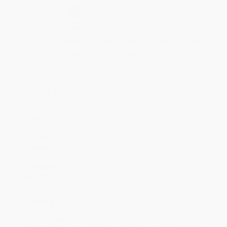
Select
QTY
:
Quantity
25
-
99
100
-
249
250
-
499
500
-
999
1000
+
Price
$
10.07
$
9.89
$
9.17
$
8.82
$
8.64
Discount
44%
45%
49%
51%
52%
Minimum Order $100 / 25 copies per title, no exceptions
Product Details
Pages:
320
Publisher:
HarperCollins (July 29, 2008)
Imprint:
Harper Perennial
Language:
English
Audience:
General/trade
Weight:
9.44oz
Dimensions:
5.31" x 8" x 0.73"
Case Pack:
56
Ordering Details
Product Availability:
Typically, all books are in stock and
ready to ship. If a title becomes unavailable unexpectedly, you