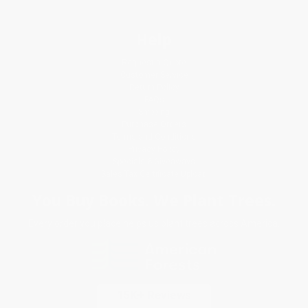
Help
Request a Quote
Customer Service
Return Policy
FAQs
Shipping
Purchase Orders
Terms and Conditions
Privacy Policy
Specials & Giveaways
Sales Tax Certificate Upload
You Buy Books. We Plant Trees.
Every order you place helps us plant trees across America.