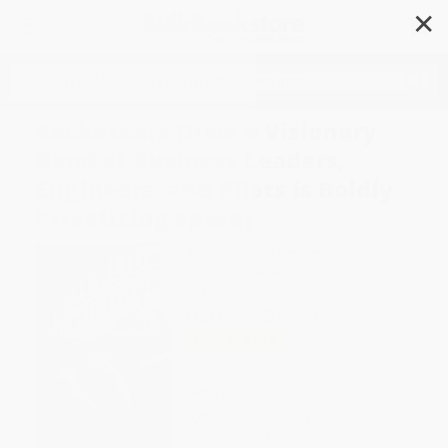
✕
Search
Rocketeers (How a Visionary
Band of Business Leaders,
Engineers, and Pilots is Boldly
Privatizing Space)
Author:
Michael Belfiore
Format: Paperback
ISBN:
9780061149030
List Price
$17.99
Up to
44
% OFF
FREE Ground Shipping in US
Expect Delivery in 4-10
weekdays