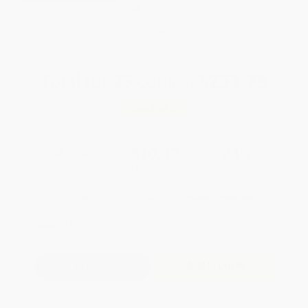
Brand New Books
WISHLIST
Total for
25
copies:
$251.75
Save
$198.00
$17.99
$10.07
44%
List Price
Your Price Per Book
Discount
Found a lower price on another site?
Request a Price Match
QUANTITY:
Minimum Order:
25
copies per title
Add to Quote
Secure Transaction